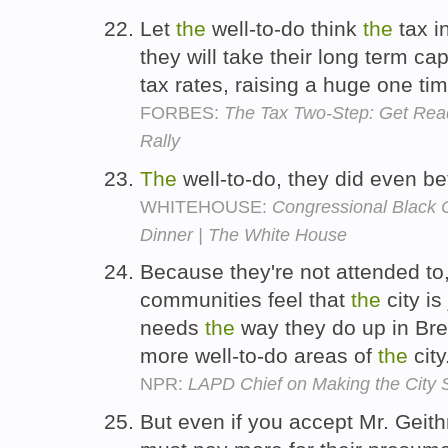
Let
the
well-to-do think
the
tax i
they will take their long term cap
tax rates, raising a huge one ti
FORBES:
The Tax Two-Step: Get Read
Rally
The
well-to-do, they did even be
WHITEHOUSE:
Congressional Black
Dinner | The White House
Because they're not attended to,
communities feel that
the
city is
needs
the
way they do up in Bre
more well-to-do areas of
the
city
NPR:
LAPD Chief on Making the City 
But even if you accept Mr. Geith