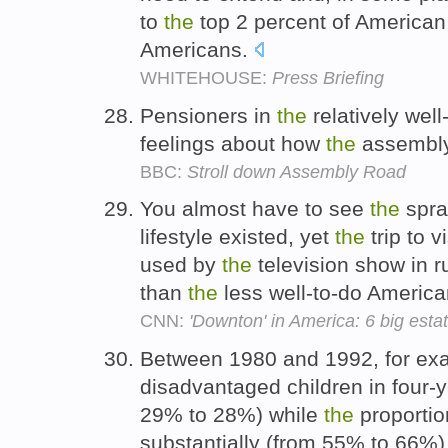
to
the
top 2 percent of American
Americans.
WHITEHOUSE:
Press Briefing
Pensioners in
the
relatively wel
feelings about how
the
assembly
BBC:
Stroll down Assembly Road
You almost have to see
the
spra
lifestyle existed, yet
the
trip to v
used by
the
television show in 
than
the
less well-to-do America
CNN:
'Downton' in America: 6 big esta
Between 1980 and 1992, for ex
disadvantaged children in four-ye
29% to 28%) while
the
proportion
substantially (from 55% to 66%)