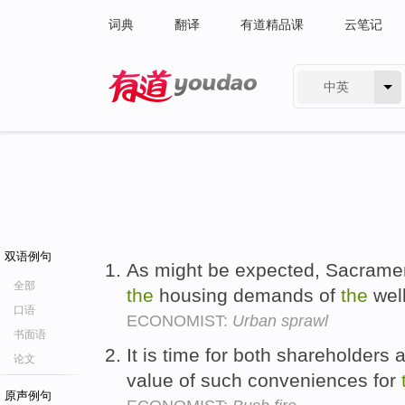
词典
翻译
有道精品课
云笔记
中英
有道 - 网易旗下搜索
双语例句
As might be expected, Sacramen
全部
the
housing demands of
the
well
口语
ECONOMIST:
Urban sprawl
书面语
It is time for both shareholders
论文
value of such conveniences for
原声例句