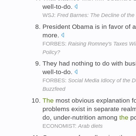
well-to-do.
WSJ:
Fred Barnes: The Decline of th
President Obama is in favor of 
more.
FORBES:
Raising Romney's Taxes Will
Policy?
They had nothing to do with bus
well-to-do.
FORBES:
Social Media Idiocy of the
Buzzfeed
The
most obvious explanation fo
problems exist in separate rea
do, under-nutrition among
the
po
ECONOMIST:
Arab diets