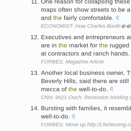
One reason for collapsing these 
maps often show streets to be 
and
the
fairly comfortable.
ECONOMIST:
How Charles Booth��s
Executives and entrepreneurs 
are in
the
market for
the
rugged 
at contractors and ranch hands
FORBES:
Magazine Article
Another local business owner, 
Beverly Hills, said there are still
mecca of
the
well-to-do.
CNN:
9021-Ouch: Recession trickling u
Bursting with families, it resem
well-to-do.
FORBES:
Move up http://i.forbesimg