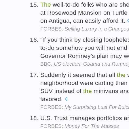
The
well-to-do folks who are shel
at Rosewood Mansion on Turtle 
on Antigua, can easily afford it.
FORBES:
Selling Luxury in a Change
"If you think by closing loophol
to-do somehow you will not end
Governor Romney's plan may wor
BBC:
US election: Obama and Romne
Suddenly it seemed that all
the
w
neighborhood were carting their 
SUV instead of
the
minivans and
favored.
FORBES:
My Surprising Lust For Buic
U.S. Trust manages portfolios an
FORBES:
Money For The Masses