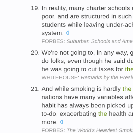
In reality, many charter schools 
poor, and are structured in suc
students while leaving under-ac
system.
FORBES:
Suburban Schools and Amer
We're not going to, in any way, 
do folks, even though he said d
he was going to cut taxes for
th
WHITEHOUSE:
Remarks by the Presid
And while smoking is hardly
the
nations have many variables affe
habit has always been picked u
to-do, exacerbating
the
health a
more.
FORBES:
The World's Heaviest-Smok