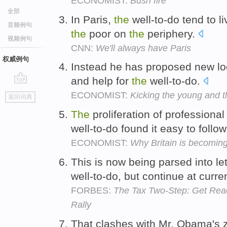
ECONOMIST:
Bush fire
全部
In Paris,
the
well-to-do tend to l
音频例句
the
poor on
the
periphery.
视频例句
CNN:
We'll always have Paris
权威例句
Instead he has proposed new lo
and help for
the
well-to-do.
go
ECONOMIST:
Kicking the young and t
返回词典
top
The
proliferation of professiona
well-to-do found it easy to follow
ECONOMIST:
Why Britain is becoming
This is now being parsed into le
well-to-do, but continue at curre
FORBES:
The Tax Two-Step: Get Read
Rally
That clashes with Mr. Obama's z