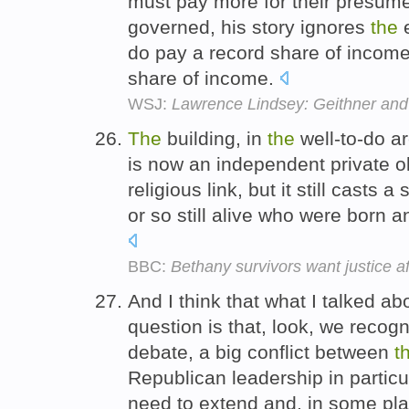
must pay more for their presumed
governed, his story ignores
the
e
do pay a record share of income 
share of income.
WSJ:
Lawrence Lindsey: Geithner and t
The
building, in
the
well-to-do ar
is now an independent private o
religious link, but it still casts
or so still alive who were born a
BBC:
Bethany survivors want justice 
And I think that what I talked ab
question is that, look, we recog
debate, a big conflict between
t
Republican leadership in particu
need to extend and, in some pla