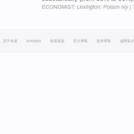
ECONOMIST:
Lexington: Poison Ivy |
关于有道
Investors
有道智选
官方博客
技术博客
诚聘英