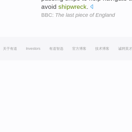
avoid
shipwreck
.
BBC:
The last piece of England
关于有道
Investors
有道智选
官方博客
技术博客
诚聘英