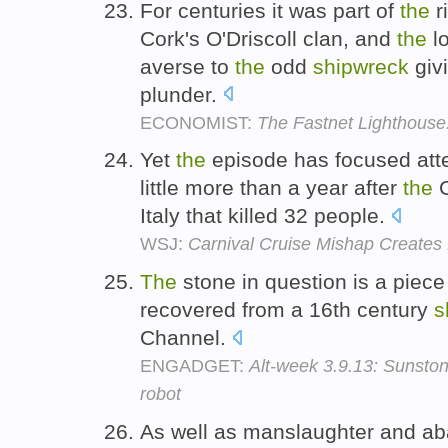
For centuries it was part of
the
r
Cork's O'Driscoll clan, and
the
lo
averse to
the
odd
shipwreck
givi
plunder.
ECONOMIST:
The Fastnet Lighthouse:
Yet
the
episode has focused atten
little more than a year after
the
C
Italy that killed 32 people.
WSJ:
Carnival Cruise Mishap Creates
The
stone in question is a piece
recovered from a 16th century
s
Channel.
ENGADGET:
Alt-week 3.9.13: Sunston
robot
As well as manslaughter and a