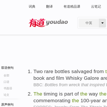
词典
翻译
有道精品课
云笔记
中英
有道 - 网易旗下搜索
双语例句
Two rare bottles salvaged from
全部
book and film Whisky Galore ar
口语
BBC:
Bottles from wreck that inspired
书面语
The
timing is part of
the
way
the
论文
commemorating
the
100-year an
原声例句