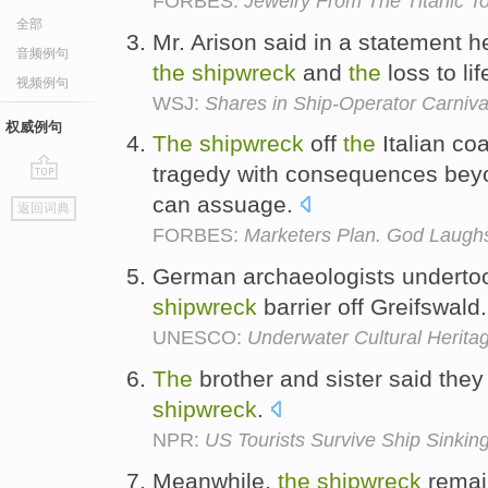
FORBES:
Jewelry From The Titanic T
全部
Mr. Arison said in a statement 
音频例句
the
shipwreck
and
the
loss to lif
视频例句
WSJ:
Shares in Ship-Operator Carniva
权威例句
The
shipwreck
off
the
Italian co
tragedy with consequences beyo
go
can assuage.
返回词典
top
FORBES:
Marketers Plan. God Laugh
German archaeologists undertook
shipwreck
barrier off Greifswald
UNESCO:
Underwater Cultural Herita
The
brother and sister said the
shipwreck
.
NPR:
US Tourists Survive Ship Sinking
Meanwhile,
the
shipwreck
remai