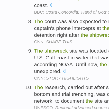
coast.
BBC:
Costa Concordia: 'Hand of God' 
The
court was also expected to 
captain's phone intercepts at
th
detention right after
the
shipwre
CNN:
SHARE THIS
The
shipwreck
site was located 
U.S. Gulf coast in water that wa
according NOAA. Until now,
the
unexplored.
CNN:
STORY HIGHLIGHTS
The
research, carried out after 
bottom and trial trenching, was 
network, to document
the
site a
UNESCO:
Regional advanced course 