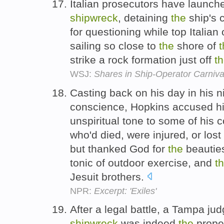
Italian prosecutors have launche
shipwreck
, detaining
the
ship's 
for questioning while top Italian o
sailing so close to
the
shore of
t
strike a rock formation just off
t
WSJ:
Shares in Ship-Operator Carniva
Casting back on his day in his n
conscience, Hopkins accused him
unspiritual tone to some of his 
who'd died, were injured, or los
but thanked God for
the
beauties
tonic of outdoor exercise, and
t
Jesuit brothers.
NPR:
Excerpt: 'Exiles'
After a legal battle, a Tampa ju
shipwreck
was indeed
the
proper