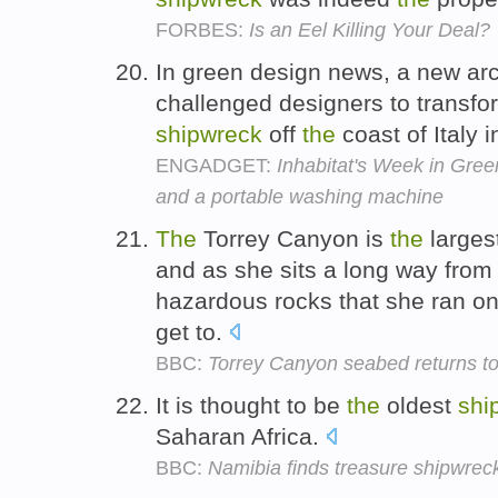
FORBES:
Is an Eel Killing Your Deal?
In green design news, a new arc
challenged designers to transf
shipwreck
off
the
coast of Italy 
ENGADGET:
Inhabitat's Week in Green
and a portable washing machine
The
Torrey Canyon is
the
larges
and as she sits a long way fro
hazardous rocks that she ran on 
get to.
BBC:
Torrey Canyon seabed returns to n
It is thought to be
the
oldest
shi
Saharan Africa.
BBC:
Namibia finds treasure shipwrec