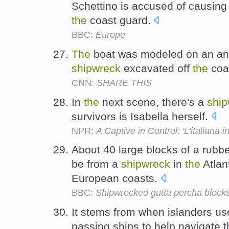
Schettino is accused of causin
the
coast guard.
BBC:
Europe
The
boat was modeled on an an
shipwreck
excavated off
the
coas
CNN:
SHARE THIS
In
the
next scene, there's a
ship
survivors is Isabella herself.
NPR:
A Captive in Control: 'L'italiana in
About 40 large blocks of a rubbe
be from a
shipwreck
in
the
Atlan
European coasts.
BBC:
Shipwrecked gutta percha block
It stems from when islanders used
passing ships to help navigate