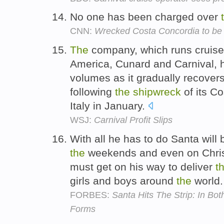
No one has been charged over
CNN:
Wrecked Costa Concordia to be r
The
company, which runs cruise
America, Cunard and Carnival, 
volumes as it gradually recovers
following
the
shipwreck
of its C
Italy in January.
WSJ:
Carnival Profit Slips
With all he has to do Santa will 
the
weekends and even on Christ
must get on his way to deliver
t
girls and boys around
the
world
FORBES:
Santa Hits The Strip: In Bo
Forms