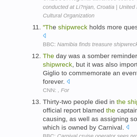
conducted at Li?njan, Croatia | United 
Cultural Organization
"Th
e
shipwreck
holds more quest
BBC:
Namibia finds treasure shipwrec
The
day was a somber reminder
shipwreck
, but it was also impor
Giglio to commemorate an event 
forever.
CNN:
, For
Thirty-two people died in
the
sh
official report blamed
the
captai
causing, as well as assigning so
which is owned by Carnival.
BBC:
Carnival cruise operator sees pro