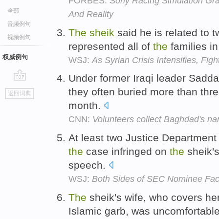
FORBES:
Sony Racing Simulation Gra
全部
And Reality
音频例句
The
sheik
said he is related to 
视频例句
represented all of
the
families in
权威例句
WSJ:
As Syrian Crisis Intensifies, Fig
Under former Iraqi leader Sad
go
they often buried more than thr
返回词典
top
month.
CNN:
Volunteers collect Baghdad's n
At least two Justice Department 
the
case infringed on
the
sheik's
speech.
WSJ:
Both Sides of SEC Nominee Fa
The
sheik's wife, who covers her 
Islamic garb, was uncomfortabl