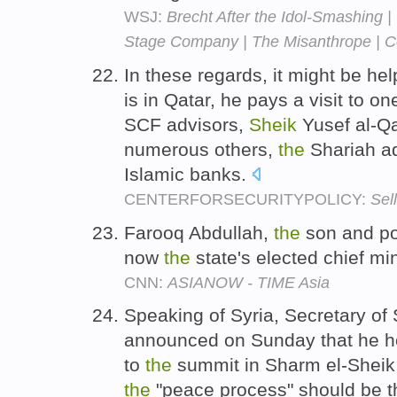
WSJ:
Brecht After the Idol-Smashing |
Stage Company | The Misanthrope | Co
In these regards, it might be hel
is in Qatar, he pays a visit to on
SCF advisors,
Sheik
Yusef al-Q
numerous others,
the
Shariah ad
Islamic banks.
CENTERFORSECURITYPOLICY:
Sell
Farooq Abdullah,
the
son and pol
now
the
state's elected chief mi
CNN:
ASIANOW - TIME Asia
Speaking of Syria, Secretary of
announced on Sunday that he 
to
the
summit in Sharm el-Sheik 
the
"peace process" should be t