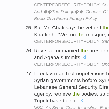
CENTERFORSECURITYPOLICY:
Cen
And ��The Deluge��: Genesis Of 
Roots Of A Failed Foreign Policy
But Mr. Ghali says he vetoed
th
Khadijeh: "We run
the
mosque, 
CENTERFORSECURITYPOLICY:
San
Rove accompanied
the
presiden
and Aqaba summits.
CENTERFORSECURITYPOLICY:
Und
It took a month of negotiations
Syrian governments before Syri
Lebanese General Security Direc
agency, retrieve
the
bodies, sai
Tripoli-based cleric.
WSJ:
As Syrian Crisis Intensifies, Fig