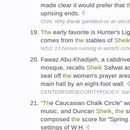
made clear it would prefer that
t
uprising ends.
CNN:
Why Barak gambled on an elect
The
early favorite is Hunter's L
comes from
the
stables of
Sheik
WSJ:
13 horses running in world's ric
Fawaz Abu-Khadijeh, a cabdriver
mosque, recalls
Sheik
Safwat ask
seal off
the
women's prayer area
main hall by an eight-foot wall.
CENTERFORSECURITYPOLICY:
San
"Th
e Caucasian Chalk Circle" w
music, and Duncan
Sheik
,
the
si
composed
the
score for "Spring
settings of W.H.