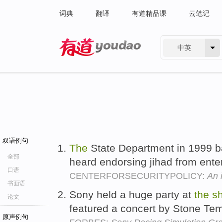
词典
翻译
有道精品课
云笔记
中英
有道 - 网易旗下搜索
双语例句
The
State Department in 1999 
全部
heard endorsing jihad from ente
口语
CENTERFORSECURITYPOLICY:
An i
书面语
Sony held a huge party at
the
s
论文
featured a concert by Stone Tem
原声例句