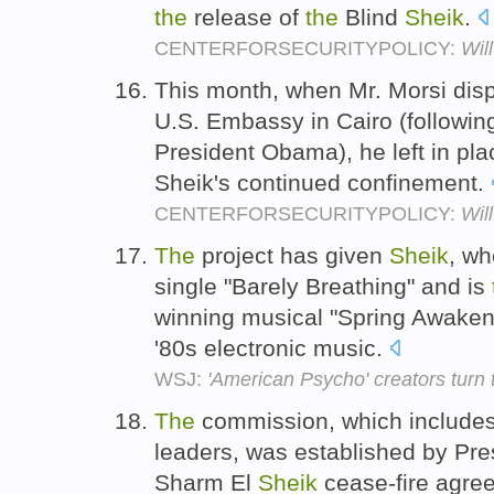
the
release of
the
Blind
Sheik
.
CENTERFORSECURITYPOLICY:
Wil
This month, when Mr. Morsi dis
U.S. Embassy in Cairo (followin
President Obama), he left in pl
Sheik's continued confinement.
CENTERFORSECURITYPOLICY:
Wil
The
project has given
Sheik
, w
single "Barely Breathing" and is
winning musical "Spring Awakeni
'80s electronic music.
WSJ:
'American Psycho' creators turn 
The
commission, which includes
leaders, was established by Pres
Sharm El
Sheik
cease-fire agree