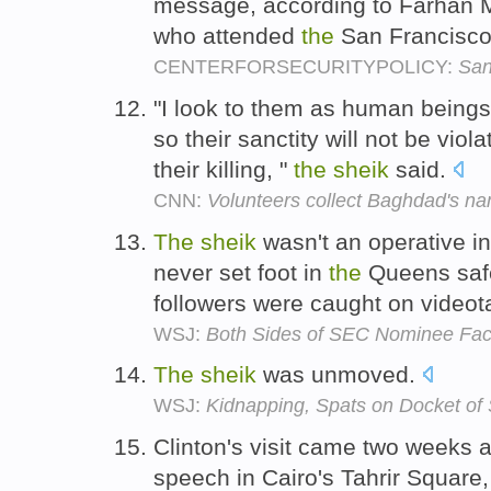
message, according to Farhan 
who attended
the
San Francisco
CENTERFORSECURITYPOLICY:
San
"I look to them as human beings,
so their sanctity will not be viol
their killing, "
the
sheik
said.
CNN:
Volunteers collect Baghdad's n
The
sheik
wasn't an operative i
never set foot in
the
Queens safe
followers were caught on video
WSJ:
Both Sides of SEC Nominee Fa
The
sheik
was unmoved.
WSJ:
Kidnapping, Spats on Docket of
Clinton's visit came two weeks a
speech in Cairo's Tahrir Square