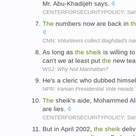
Mr. Abu-Khadijeh says.
CENTERFORSECURITYPOLICY:
San
The
numbers now are back in
t
CNN:
Volunteers collect Baghdad's n
As long as
the
sheik
is willing t
can't we at least put
the
new tea
WSJ:
Why Not Manhattan?
He's a cleric who dubbed himse
NPR:
Iranian Presidential Vote Heads
The
sheik's aide, Mohammed Alla
are lies.
CENTERFORSECURITYPOLICY:
San
But in April 2002,
the
sheik
deliv