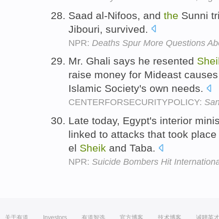
Saad al-Nifoos, and
the
Sunni tri
Jibouri, survived.
NPR:
Deaths Spur More Questions Abo
Mr. Ghali says he resented
Shei
raise money for Mideast causes
Islamic Society's own needs.
CENTERFORSECURITYPOLICY:
San
Late today, Egypt's interior minis
linked to attacks that took place
el
Sheik
and Taba.
NPR:
Suicide Bombers Hit Internationa
关于有道
Investors
有道智选
官方博客
技术博客
诚聘英