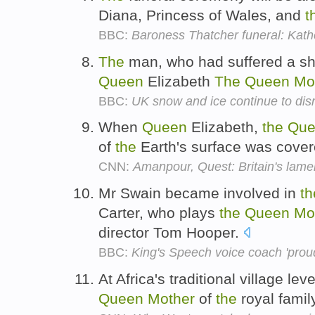
Diana, Princess of Wales, and
t
BBC:
Baroness Thatcher funeral: Kathe
The
man, who had suffered a sho
Queen
Elizabeth
The
Queen
Mo
BBC:
UK snow and ice continue to disr
When
Queen
Elizabeth,
the
Que
of
the
Earth's surface was cove
CNN:
Amanpour, Quest: Britain's lame
Mr Swain became involved in
th
Carter, who plays
the
Queen
Mo
director Tom Hooper.
BBC:
King's Speech voice coach 'proud
At Africa's traditional village le
Queen
Mother
of
the
royal family