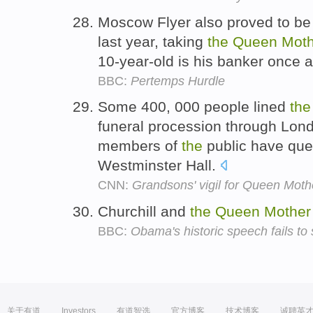
Moscow Flyer also proved to b
last year, taking
the
Queen
Moth
10-year-old is his banker once a
BBC:
Pertemps Hurdle
Some 400, 000 people lined
the
funeral procession through Lon
members of
the
public have que
Westminster Hall.
CNN:
Grandsons' vigil for Queen Moth
Churchill and
the
Queen
Mother
BBC:
Obama's historic speech fails to
关于有道
Investors
有道智选
官方博客
技术博客
诚聘英