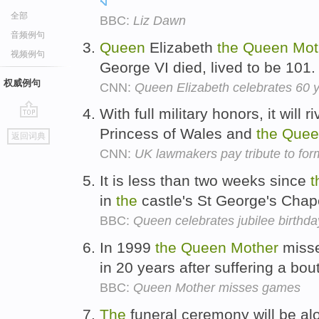
全部
BBC:
Liz Dawn
音频例句
Queen
Elizabeth
the
Queen
Mot
视频例句
George VI died, lived to be 101
权威例句
CNN:
Queen Elizabeth celebrates 60 
With full military honors, it will 
go
Princess of Wales and
the
Quee
返回词典
top
CNN:
UK lawmakers pay tribute to fo
It is less than two weeks since
t
in
the
castle's St George's Chap
BBC:
Queen celebrates jubilee birthda
In 1999
the
Queen
Mother
misse
in 20 years after suffering a bout
BBC:
Queen Mother misses games
The
funeral ceremony will be a