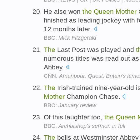
He also won
the
Queen
Mother
C
finished as leading jockey with 
12 months later.
BBC:
Mick Fitzgerald
The
Last Post was played and
t
numerous titles was read out as
Abbey.
CNN:
Amanpour, Quest: Britain's lame
The
Irish-trained nine-year-old i
Mother
Champion Chase.
BBC:
January review
Of this laughter too,
the
Queen
BBC:
Archbishop's sermon in full
The
bells at Westminster Abbey