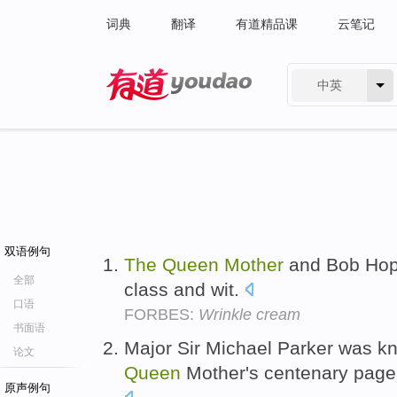
词典
翻译
有道精品课
云笔记
中英
有道 - 网易旗下搜索
双语例句
The
Queen
Mother
and Bob Hop
全部
class and wit.
口语
FORBES:
Wrinkle cream
书面语
Major Sir Michael Parker was kn
论文
Queen
Mother's centenary page
原声例句