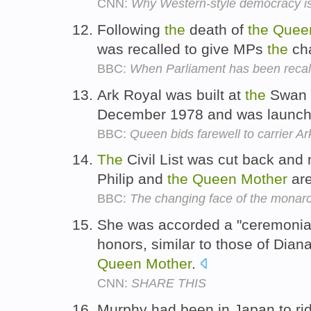
CNN:
Why Western-style democracy is n
Following
the
death of
the
Quee
was recalled to give MPs
the
cha
BBC:
When Parliament has been recal
Ark Royal was built at
the
Swan H
December 1978 and was launc
BBC:
Queen bids farewell to carrier A
The
Civil List was cut back and
Philip and
the
Queen
Mother
are
BBC:
The changing face of the monar
She was accorded a "ceremonial" s
honors, similar to those of Dia
Queen
Mother
.
CNN:
SHARE THIS
Murphy had been in Japan to ri