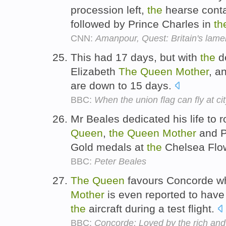
procession left,
the
hearse cont
followed by Prince Charles in
th
CNN:
Amanpour, Quest: Britain's lame
This had 17 days, but with
the
d
Elizabeth
The
Queen
Mother
, a
are down to 15 days.
BBC:
When the union flag can fly at cit
Mr Beales dedicated his life to r
Queen
,
the
Queen
Mother
and P
Gold medals at
the
Chelsea Flo
BBC:
Peter Beales
The
Queen
favours Concorde wh
Mother
is even reported to hav
the
aircraft during a test flight.
BBC:
Concorde: Loved by the rich an