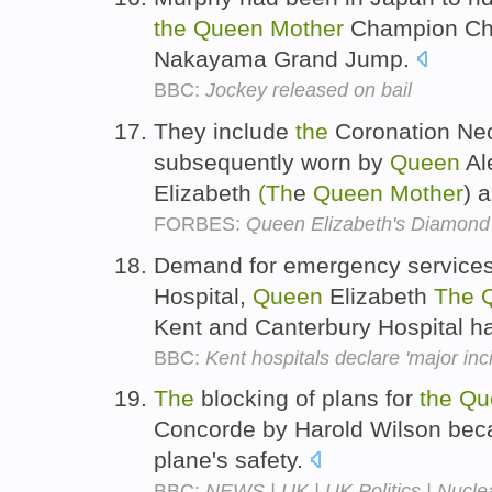
the
Queen
Mother
Champion Cha
Nakayama Grand Jump.
BBC:
Jockey released on bail
They include
the
Coronation Nec
subsequently worn by
Queen
Al
Elizabeth
(Th
e
Queen
Mother
) 
FORBES:
Queen Elizabeth's Diamond 
Demand for emergency service
Hospital,
Queen
Elizabeth
The
Kent and Canterbury Hospital h
BBC:
Kent hospitals declare 'major in
The
blocking of plans for
the
Qu
Concorde by Harold Wilson bec
plane's safety.
BBC:
NEWS | UK | UK Politics | Nucle