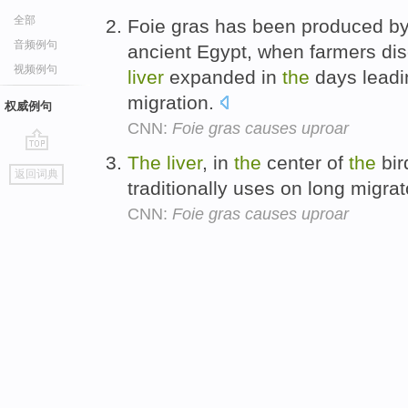
全部
Foie gras has been produced b
音频例句
ancient Egypt, when farmers di
视频例句
liver
expanded in
the
days leadi
migration.
权威例句
CNN:
Foie gras causes uproar
The
liver
, in
the
center of
the
bir
go
返回词典
top
traditionally uses on long migrat
CNN:
Foie gras causes uproar