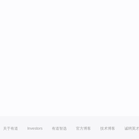
关于有道
Investors
有道智选
官方博客
技术博客
诚聘英