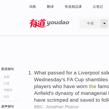
词典
翻译
有道精品课
云笔记
中英
有道 - 网易旗下搜索
双语例句
What passed for a Liverpool sid
全部
Wednesday's FA Cup shambles w
口语
players who have worn
the
fam
书面语
Anfield's dynasty of managerial
论文
have scrimped and saved to fol
BBC:
Jonathan Pearce
原声例句