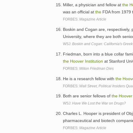
Miller, a physician and fellow at
the
H
was an official at
the
FDA from 1979 
FORBES:
Magazine Article
Boskin and Cogan are, respectively, 
University, where they are both senio
WSJ:
Boskin and Cogan: California's Gree
Friedman, born into a blue collar fami
the
Hoover
Institution
at Stanford Uni
FORBES:
Milton Friedman Dies
He is a research fellow with
the
Hoov
FORBES:
Wall Street, Political Insiders 
Both are senior fellows of
the
Hoover
WSJ:
Have We Lost the War on Drugs?
Charles L. Hooper is president of Obj
pharmaceutical and biotech companies
FORBES:
Magazine Article