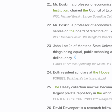
Mr. Boskin, a professor of economics 
Institution
, chaired
the
Council of Eco
WSJ:
Michael Boskin: Larger Spending Cu
Mr. Boskin, a professor of economics 
serves on
the
board of directors of 
WSJ:
Michael Boskin: Washington's Knack f
John Lott Jr. of Montana State Unive
things being equal, public schooling a
delinquency.
FORBES:
Are We Spending Too Much On E
Both resident scholars at
the
Hoover
FORBES:
Banking: It's the taxes, stupid
The
Casey collection now will becom
largest private repository in
the
world 
CENTERFORSECURITYPOLICY:
Reagan's 
David Davenport is a research fellow