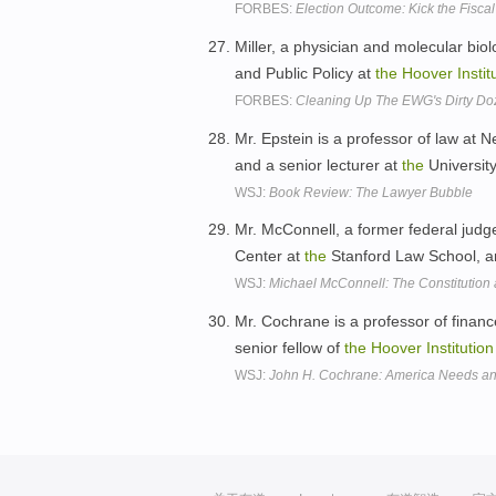
FORBES:
Election Outcome: Kick the Fisc
Miller, a physician and molecular biolo
and Public Policy at
the
Hoover
Instit
FORBES:
Cleaning Up The EWG's Dirty Do
Mr. Epstein is a professor of law at N
and a senior lecturer at
the
Universit
WSJ:
Book Review: The Lawyer Bubble
Mr. McConnell, a former federal judge
Center at
the
Stanford Law School, an
WSJ:
Michael McConnell: The Constitutio
Mr. Cochrane is a professor of finan
senior fellow of
the
Hoover
Institution
WSJ:
John H. Cochrane: America Needs an 