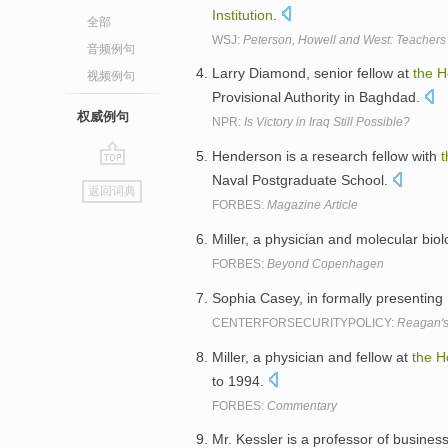
Institution
.
全部
WSJ:
Peterson, Howell and West: Teachers
音频例句
Larry Diamond, senior fellow at
the
H
视频例句
Provisional Authority in Baghdad.
权威例句
NPR:
Is Victory in Iraq Still Possible?
Henderson is a research fellow with
t
go
Naval Postgraduate School.
返回词典
top
FORBES:
Magazine Article
Miller, a physician and molecular biolo
FORBES:
Beyond Copenhagen
Sophia Casey, in formally presenting
CENTERFORSECURITYPOLICY:
Reagan's 
Miller, a physician and fellow at
the
H
to 1994.
FORBES:
Commentary
Mr. Kessler is a professor of busines