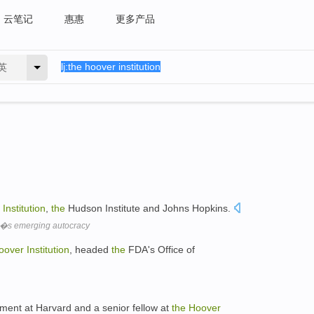
云笔记
惠惠
更多产品
英
Institution
,
the
Hudson Institute and Johns Hopkins.
�s emerging autocracy
oover
Institution
, headed
the
FDA's Office of
nment at Harvard and a senior fellow at
the
Hoover