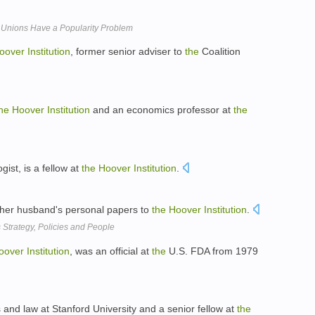
 Unions Have a Popularity Problem
oover
Institution
, former senior adviser to
the
Coalition
he
Hoover
Institution
and an economics professor at
the
gist, is a fellow at
the
Hoover
Institution
.
 her husband's personal papers to
the
Hoover
Institution
.
Strategy, Policies and People
oover
Institution
, was an official at
the
U.S. FDA from 1979
s and law at Stanford University and a senior fellow at
the