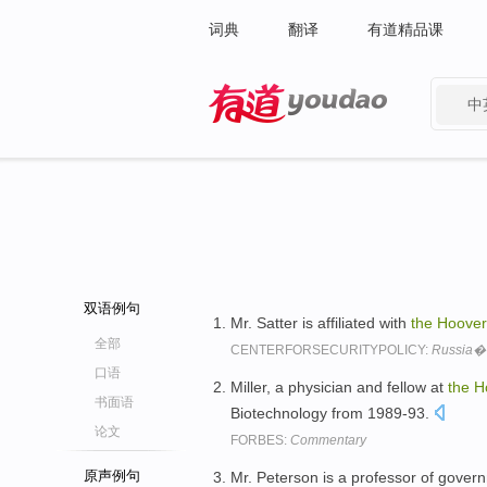
词典
翻译
有道精品课
中
有道 - 网易旗下搜索
双语例句
Mr. Satter is affiliated with
the
Hoover
全部
CENTERFORSECURITYPOLICY:
Russia�
口语
Miller, a physician and fellow at
the
H
书面语
Biotechnology from 1989-93.
论文
FORBES:
Commentary
原声例句
Mr. Peterson is a professor of gover