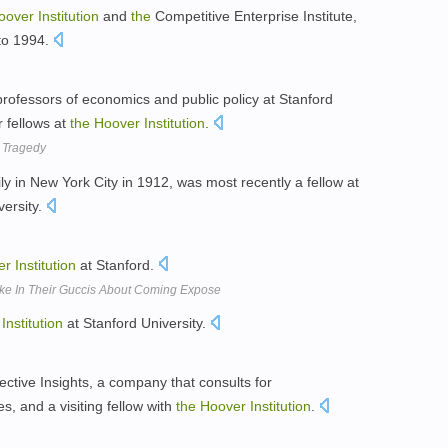
oover
Institution
and
the
Competitive Enterprise Institute,
to 1994.
professors of economics and public policy at Stanford
r fellows at
the
Hoover
Institution
.
k Tragedy
ly in New York City in 1912, was most recently a fellow at
versity.
er
Institution
at Stanford.
Quake In Their Guccis About Coming Expose
Institution
at Stanford University.
ective Insights, a company that consults for
, and a visiting fellow with
the
Hoover
Institution
.