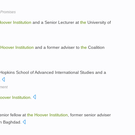
 Promises
Hoover
Institution
and a Senior Lecturer at
the
University of
Hoover
Institution
and a former adviser to
the
Coalition
opkins School of Advanced International Studies and a
.
oment
oover
Institution
.
enior fellow at
the
Hoover
Institution
, former senior adviser
 in Baghdad.