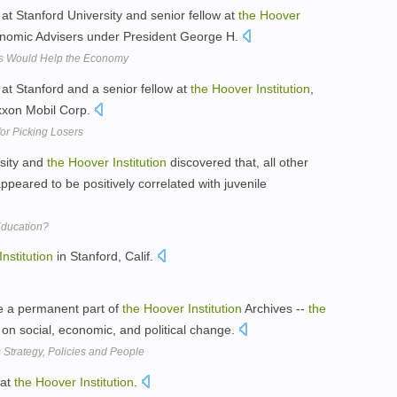
at Stanford University and senior fellow at
the
Hoover
nomic Advisers under President George H.
ts Would Help the Economy
at Stanford and a senior fellow at
the
Hoover
Institution
,
Exxon Mobil Corp.
or Picking Losers
rsity and
the
Hoover
Institution
discovered that, all other
ppeared to be positively correlated with juvenile
ducation?
Institution
in Stanford, Calif.
e a permanent part of
the
Hoover
Institution
Archives --
the
on social, economic, and political change.
Strategy, Policies and People
 at
the
Hoover
Institution
.