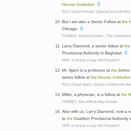
Hoover
Institution
.
WSJ:
Daniel Kessler: ObamaCare's Broken
But I am also a Senior Fellow at
the
Chicago.
FORBES:
Richard Epstein - The Libertarian
Larry Diamond, a senior fellow at
the
Provisional Authority in Baghdad.
NPR:
Is Victory in Iraq Still Possible?
Mr. Ajami is a professor at
the
Johns H
senior fellow at
the
Hoover
Institution
WSJ:
Fouad Ajami: Obama's Holbrooke M
Miller, a physician, is a fellow at
the
H
FORBES:
Side Effects May Include
Also with us, Larry Diamond, now a s
to
the
Coalition Provisional Authority
NPR:
Is Victory in Iraq Still Possible?