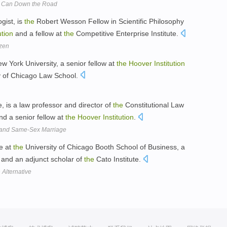
al Can Down the Road
gist, is
the
Robert Wesson Fellow in Scientific Philosophy
ution
and a fellow at
the
Competitive Enterprise Institute.
zen
ew York University, a senior fellow at
the
Hoover
Institution
y of Chicago Law School.
, is a law professor and director of
the
Constitutional Law
d a senior fellow at
the
Hoover
Institution
.
n and Same-Sex Marriage
ce at
the
University of Chicago Booth School of Business, a
and an adjunct scholar of
the
Cato Institute.
Alternative