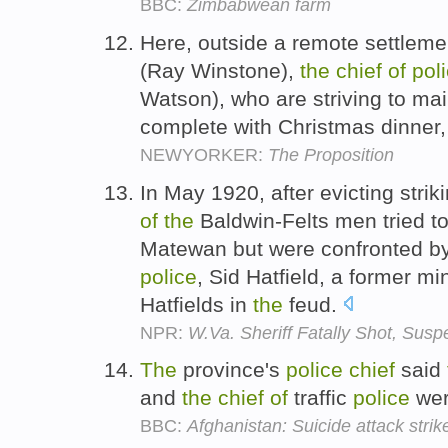
BBC:
Zimbabwean farm
Here, outside a remote settlemen
(Ray Winstone),
the
chief
of
pol
Watson), who are striving to mai
complete with Christmas dinner,
NEWYORKER:
The Proposition
In May 1920, after evicting stri
of
the
Baldwin-Felts men tried to
Matewan but were confronted b
police
, Sid Hatfield, a former mi
Hatfields in
the
feud.
NPR:
W.Va. Sheriff Fatally Shot, Susp
The
province's
police
chief
said
and
the
chief
of
traffic
police
we
BBC:
Afghanistan: Suicide attack stri