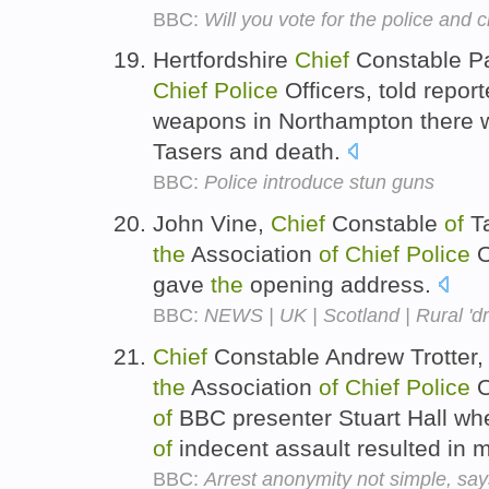
BBC:
Will you vote for the police and
Hertfordshire
Chief
Constable Pa
Chief
Police
Officers, told repor
weapons in Northampton there w
Tasers and death.
BBC:
Police introduce stun guns
John Vine,
Chief
Constable
of
T
the
Association
of
Chief
Police
O
gave
the
opening address.
BBC:
NEWS | UK | Scotland | Rural 'dr
Chief
Constable Andrew Trotter,
the
Association
of
Chief
Police
O
of
BBC presenter Stuart Hall wh
of
indecent assault resulted in 
BBC:
Arrest anonymity not simple, s