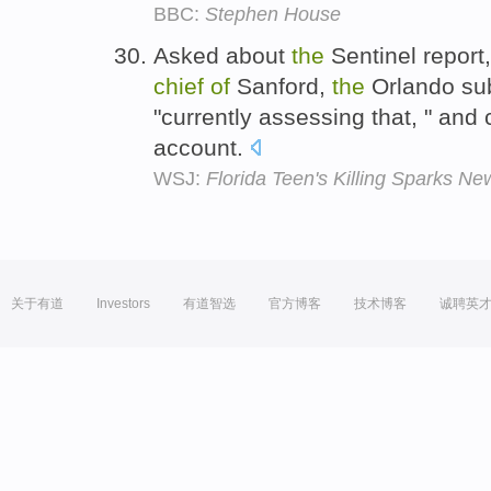
BBC:
Stephen House
Asked about
the
Sentinel report
chief
of
Sanford,
the
Orlando sub
"currently assessing that, " and
account.
WSJ:
Florida Teen's Killing Sparks Ne
关于有道
Investors
有道智选
官方博客
技术博客
诚聘英