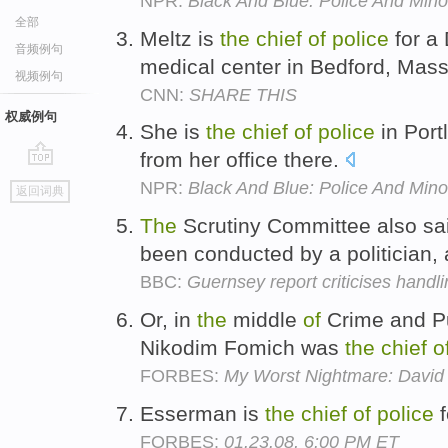
NPR:
Black And Blue: Police And Minor
全部
Meltz is
the
chief
of
police
for a
音频例句
medical center in Bedford, Mas
视频例句
CNN:
SHARE THIS
权威例句
She is
the
chief
of
police
in Port
from her office there.
go
NPR:
Black And Blue: Police And Minor
返回词典
top
The
Scrutiny Committee also s
been conducted by a politician,
BBC:
Guernsey report criticises handli
Or, in
the
middle
of
Crime and Pu
Nikodim Fomich was
the
chief
o
FORBES:
My Worst Nightmare: David 
Esserman is
the
chief
of
police
f
FORBES:
01.23.08, 6:00 PM ET