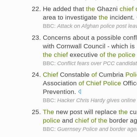
He added that
the
Ghazni
chief
area to investigate
the
incident.
BBC:
Attack on Afghan police post le
Concerns about a possible confl
with Cornwall Council - which i
the
chief
executive
of
the
police
BBC:
Conflict fears over PCC candida
Chief
Constable
of
Cumbria
Pol
Association
of
Chief
Police
Offic
Prevention.
BBC:
Hacker Chris Hardy gives online 
The
new post will replace
the
cu
police
and
chief
of
the
border a
BBC:
Guernsey Police and border age