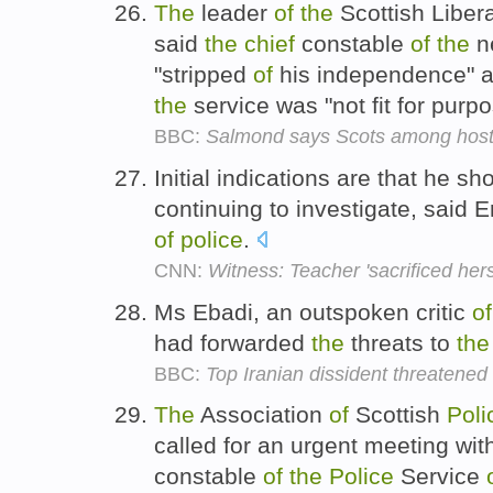
The
leader
of
the
Scottish Liber
said
the
chief
constable
of
the
n
"stripped
of
his independence" 
the
service was "not fit for pur
BBC:
Salmond says Scots among hosta
Initial indications are that he sh
continuing to investigate, said 
of
police
.
CNN:
Witness: Teacher 'sacrificed hers
Ms Ebadi, an outspoken critic
of
had forwarded
the
threats to
the
BBC:
Top Iranian dissident threatened
The
Association
of
Scottish
Poli
called for an urgent meeting wi
constable
of
the
Police
Service