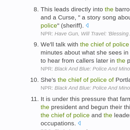
This leads directly into
the
barro
and a Curse, " a story song abo
police
" (sheriff).
NPR:
Have Gun, Will Travel: 'Blessing
We'll talk with
the
chief
of
police
minutes about what she sees in
to hear from callers later in
the
p
NPR:
Black And Blue: Police And Minor
She's
the
chief
of
police
of
Portl
NPR:
Black And Blue: Police And Minor
It is under this pressure that fa
the
president and begun their thi
the
chief
of
police
and
the
leade
occupations.