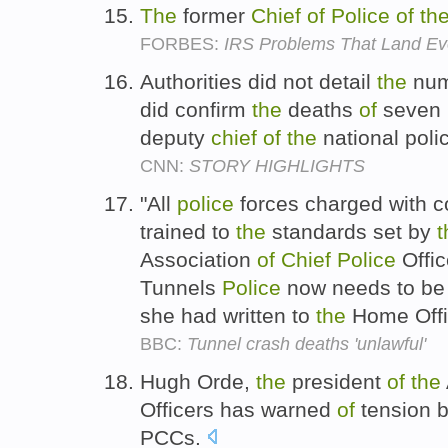
The
former
Chief
of
Police
of
th
FORBES:
IRS Problems That Land Even
Authorities did not detail
the
nu
did confirm
the
deaths
of
seven
deputy
chief
of
the
national poli
CNN:
STORY HIGHLIGHTS
"All
police
forces charged with co
trained to
the
standards set by
t
Association
of
Chief
Police
Offi
Tunnels
Police
now needs to be 
she had written to
the
Home Offi
BBC:
Tunnel crash deaths 'unlawful'
Hugh Orde,
the
president
of
the
Officers has warned
of
tension 
PCCs.