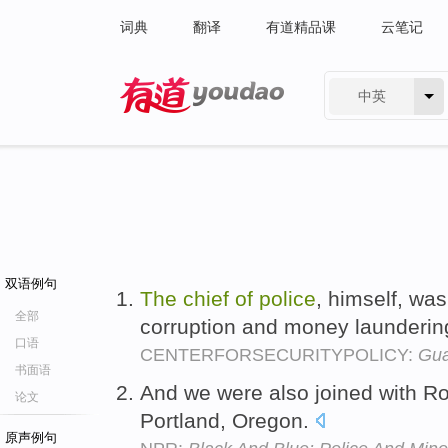
词典
翻译
有道精品课
云笔记
中英
有道 - 网易旗下搜索
双语例句
The
chief
of
police
, himself, wa
全部
corruption and money launderin
口语
CENTERFORSECURITYPOLICY:
Gua
书面语
And we were also joined with Ro
论文
Portland, Oregon.
原声例句