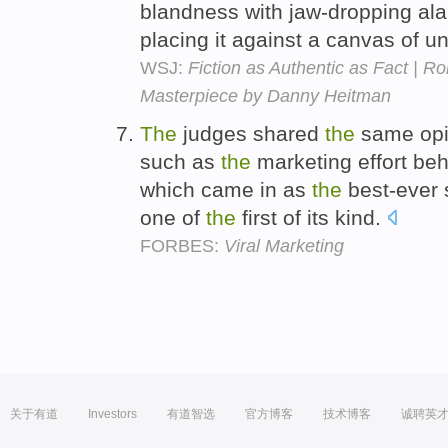
blandness with jaw-dropping al
placing it against a canvas of 
WSJ:
Fiction as Authentic as Fact | R
Masterpiece by Danny Heitman
The
judges shared
the
same opi
such as
the
marketing effort be
which came in as
the
best-ever 
one of
the
first of its kind.
FORBES:
Viral Marketing
关于有道
Investors
有道智选
官方博客
技术博客
诚聘英