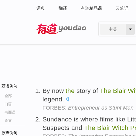
词典
翻译
有道精品课
云笔记
中英
有道 - 网易旗下搜索
双语例句
By now
the
story of
The
Blair
Wi
全部
legend.
口语
FORBES:
Entrepreneur as Stunt Man
书面语
Sundance is where films like Li
论文
Suspects and
The
Blair
Witch
P
原声例句