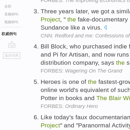
FORBES:
The Improving Economics o
全部
Three years later, we got a simi
音频例句
Project
, "
the
fake-documentary ho
视频例句
Sundance like a virus.
权威例句
CNN:
Redford and me: Confessions of
Bill Block, who purchased indie 
go
and Pi for Artisan, and now runs
返回词典
top
distribution company, says
the
s
FORBES:
Wagering On The Grand
Heroes is one of
the
fastest-gro
online world's equivalent of suc
Potter in books and
The
Blair
Wi
FORBES:
Ordinary Hero
Like today's faux documentaria
Project
" and "Paranormal Activit