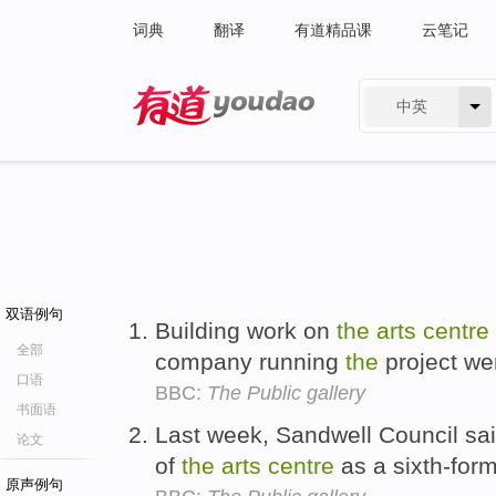
词典
翻译
有道精品课
云笔记
中英
有道 - 网易旗下搜索
双语例句
Building work on
the
arts
centre
全部
company running
the
project wen
口语
BBC:
The Public gallery
书面语
Last week, Sandwell Council sai
论文
of
the
arts
centre
as a sixth-for
原声例句