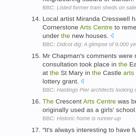
BBC:
Listed former tram sheds on sale
Local artist Miranda Cresswell h
Cornerstone
Arts
Centre
to rem
under
the
new houses.
BBC:
Didcot dig: A glimpse of 9,000 yea
Mr Chapman's comments were ma
consultation took place in
the
Ea
at
the
St Mary in
the
Castle
arts
lottery grant.
BBC:
Hastings Pier architects looking 
The
Crescent
Arts
Centre
was bu
originally used as a girls' school
BBC:
Historic home is runner-up
"It's always interesting to have 