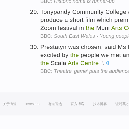
BBC:
Historic home is runner-up
Tonypandy Community College a
produce a short film which prem
Zoom festival in
the
Muni
Arts
C
BBC:
South East Wales - Young people
Prestatyn was chosen, said Ms 
excited by
the
people we met a
the
Scala
Arts
Centre
".
BBC:
Theatre 'game' puts the audience
关于有道
Investors
有道智选
官方博客
技术博客
诚聘英