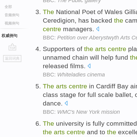
BBC:
The Public gallery
全部
The
National Poet of Wales Gilli
音频例句
Ceredigion, has backed
the
camp
视频例句
centre
managers.
权威例句
BBC:
Petition over Aberystwyth Arts 
Supporters of
the
arts
centre
pla
go
unnamed chain will help fund
th
返回词典
top
released films.
BBC:
Whiteladies cinema
The
arts
centre
in Cardiff Bay a
class stage for full scale ballet
dance.
BBC:
WMC's New York mission
The
university is fully committed 
the
arts
centre
and to
the
excell