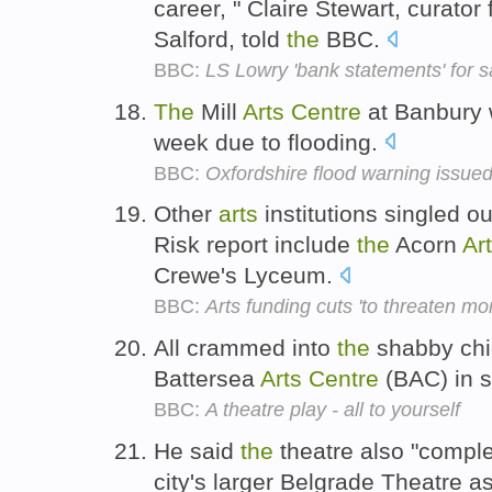
career, " Claire Stewart, curator 
Salford, told
the
BBC.
BBC:
LS Lowry 'bank statements' for s
The
Mill
Arts
Centre
at Banbury w
week due to flooding.
BBC:
Oxfordshire flood warning issue
Other
arts
institutions singled o
Risk report include
the
Acorn
Ar
Crewe's Lyceum.
BBC:
Arts funding cuts 'to threaten mo
All crammed into
the
shabby chi
Battersea
Arts
Centre
(BAC) in 
BBC:
A theatre play - all to yourself
He said
the
theatre also "comp
city's larger Belgrade Theatre a