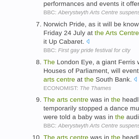
performances and events it offe
BBC:
Aberystwyth Arts Centre suspensi
Norwich Pride, as it will be known
Friday 24 July at
the
Arts
Centre
it Up Cabaret.
BBC:
First gay pride festival for city
The
London Eye, a giant Ferris
Houses of Parliament, will even
arts
centre
at
the
South Bank.
ECONOMIST:
The Thames
The
arts
centre
was in
the
headli
temporarily stopped a dance mu
were told a baby was in
the
aud
BBC:
Aberystwyth Arts Centre suspensi
The
arts
centre
was in
the
headli