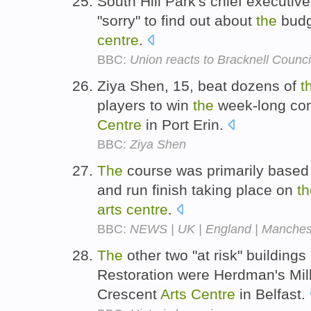
South Hill Park's chief executiv
"sorry" to find out about
the
budg
centre
.
BBC:
Union reacts to Bracknell Council
Ziya Shen, 15, beat dozens of
t
players to win
the
week-long com
Centre
in Port Erin.
BBC:
Ziya Shen
The
course was primarily based 
and run finish taking place on
th
arts
centre
.
BBC:
NEWS | UK | England | Mancheste
The
other two "at risk" buildings
Restoration were Herdman's Mill
Crescent
Arts
Centre
in Belfast.