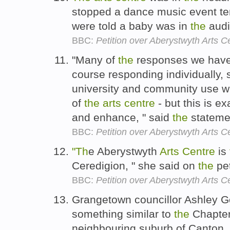
stopped a dance music event te
were told a baby was in
the
aud
BBC:
Petition over Aberystwyth Arts 
"Many of
the
responses we have 
course responding individually, 
university and community use whi
of
the
arts
centre
- but this is e
and enhance, " said
the
stateme
BBC:
Petition over Aberystwyth Arts 
"Th
e Aberystwyth
Arts
Centre
is
Ceredigion, " she said on
the
pet
BBC:
Petition over Aberystwyth Arts 
Grangetown councillor Ashley Go
something similar to
the
Chapte
neighbouring suburb of Canton.