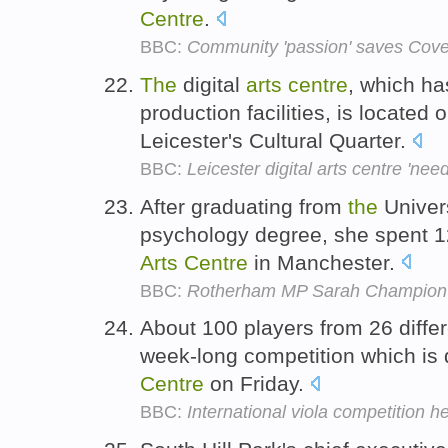
Centre
.
BBC:
Community 'passion' saves Coven
The
digital
arts
centre
, which ha
production facilities, is located
Leicester's Cultural Quarter.
BBC:
Leicester digital arts centre 'nee
After graduating from
the
Univers
psychology degree, she spent 1
Arts
Centre
in Manchester.
BBC:
Rotherham MP Sarah Champion say
About 100 players from 26 diffe
week-long competition which is d
Centre
on Friday.
BBC:
International viola competition he