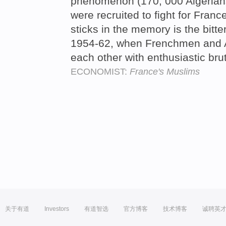
phenomenon (170, 000 Algerian
were recruited to fight for France
sticks in the memory is the bitte
1954-62, when Frenchmen and Al
each other with enthusiastic brut
ECONOMIST:
France's Muslims
关于有道
Investors
有道智选
官方博客
技术博客
诚聘英