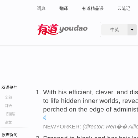
词典
翻译
有道精品课
云笔记
中英
有道 - 网易旗下搜索
双语例句
With his efficient, clever, and d
全部
to life hidden inner worlds, reve
口语
perched on the edge of administr
书面语
论文
NEWYORKER:
(director: Ren�� Alli
原声例句