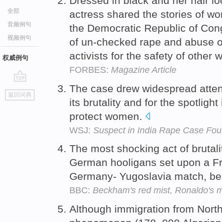
Dressed in black and her hair lo
全部
actress shared the stories of 
音频例句
the Democratic Republic of Cong
视频例句
of un-checked rape and abuse on
activists for the safety of othe
权威例句
FORBES:
Magazine Article
The case drew widespread attent
go
返回词典
top
its brutality and for the spotlight
protect women.
WSJ:
Suspect in India Rape Case Fo
The most shocking act of brutal
German hooligans set upon a Fr
Germany- Yugoslavia match, be
BBC:
Beckham's red mist, Ronaldo's 
Although immigration from North 