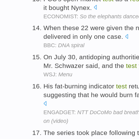
it bought Nynex.
ECONOMIST:
So the elephants dance
When these 22 were given the
delivered in only one case.
BBC:
DNA spiral
On July 30, antidoping authoriti
Mr. Schwazer said, and the
test
WSJ:
Menu
His fat-burning indicator
test
ret
suggesting that he would burn fa
ENGADGET:
NTT DoCoMo bad breath, 
on (video)
The series took place following 