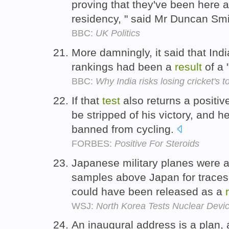
proving that they've been here 
residency, " said Mr Duncan Sm
BBC:
UK Politics
More damningly, it said that India
rankings had been a
result
of a 
BBC:
Why India risks losing cricket's t
If that
test
also returns a positi
be stripped of his victory, and 
banned from cycling.
FORBES:
Positive For Steroids
Japanese military planes were al
samples above Japan for traces 
could have been released as a
WSJ:
North Korea Tests Nuclear Devi
An inaugural address is a plan,