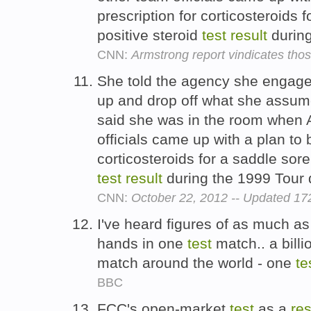
prescription for corticosteroids 
positive steroid
test
result
during
CNN:
Armstrong report vindicates thos
She told the agency she engaged 
up and drop off what she assum
said she was in the room when 
officials came up with a plan to 
corticosteroids for a saddle sore
test
result
during the 1999 Tour
CNN:
October 22, 2012 -- Updated 1
I've heard figures of as much as
hands in one
test
match.. a billi
match around the world - one
te
BBC
FCC's open-market
test
as a
res