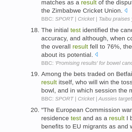
matches as a
result
of the dispu
the Zimbabwe Cricket Union.
BBC:
SPORT | Cricket | Taibu praises
The initial
test
identified the can
accuracy, and although, when c
the overall
result
fell to 76%, th
about its potential.
BBC:
'Promising results' for bowel can
Among the bets traded on Betfa
result
itself, who will win the tos
bowl, and in which session the m
BBC:
SPORT | Cricket | Aussies target
"The European Commission want
residence
test
and as a
result
I 
benefits to EU migrants as and w