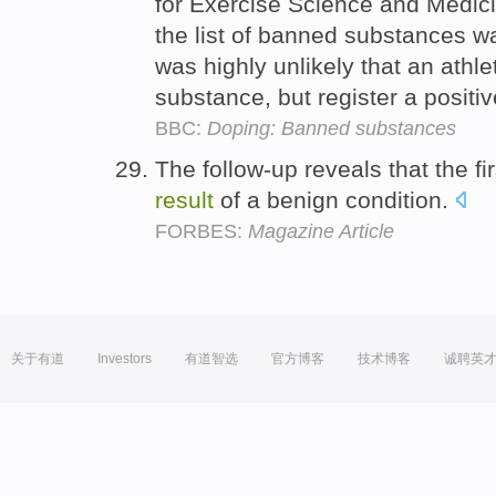
for Exercise Science and Medici
the list of banned substances w
was highly unlikely that an athle
substance, but register a positi
BBC:
Doping: Banned substances
The follow-up reveals that the fi
result
of a benign condition.
FORBES:
Magazine Article
关于有道
Investors
有道智选
官方博客
技术博客
诚聘英