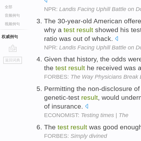
全部
NPR:
Landis Facing Uphill Battle on 
音频例句
The 30-year-old American offere
视频例句
why a
test
result
showed his test
权威例句
ratio was out of whack.
NPR:
Landis Facing Uphill Battle on 
go
Given that history, the odds wer
返回词典
top
the
test
result
he received was a 
FORBES:
The Way Physicians Break 
Permitting the non-disclosure of 
genetic-test
result
, would under
of insurance.
ECONOMIST:
Testing times | The
The
test
result
was good enough 
FORBES:
Simply divined