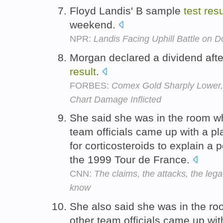
Floyd Landis' B sample
test
resu
weekend.
NPR:
Landis Facing Uphill Battle on 
Morgan declared a dividend afte
result
.
FORBES:
Comex Gold Sharply Lower,
Chart Damage Inflicted
She said she was in the room w
team officials came up with a pl
for corticosteroids to explain a 
the 1999 Tour de France.
CNN:
The claims, the attacks, the leg
know
She also said she was in the r
other team officials came up wit