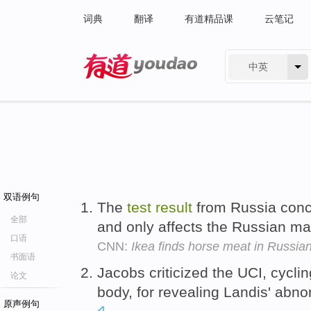
词典
翻译
有道精品课
云笔记
中英
有道 - 网易旗下搜索
双语例句
The
test
result
from Russia conc
全部
and only affects the Russian ma
口语
CNN:
Ikea finds horse meat in Russia
书面语
Jacobs criticized the UCI, cyclin
论文
body, for revealing Landis' abn
原声例句