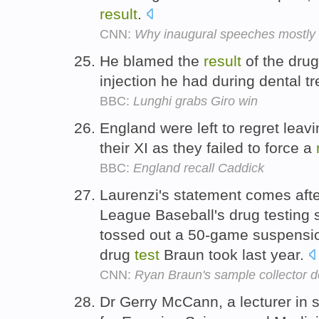
result
.
CNN:
Why inaugural speeches mostly f
He blamed the
result
of the dru
injection he had during dental t
BBC:
Lunghi grabs Giro win
England were left to regret leav
their XI as they failed to force a
BBC:
England recall Caddick
Laurenzi's statement comes afte
League Baseball's drug testing 
tossed out a 50-game suspensi
drug
test
Braun took last year.
CNN:
Ryan Braun's sample collector d
Dr Gerry McCann, a lecturer in 