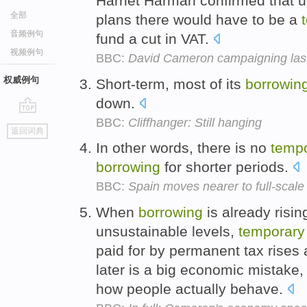
Harriet Harman confirmed that u
全部
plans there would have to be a
音频例句
fund a cut in VAT.
视频例句
BBC:
David Cameron campaigning las
权威例句
Short-term, most of its
borrowin
down.
BBC:
Cliffhanger: Still hanging
go
返回词典
top
In other words, there is no
temp
borrowing
for shorter periods.
BBC:
Spain moves nearer to full-scale
When
borrowing
is already risi
unsustainable levels,
temporary
paid for by permanent tax rises
later is a big economic mistake
how people actually behave.