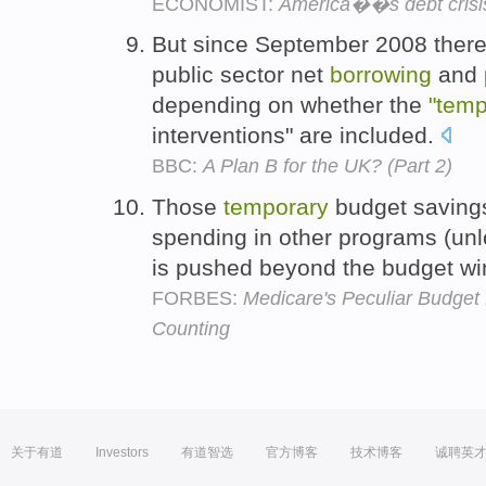
ECONOMIST:
America��s debt crisis 
But since September 2008 there 
public sector net
borrowing
and p
depending on whether the
"temp
interventions" are included.
BBC:
A Plan B for the UK? (Part 2)
Those
temporary
budget savings
spending in other programs (unl
is pushed beyond the budget w
FORBES:
Medicare's Peculiar Budget
Counting
关于有道
Investors
有道智选
官方博客
技术博客
诚聘英