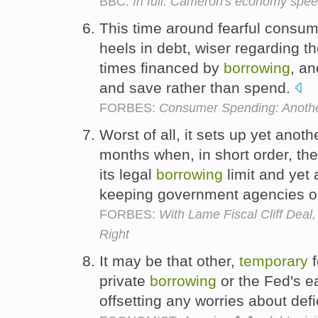
BBC:
In full: Cameron's economy spe
This time around fearful consum
heels in debt, wiser regarding t
times financed by
borrowing
, a
and save rather than spend.
FORBES:
Consumer Spending: Anoth
Worst of all, it sets up yet anothe
months when, in short order, th
its legal
borrowing
limit and yet
keeping government agencies o
FORBES:
With Lame Fiscal Cliff Dea
Right
It may be that other,
temporary
f
private
borrowing
or the Fed's e
offsetting any worries about defi