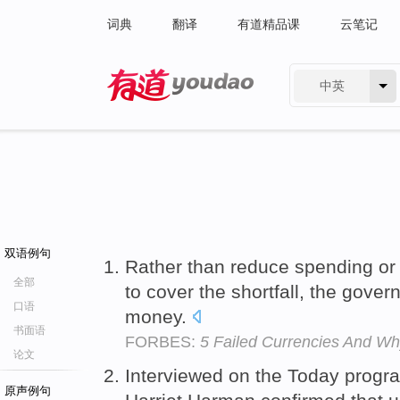
词典
翻译
有道精品课
云笔记
中英
有道 - 网易旗下搜索
双语例句
Rather than reduce spending or 
全部
to cover the shortfall, the gover
口语
money.
书面语
FORBES:
5 Failed Currencies And W
论文
Interviewed on the Today progr
原声例句