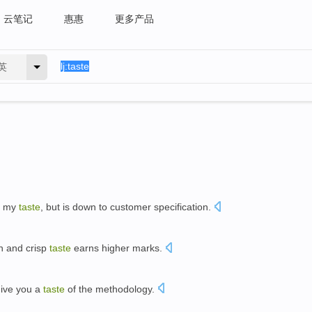
云笔记
惠惠
更多产品
英
to my
taste
, but is down to customer specification.
n and crisp
taste
earns higher marks.
give you a
taste
of the methodology.