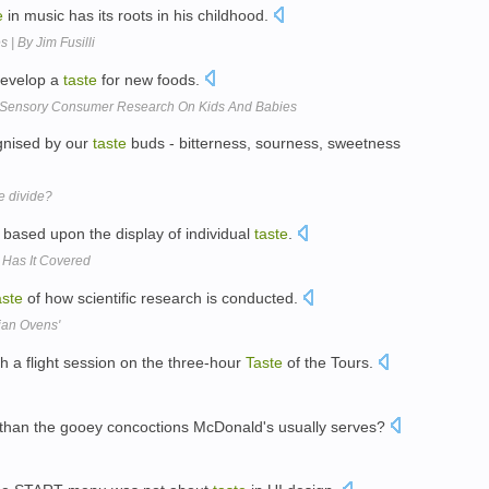
e
in music has its roots in his childhood.
 | By Jim Fusilli
 develop a
taste
for new foods.
Sensory Consumer Research On Kids And Babies
gnised by our
taste
buds - bitterness, sourness, sweetness
te divide?
rk based upon the display of individual
taste
.
 Has It Covered
aste
of how scientific research is conducted.
dian Ovens'
th a flight session on the three-hour
Taste
of the Tours.
 than the gooey concoctions McDonald's usually serves?