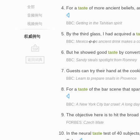
全部
For a
taste
of more ancient beliefs, a
音频例句
BBC:
Getting in the Tahitian spirit
视频例句
By the third glass, I had acquired a
t
权威例句
BBC:
Mexico��s ancient drink makes a 
But he showed good
taste
by converti
go
返回词典
BBC:
Sandy steals spotlight from Romney
top
Guests can try their hand at the coo
BBC:
Learn to prepare snails in Provence
For a
taste
of the bar scene that spa
BBC:
A New York City bar crawl: A long da
The objective here is to hit the broad
FORBES:
Czech Mate
In the neural
taste
test of 40 subjects