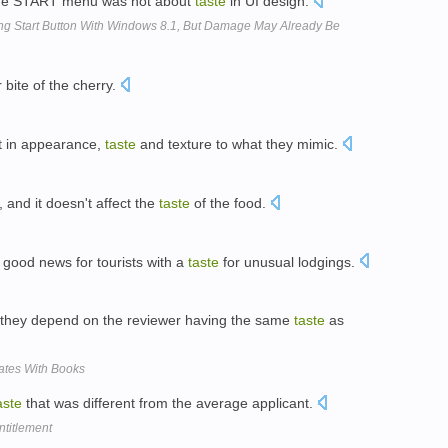
, the START menu was not about
taste
in UI design.
ing Start Button With Windows 8.1, But Damage May Already Be
 bite of the cherry.
nt in appearance,
taste
and texture to what they mimic.
 and it doesn't affect the
taste
of the food.
 good news for tourists with a
taste
for unusual lodgings.
 they depend on the reviewer having the same
taste
as
ates With Books
aste
that was different from the average applicant.
ntitlement