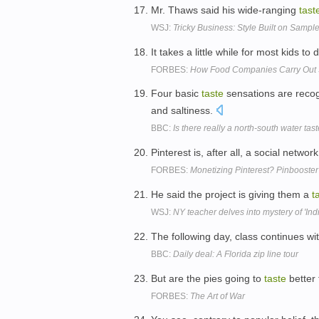
Mr. Thaws said his wide-ranging
tast
WSJ:
Tricky Business: Style Built on Samples
It takes a little while for most kids to
FORBES:
How Food Companies Carry Out 
Four basic
taste
sensations are reco
and saltiness.
BBC:
Is there really a north-south water tas
Pinterest is, after all, a social netwo
FORBES:
Monetizing Pinterest? Pinbooster
He said the project is giving them a
t
WSJ:
NY teacher delves into mystery of 'In
The following day, class continues wi
BBC:
Daily deal: A Florida zip line tour
But are the pies going to
taste
better
FORBES:
The Art of War