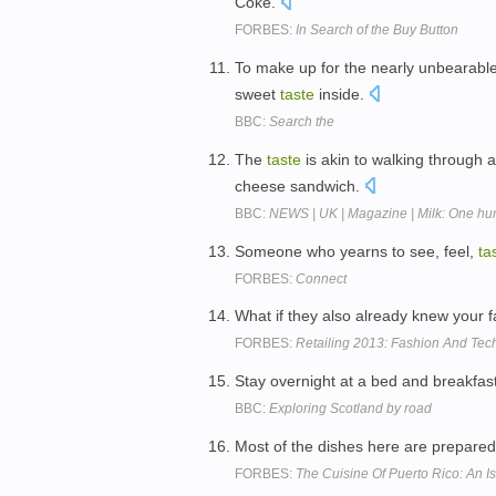
Coke.
FORBES:
In Search of the Buy Button
To make up for the nearly unbearable 
sweet
taste
inside.
BBC:
Search the
The
taste
is akin to walking through
cheese sandwich.
BBC:
NEWS | UK | Magazine | Milk: One hu
Someone who yearns to see, feel,
ta
FORBES:
Connect
What if they also already knew your 
FORBES:
Retailing 2013: Fashion And Tec
Stay overnight at a bed and breakfas
BBC:
Exploring Scotland by road
Most of the dishes here are prepared
FORBES:
The Cuisine Of Puerto Rico: An Is