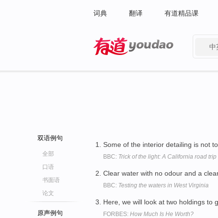
词典
翻译
有道精品课
中
有道 - 网易旗下搜索
双语例句
Some of the interior detailing is not 
全部
BBC:
Trick of the light: A California road trip
口语
Clear water with no odour and a clea
书面语
BBC:
Testing the waters in West Virginia
论文
Here, we will look at two holdings to 
原声例句
FORBES:
How Much Is He Worth?