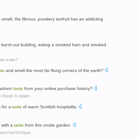
smell, the fibrous, powdery tanfruit has an addicting
 a burnt-out building, eating a smoked ham and smoked
mp or two?
ste
and smell the most far-flung corners of the earth?
fashion
taste
from your online purchase history?
h Trends To Watch
t for a
taste
of warm Scottish hospitality.
 with a
taste
from this onsite garden.
land Full Of Flavor