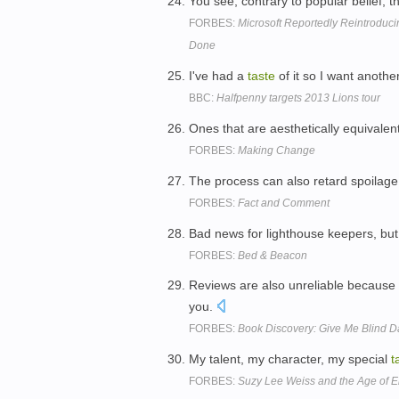
You see, contrary to popular belief
FORBES:
Microsoft Reportedly Reintroduc
Done
I've had a
taste
of it so I want another
BBC:
Halfpenny targets 2013 Lions tour
Ones that are aesthetically equivale
FORBES:
Making Change
The process can also retard spoilage,
FORBES:
Fact and Comment
Bad news for lighthouse keepers, but
FORBES:
Bed & Beacon
Reviews are also unreliable because
you.
FORBES:
Book Discovery: Give Me Blind D
My talent, my character, my special
t
FORBES:
Suzy Lee Weiss and the Age of E