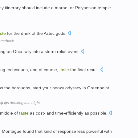
ny itinerary should include a marae, or Polynesian temple.
aste
for the drink of the Aztec gods.
comeback
ng an Ohio rally into a storm relief event.
king techniques, and of course,
taste
the final result.
ns the boroughs, start your boozy odyssey in Greenpoint.
y��s drinking into night
 middle of
taste
as cost- and time-efficiently as possible.
, Montague found that kind of response less powerful with