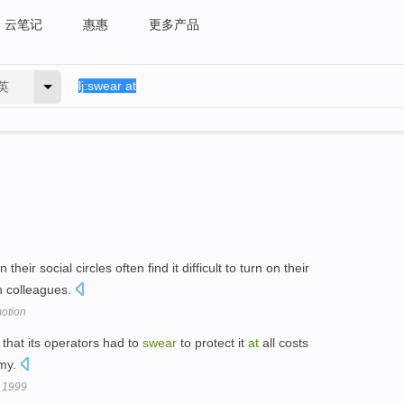
云笔记
惠惠
更多产品
英
their social circles often find it difficult to turn on their
th colleagues.
otion
that its operators had to
swear
to protect it
at
all costs
emy.
 1999