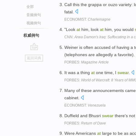
Call this the grappa or ouzo variety: 
全部
fatal.
音频例句
ECONOMIST:
Charlemagne
视频例句
"Look
at
him, look
at
him, you would
权威例句
CNN:
Arwa Damon's Iraq: Suffocating in a c
Weiner is often accused of having a 
go
(telephones are allegedly a favorite).
返回词典
top
FORBES:
Magazine Article
It was a thing
at
one time, I
swear
.
FORBES:
World of Warcraft: 8 Years of 
Many of these announcements cam
cabinet.
ECONOMIST:
Venezuela
Duffield and Bhusri
swear
there's not
FORBES:
Return of Dave
Were Americans
at
large to be as a