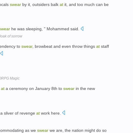
locals
swear
by it, outsiders balk
at
it, and too much can be
swear
he was sleeping, " Mohammed said.
loak of sorrow
tendency to
swear
, browbeat and even throw things
at
staff
MMORPG Magic
e
at
a ceremony on January 8th to
swear
in the new
 a sliver of revenge
at
work here.
ccommodating as we
swear
we are, the nation might do so