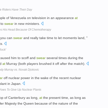
e Riders Have Their Day
le of Venezuela on television in an appearance
at
 to
swear
in new ministers.
s His Head Because Of Chemotherapy
e you can
swear
and really take time to let moments land, "
ts.
Rock'
aused him to scoff and
swear
several times during the
ed
at
Murray (both players brushed it off after the match).
dy Murray vs. Novak Djokovic
ar
off nuclear power in the wake of the recent nuclear
lant in Japan.
Vows To Give Up Nuclear Plants
op of Canterbury as long,
at
the present time, as long as
Her Majesty the Queen because of the nature of the