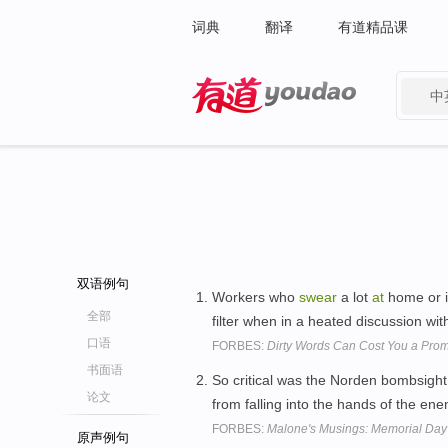
词典
翻译
有道精品课
中
有道 - 网易旗下搜索
双语例句
Workers who
swear
a lot
at
home or in 
全部
filter when in a heated discussion wi
口语
FORBES:
Dirty Words Can Cost You a Prom
书面语
So critical was the Norden bombsight 
论文
from falling into the hands of the en
FORBES:
Malone's Musings: Memorial Day
原声例句