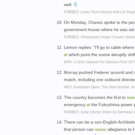
well.
FORBES:
Learn From Disney And Let Singl
On Monday, Chavez spoke to the peop
government house where he was set
FORBES:
Venezuela's Hugo Chavez Shave
Lemon replies: "I'll go to cable wher
at
which point the scene abruptly shif
NPR:
A Grim Outlook For Sitcoms Post-'30 
Murray pushed Federer around and c
match, including one outburst direct
WSJ:
Australian Open: The New Normal: An
The country becomes the first to
swe
emergency
at
the Fukushima power p
FORBES:
Solar Stocks Shine As Germany 
There can be a non-English Archbish
that person can
swear
allegiance to 