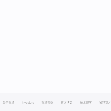
关于有道
Investors
有道智选
官方博客
技术博客
诚聘英