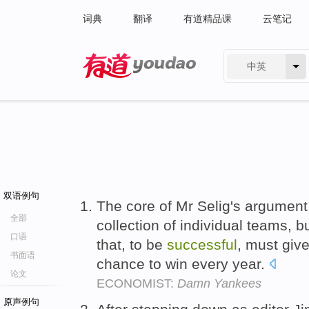
词典
翻译
有道精品课
云笔记
中英
有道 - 网易旗下搜索
双语例句
The core of Mr Selig's argument i
全部
collection of individual teams, b
口语
that, to be
successful
, must giv
书面语
chance to win every year.
论文
ECONOMIST:
Damn Yankees
原声例句