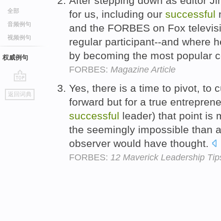
After stepping down as editor 
全部
for us, including our
successful
n
音频例句
and the FORBES on Fox televis
视频例句
regular participant--and where 
by becoming the most popular 
权威例句
FORBES:
Magazine Article
Yes, there is a time to pivot, to
go
返回词典
top
forward but for a true entrepren
successful
leader) that point is 
the seemingly impossible than 
observer would have thought.
FORBES:
12 Maverick Leadership Ti