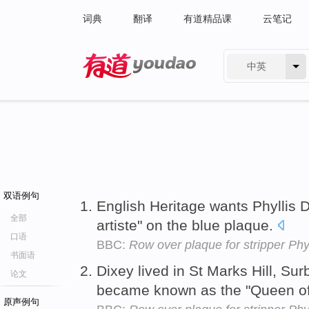
词典
翻译
有道精品课
云笔记
中英
有道 - 网易旗下搜索
双语例句
English Heritage wants Phyllis D
全部
artiste" on the blue plaque.
口语
BBC:
Row over plaque for stripper Phy
书面语
Dixey lived in St Marks Hill, Sur
论文
became known as the "Queen o
原声例句