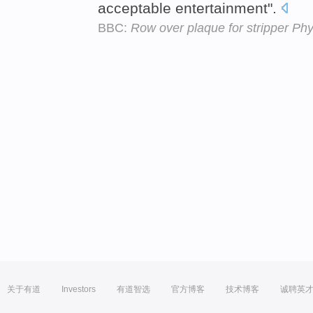
acceptable entertainment".
BBC:
Row over plaque for stripper Phy
关于有道
Investors
有道智选
官方博客
技术博客
诚聘英