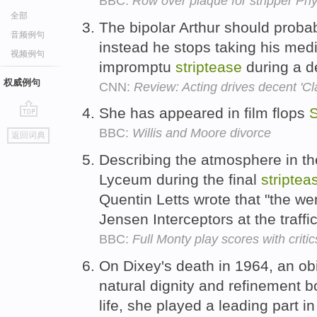
BBC:
Row over plaque for stripper Phy
全部
The bipolar Arthur should proba
音频例句
instead he stops taking his med
视频例句
impromptu
striptease
during a d
权威例句
CNN:
Review: Acting drives decent 'Cl
She has appeared in film flops
S
go
BBC:
Willis and Moore divorce
返回词典
top
Describing the atmosphere in th
Lyceum during the final
striptea
Quentin Letts wrote that "the we
Jensen Interceptors at the traffic
BBC:
Full Monty play scores with critic
On Dixey's death in 1964, an ob
natural dignity and refinement b
life, she played a leading part 