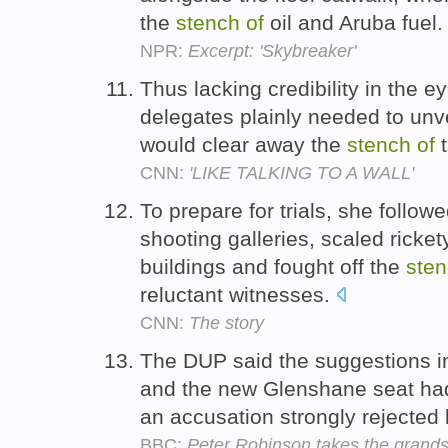
the
stench
of
oil and Aruba fuel
NPR:
Excerpt: 'Skybreaker'
Thus lacking credibility in the e
delegates plainly needed to unve
would clear away the
stench
of
t
CNN:
'LIKE TALKING TO A WALL'
To prepare for trials, she follow
shooting galleries, scaled ricket
buildings and fought off the
ste
reluctant witnesses.
CNN:
The story
The DUP said the suggestions in
and the new Glenshane seat ha
an accusation strongly rejecte
BBC:
Peter Robinson takes the grand