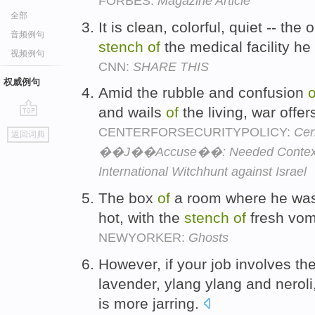
FORBES:
Magazine Article
全部
It is clean, colorful, quiet -- the
音频例句
stench
of
the medical facility h
视频例句
CNN:
SHARE THIS
权威例句
Amid the rubble and confusion
o
and wails
of
the living, war offers
go
CENTERFORSECURITYPOLICY:
Cen
返回词典
top
��J��Accuse��: Needed Context Bef
International Witchhunt against Israel
The box
of
a room where he was
hot, with the
stench
of
fresh vomi
NEWYORKER:
Ghosts
However, if your job involves t
lavender, ylang ylang and neroli
is more jarring.