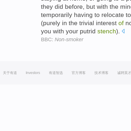
they did before, but with the m
temporarily having to relocate t
(purely in the trivial interest
of
no
you with your putrid
stench
).
BBC:
Non-smoker
关于有道
Investors
有道智选
官方博客
技术博客
诚聘英