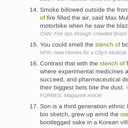
Smoke billowed outside the fro
of
fire filled the air, said Max M
motorbike when he saw the bla
CNN:
Fire rips through crowded Brazil 
You could smell the
stench
of
bo
NPR:
New Homes for a City's Musical
Contrast that with the
stench
of
f
where experimental medicines are
succeed, and pharmaceutical de
their biggest bets bite the dust.
FORBES:
Magazine Article
Son is a third generation ethnic
bio sketch, grew up amid the
st
bootlegged sake in a Korean vil