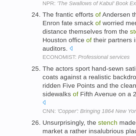
NPR:
'The Swallows of Kabul' Book Ex
The frantic efforts
of
Andersen thi
Enron fate smack
of
worried me
distance themselves from the
s
Houston office
of
their partners 
auditors.
ECONOMIST:
Professional services
The actors sport hand-sewn sat
coats against a realistic backdr
ridden Five Points and the clea
sidewalks
of
Fifth Avenue on a 2
CNN:
'Copper': Bringing 1864 New York t
Unsurprisingly, the
stench
made 
market a rather insalubrious plac