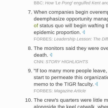
BBC:
How 'Le Pong' engulfed Kent an
When companies begin overemp
deemphasize opportunity mana
of
status quo will begin wafting 
epidemic proportion.
FORBES:
Leadership Lesson: The Di
The monitors said they were o
death.
CNN:
STORY HIGHLIGHTS
"If too many more people leave,
start to permeate this organizati
memo to the TIGR faculty.
FORBES:
Magazine Article
The crew's quarters were littl
alongside the keel catwalk, whe