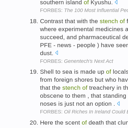
southern island
of
Kyushu.
FORBES:
The 100 Most Influential Peo
Contrast that with the
stench
of
f
where experimental medicines are
succeed, and pharmaceutical dev
PFE - news - people ) have seen 
dust.
FORBES:
Genentech's Next Act
Shell to sea is made up
of
locals
from foreign shores but who hav
that the
stench
of
treachery in 
obscene to them , that standing 
noses is just not an option .
FORBES:
Oil Riches In Ireland Could
Here the scent
of
death that clu