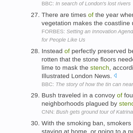
BBC:
In search of London's lost rivers
There are times
of
the year whe
vegetation makes the coastline
FORBES:
Setting an Innovation Agend
for People Like Us
Instead
of
perfectly preserved b
rotten that the stone floors nee
lime to mask the
stench
, accord
Illustrated London News.
BBC:
The story of how the tin can near
Bush traveled in a convoy
of
fou
neighborhoods plagued by
sten
CNN:
Bush gets ground tour of Katri
With the smoking ban, smokers
staying at home, or going to a p