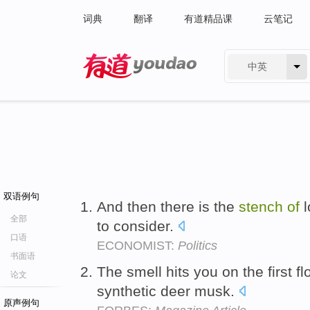
词典
翻译
有道精品课
云笔记
中英
有道 - 网易旗下搜索
双语例句
And then there is the
stench
of
l
全部
to consider.
口语
ECONOMIST:
Politics
书面语
The smell hits you on the first fl
论文
synthetic deer musk.
原声例句