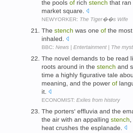
the pools
of
rich
stench
that ran
market square.
NEWYORKER:
The Tiger��s Wife
The
stench
was one
of
the most 
inhaled.
BBC:
News | Entertainment | The mys
The novel demands to be read like
roots around in the
stench
and s
time a highly figurative tale abou
meaning, and the power
of
langu
it.
ECONOMIST:
Exiles from history
The porters' effluvia and the e
the air with an appalling
stench
,
heat crushes the esplanade.