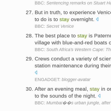
BBC:
Sentencing remarks on Stuart Ha
But in truth, to experience Venic
to do is to
stay
overnight.
BBC:
Secret Venice
The best place to
stay
is Patern
village with blue-and-red boats
BBC:
South Africa's Western Cape: Th
Crews conduct a variety of sci
station maintenance during thei
ENGADGET:
blogger-avatar
After an evening meal,
stay
in o
to the sounds of the night.
BBC:
Mumbai��s urban jungle, after