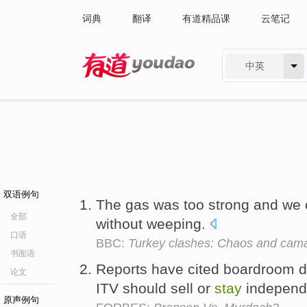
词典
翻译
有道精品课
云笔记
中英
有道 - 网易旗下搜索
双语例句
The gas was too strong and we 
全部
without weeping.
口语
BBC:
Turkey clashes: Chaos and camar
书面语
Reports have cited boardroom 
论文
ITV should sell or
stay
independ
原声例句