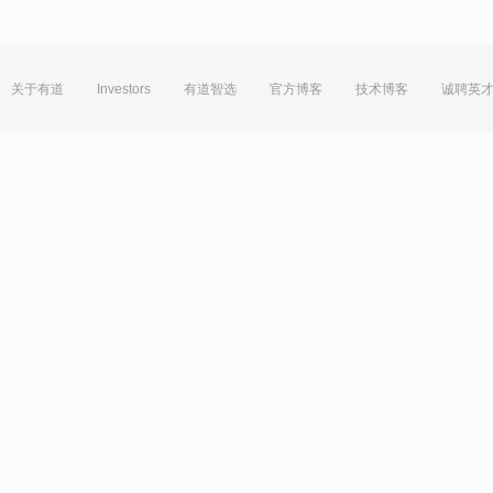
关于有道
Investors
有道智选
官方博客
技术博客
诚聘英