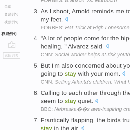
FORBES:
Branson Vs. Murdoch?
全部
As I shoot, Arnold reminds me 
音频例句
my feet.
视频例句
FORBES:
Hat Trick at High Lonesome
权威例句
"A lot of people come for the hi
healing, " Alvarez said.
go
CNN:
Social worker helps at-risk yout
返回词典
top
But I'm also concerned about yo
going to
stay
with your mom.
CNN:
Selling Atlanta's children: What
Calling to each other through the
seem to
stay
quiet.
BBC:
Nebraska��s awe-inspiring cra
Frantically flapping, the birds tr
stay
in the air.