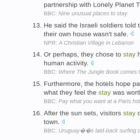
partnership with Lonely Planet T
BBC:
Nine unusual places to stay
He said the Israeli soldiers told
their own house wasn't safe.
NPR:
A Christian Village in Lebanon
Or perhaps, they chose to
stay
h
human activity.
BBC:
Where The Jungle Book comes to
Furthermore, the hotels hope par
what they feel the
stay
was wort
BBC:
Pay what you want at a Paris hot
After the sun sets, visitors
stay
o
town.
BBC:
Uruguay��s laid-back surfing d