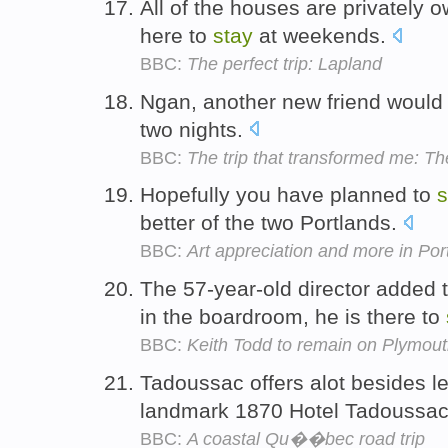
All of the houses are privately 
here to
stay
at weekends.
BBC:
The perfect trip: Lapland
Ngan, another new friend would 
two nights.
BBC:
The trip that transformed me: Th
Hopefully you have planned to
s
better of the two Portlands.
BBC:
Art appreciation and more in Por
The 57-year-old director added 
in the boardroom, he is there to
BBC:
Keith Todd to remain on Plymout
Tadoussac offers alot besides le
landmark 1870 Hotel Tadoussa
BBC:
A coastal Qu��bec road trip