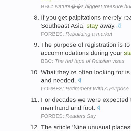
BBC:
Nature��s biggest treasure hu
If you get palpitations merely r
Southeast Asia,
stay
away.
FORBES:
Rebuilding a market
The purpose of registration is to 
accommodations during your
st
BBC:
The red tape of Russian visas
What they re often looking for i
and needed.
FORBES:
Retirement With A Purpose
For decades we were expected 
men hand and foot.
FORBES:
Readers Say
The article 'Nine unusual places