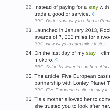
Instead of paying for a
stay
with 
trade a good or service.
BBC:
Barter your way to a bed in Rom
Launched in January 2013, Rock
awards of 7, 000 miles for a two
BBC:
New ways to earn miles faster
On the last day of my
stay
, I cli
mokoro.
BBC:
Safari by water in southern Afric
The article 'Five European castl
partnership with Lonley Planet T
BBC:
Five European castles to stay in
Tia's mother allowed her to co
she trusted you to look after her