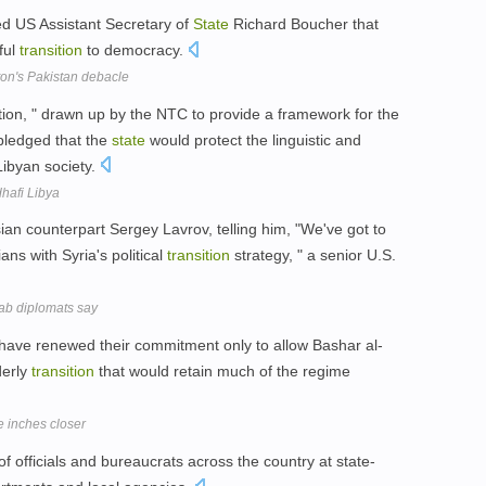
ed US Assistant Secretary of
State
Richard Boucher that
ful
transition
to democracy.
on's Pakistan debacle
ration, " drawn up by the NTC to provide a framework for the
pledged that the
state
would protect the linguistic and
 Libyan society.
dhafi Libya
an counterpart Sergey Lavrov, telling him, "We've got to
ans with Syria's political
transition
strategy, " a senior U.S.
rab diplomats say
 have renewed their commitment only to allow Bashar al-
derly
transition
that would retain much of the regime
 inches closer
f officials and bureaucrats across the country at state-