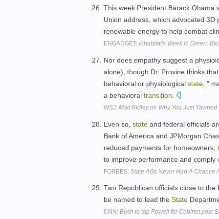
This week President Barack Obama se
Union address, which advocated 3D p
renewable energy to help combat cl
ENGADGET:
Inhabitat's Week in Green: Bi
Nor does empathy suggest a physiolog
alone), though Dr. Provine thinks that
behavioral or physiological
state
, " m
a behavioral
transition
.
WSJ:
Matt Ridley on Why You Just Yawned 
Even so,
state
and federal officials a
Bank of America and JPMorgan Chase f
reduced payments for homeowners,
to improve performance and comply 
FORBES:
State AGs Never Had A Chance A
Two Republican officials close to th
be named to lead the
State
Departme
CNN:
Bush to tap Powell for Cabinet post 