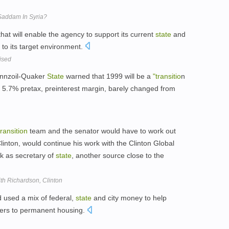
Saddam In Syria?
hat will enable the agency to support its current
state
and
to its target environment.
ised
ennzoil-Quaker
State
warned that 1999 will be a
"transitio
n
 5.7% pretax, preinterest margin, barely changed from
transition
team and the senator would have to work out
inton, would continue his work with the Clinton Global
rk as secretary of
state
, another source close to the
th Richardson, Clinton
 used a mix of federal,
state
and city money to help
ers to permanent housing.