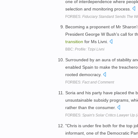
one of interdependence where peopl
selection and monitoring process.
FORBES:
Fiduciary Standard Sends The 
Becoming a proponent of Mr Sharon's
President George W Bush's call for th
transition
for Ms Livni.
BBC:
Profile: Tzipi Livni
Surrounded by an aura of stability an
enabled Spain to make the treacher
rooted democracy.
FORBES:
Fact and Comment
Soria and his party have placed the b
unsustainable subsidy programs, whic
rather than the consumer.
FORBES:
Spain's Solar Critics Lawyer Up 
"Chris is under fire both for the top j
informant, one of the Democratic Par