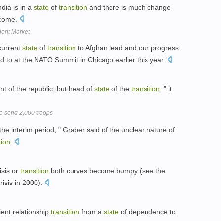
ndia is in a
state
of
transition
and there is much change
 come.
alent Market
current
state
of
transition
to Afghan lead and our progress
d to at the NATO Summit in Chicago earlier this year.
ent of the republic, but head of
state
of the
transition
, " it
to send 2,000 troops
 the interim period, " Graber said of the unclear nature of
tion
.
isis or
transition
both curves become bumpy (see the
isis in 2000).
lient relationship
transition
from a
state
of dependence to