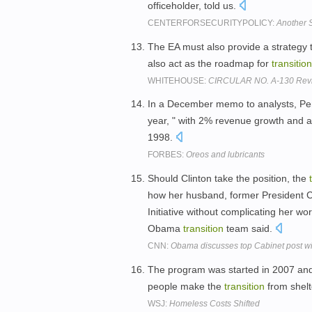
officeholder, told us.
CENTERFORSECURITYPOLICY:
Another 
The EA must also provide a strategy t
also act as the roadmap for
transition
WHITEHOUSE:
CIRCULAR NO. A-130 Rev
In a December memo to analysts, P
year, " with 2% revenue growth and a
1998.
FORBES:
Oreos and lubricants
Should Clinton take the position, the
how her husband, former President Cl
Initiative without complicating her wo
Obama
transition
team said.
CNN:
Obama discusses top Cabinet post wi
The program was started in 2007 and
people make the
transition
from shelt
WSJ:
Homeless Costs Shifted