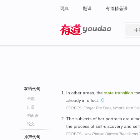
词典
翻译
有道精品课
中
有道 - 网易旗下搜索
双语例句
In other areas, the
state
transition
tow
全部
already in effect.
口语
FORBES:
Forget The Feds, What's Your Stat
书面语
The subjects of her portraits are alm
论文
the process of self-discovery and self
FORBES:
How Rineke Dijkstra Transforms T
原声例句