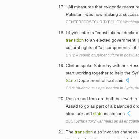
" All measures that evidently reassur
Pakistan "was now making a success
CENTERFORSECURITYPOLICY:
Washingt
Libya's interim "constitutional decla
transition
to an elected government, 
cultural rights of "all components" of
CNN:
A rebirth of Berber culture in post-Ga
Clinton spoke Saturday with her Russi
start working together to help the Syri
State
Department official said.
CNN:
'Audacious steps' needed in Syria, A
Russia and Iran are both believed to
Assad to go as part of a balanced or
structure and
state
institutions.
BBC:
Syria: Proxy war heats up as endgame
The
transition
also involves changes o