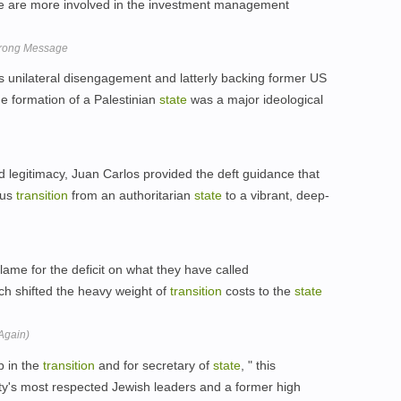
e are more involved in the investment management
Wrong Message
 unilateral disengagement and latterly backing former US
e formation of a Palestinian
state
was a major ideological
d legitimacy, Juan Carlos provided the deft guidance that
ous
transition
from an authoritarian
state
to a vibrant, deep-
lame for the deficit on what they have called
h shifted the heavy weight of
transition
costs to the
state
(Again)
ob in the
transition
and for secretary of
state
, " this
ty's most respected Jewish leaders and a former high