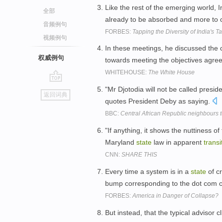
Like the rest of the emerging world, I
全部
already to be absorbed and more to
音频例句
FORBES:
Tapping the Diversity of India's T
视频例句
In these meetings, he discussed the 
权威例句
towards meeting the objectives agree
WHITEHOUSE:
The White House
go
"Mr Djotodia will not be called presid
返回词典
top
quotes President Deby as saying.
BBC:
Central African Republic neighbours 
"If anything, it shows the nuttiness of
Maryland
state
law in apparent
transi
CNN:
SHARE THIS
Every time a system is in a
state
of cr
bump corresponding to the dot com cr
FORBES:
America in Danger of Collapse?
But instead, that the typical advisor c