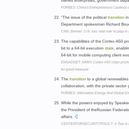
owned enterprises, government depa
FORBES:
China's Entrepreneurs Cautious o
"The issue of the political
transition
in
Department spokesman Richard Bouch
CNN:
Bremer: U.N. has 'vital role' to play in 
The capabilities of the Cortex-A50 pr
bit to a 64-bit execution
state
, enabli
64-bit for mobile computing client ev
ENGADGET:
ARM's Cortex-A50 chips promi
for good measure
The
transition
to a global renewables 
collaboration, with the private sector
FORBES:
Alternative Energy And Global En
While the powers enjoyed by Speaker
the President of theRussian Federati
affairs.
CENTERFORSECURITYPOLICY:
A Tsar i