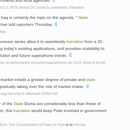
rtments and local agencies.
f U.S. IPOs Ahead Of Country's Leadership Transition
 Iraq is certainly the topic on the agenda, "
State
er told reporters Thursday.
Iraq
ocessor series allow it to seamlessly
transition
from a 32-
ng today's existing applications, and provides scalability to
olution and future superphone trends.
se 3x performance of current superphones by 2014, throw in 64-bit
market entails a greater degree of private and
state
 gradually taking over the role of market maker.
ergy Security In Aftermath Of Rio+20
 of the
State
Duma are considerably less than those of
on, this
transition
would keep Putin involved in government
s Born: The Consolidation of Power in Putin��s Russia