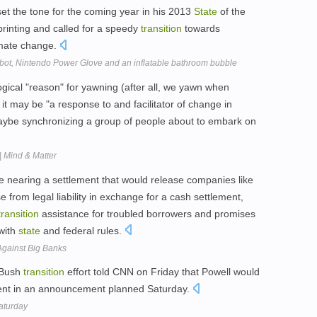
t the tone for the coming year in his 2013
State
of the
rinting and called for a speedy
transition
towards
imate change.
obot, Nintendo Power Glove and an inflatable bathroom bubble
ical "reason" for yawning (after all, we yawn when
 it may be "a response to and facilitator of change in
aybe synchronizing a group of people about to embark on
| Mind & Matter
re nearing a settlement that would release companies like
rom legal liability in exchange for a cash settlement,
transition
assistance for troubled borrowers and promises
with
state
and federal rules.
gainst Big Banks
e Bush
transition
effort told CNN on Friday that Powell would
nt in an announcement planned Saturday.
Saturday