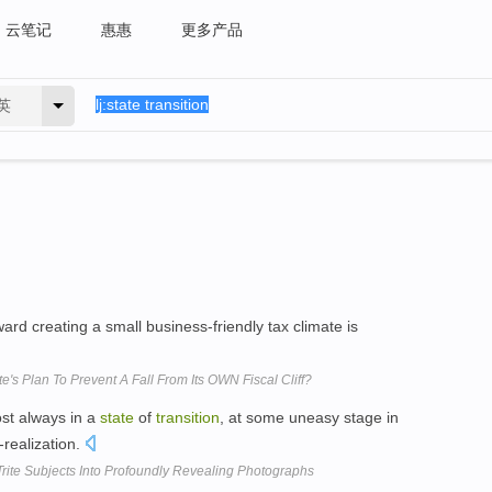
云笔记
惠惠
更多产品
英
ard creating a small business-friendly tax climate is
e's Plan To Prevent A Fall From Its OWN Fiscal Cliff?
ost always in a
state
of
transition
, at some uneasy stage in
-realization.
rite Subjects Into Profoundly Revealing Photographs