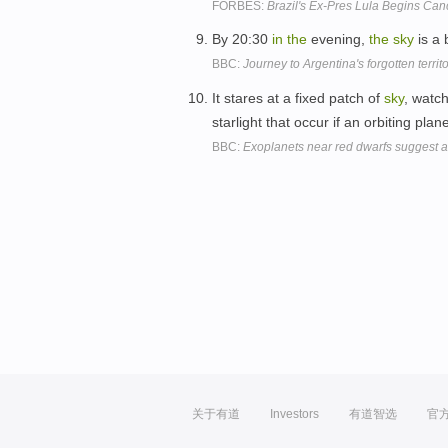
FORBES:
Brazil's Ex-Pres Lula Begins Can
By 20:30
in
the
evening,
the
sky
is a 
BBC:
Journey to Argentina's forgotten territ
It stares at a fixed patch of
sky
, watc
starlight that occur if an orbiting pl
BBC:
Exoplanets near red dwarfs suggest a
关于有道
Investors
有道智选
官