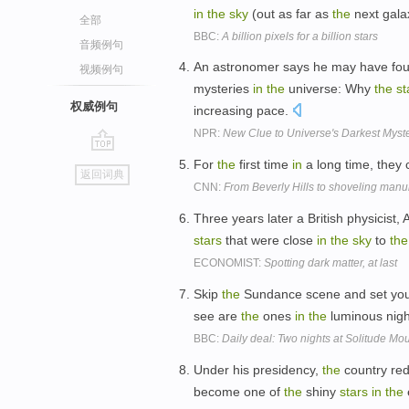
in
the
sky
(out as far as
the
next gala
全部
BBC:
A billion pixels for a billion stars
音频例句
An astronomer says he may have foun
视频例句
mysteries
in
the
universe: Why
the
st
权威例句
increasing pace.
NPR:
New Clue to Universe's Darkest Myst
go
For
the
first time
in
a long time, they
返回词典
top
CNN:
From Beverly Hills to shoveling manu
Three years later a British physicist
stars
that were close
in
the
sky
to
the
ECONOMIST:
Spotting dark matter, at last
Skip
the
Sundance scene and set your
see are
the
ones
in
the
luminous nig
BBC:
Daily deal: Two nights at Solitude Mo
Under his presidency,
the
country red
become one of
the
shiny
stars
in
the