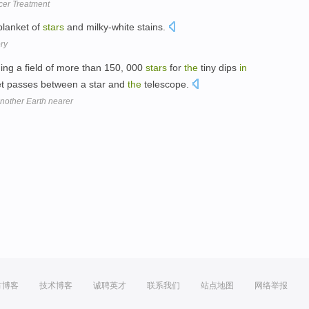
cer Treatment
blanket of
stars
and milky-white stains.
ory
hing a field of more than 150, 000
stars
for
the
tiny dips
in
anet passes between a star and
the
telescope.
nother Earth nearer
方博客
技术博客
诚聘英才
联系我们
站点地图
网络举报