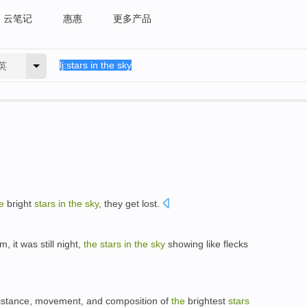
云笔记
惠惠
更多产品
英
e
bright
stars
in
the
sky
, they get lost.
 it was still night,
the
stars
in
the
sky
showing like flecks
distance, movement, and composition of
the
brightest
stars