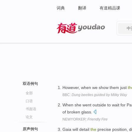
词典
翻译
有道精品课
中
有道 - 网易旗下搜索
双语例句
However, when we show them just
th
全部
BBC:
Dung beetles guided by Milky Way
口语
When she went outside to wait for Pam,
书面语
of broken glass.
论文
NEWYORKER:
Friendly Fire
原声例句
Gaia will detail
the
precise position, 