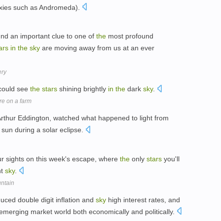
xies such as Andromeda).
d an important clue to one of
the
most profound
ars
in
the
sky
are moving away from us at an ever
ery
 could see
the
stars
shining brightly
in
the
dark
sky
.
re on a farm
, Arthur Eddington, watched what happened to light from
sun during a solar eclipse.
 sights on this week's escape, where
the
only
stars
you'll
ht
sky
.
untain
uced double digit inflation and
sky
high interest rates, and
emerging market world both economically and politically.