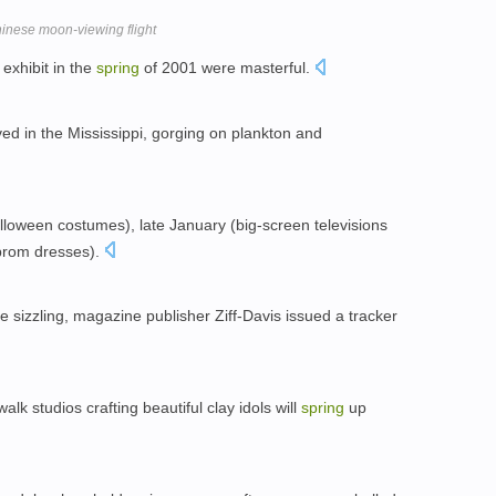
inese moon-viewing flight
exhibit in the
spring
of 2001 were masterful.
ved in the Mississippi, gorging on plankton and
lloween costumes), late January (big-screen televisions
(prom dresses).
e sizzling, magazine publisher Ziff-Davis issued a tracker
lk studios crafting beautiful clay idols will
spring
up