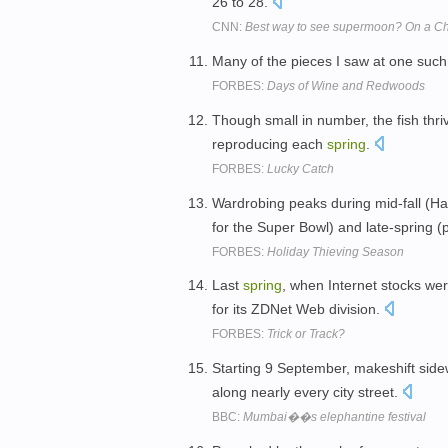
26 to 28.
CNN:
Best way to see supermoon? On a Ch
Many of the pieces I saw at one such 
FORBES:
Days of Wine and Redwoods
Though small in number, the fish thri
reproducing each
spring
.
FORBES:
Lucky Catch
Wardrobing peaks during mid-fall (Ha
for the Super Bowl) and late-spring 
FORBES:
Holiday Thieving Season
Last
spring
, when Internet stocks wer
for its ZDNet Web division.
FORBES:
Trick or Track?
Starting 9 September, makeshift sidewa
along nearly every city street.
BBC:
Mumbai��s elephantine festival