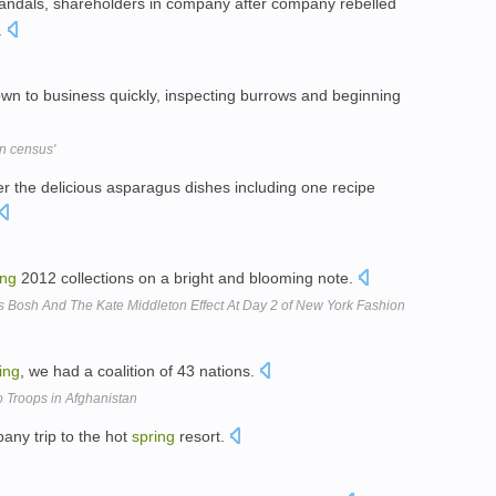
candals, shareholders in company after company rebelled
.
down to business quickly, inspecting burrows and beginning
in census'
 the delicious asparagus dishes including one recipe
ing
2012 collections on a bright and blooming note.
s Bosh And The Kate Middleton Effect At Day 2 of New York Fashion
ing
, we had a coalition of 43 nations.
 Troops in Afghanistan
any trip to the hot
spring
resort.