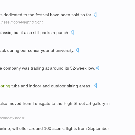
ts dedicated to the festival have been sold so far.
inese moon-viewing flight
assic, but it also still packs a punch.
ak during our senior year at university.
 company was trading at around its 52-week low.
spring
tubs and indoor and outdoor sitting areas .
 also moved from Tunsgate to the High Street art gallery in
l economy boost
airline, will offer around 100 scenic flights from September