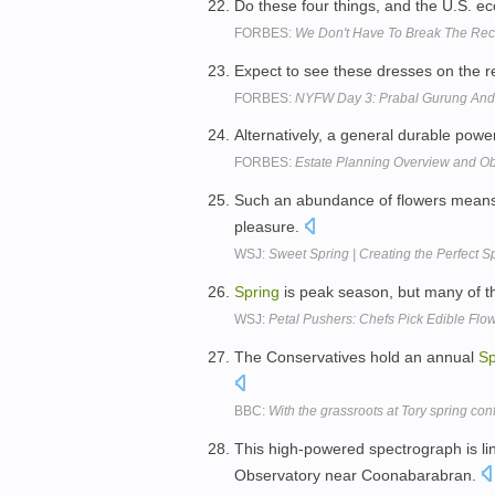
Do these four things, and the U.S.
FORBES:
We Don't Have To Break The Rec
Expect to see these dresses on the 
FORBES:
NYFW Day 3: Prabal Gurung An
Alternatively, a general durable powe
FORBES:
Estate Planning Overview and Ob
Such an abundance of flowers means 
pleasure.
WSJ:
Sweet Spring | Creating the Perfect S
Spring
is peak season, but many of th
WSJ:
Petal Pushers: Chefs Pick Edible Flo
The Conservatives hold an annual
Sp
BBC:
With the grassroots at Tory spring co
This high-powered spectrograph is li
Observatory near Coonabarabran.