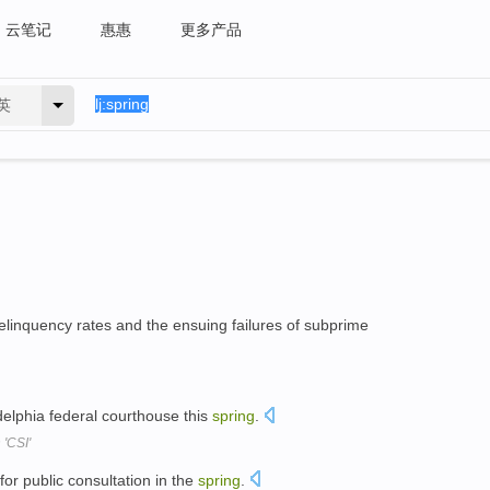
云笔记
惠惠
更多产品
英
elinquency rates and the ensuing failures of subprime
ladelphia federal courthouse this
spring
.
 'CSI'
for public consultation in the
spring
.