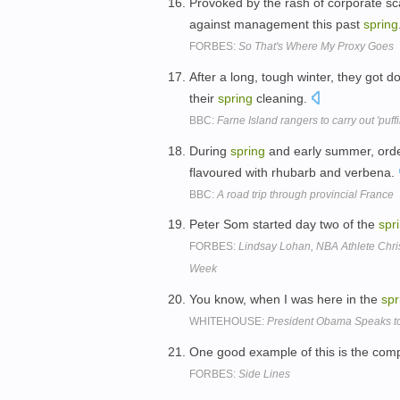
Provoked by the rash of corporate s
against management this past
spring
FORBES:
So That's Where My Proxy Goes
After a long, tough winter, they got 
their
spring
cleaning.
BBC:
Farne Island rangers to carry out 'puff
During
spring
and early summer, order
flavoured with rhubarb and verbena.
BBC:
A road trip through provincial France
Peter Som started day two of the
spr
FORBES:
Lindsay Lohan, NBA Athlete Chri
Week
You know, when I was here in the
spr
WHITEHOUSE:
President Obama Speaks to
One good example of this is the comp
FORBES:
Side Lines