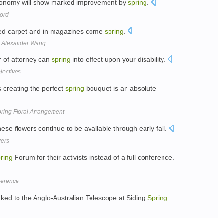
 economy will show marked improvement by
spring
.
ord
red carpet and in magazines come
spring
.
d Alexander Wang
r of attorney can
spring
into effect upon your disability.
jectives
creating the perfect
spring
bouquet is an absolute
pring Floral Arrangement
ese flowers continue to be available through early fall.
wers
ring
Forum for their activists instead of a full conference.
nference
nked to the Anglo-Australian Telescope at Siding
Spring