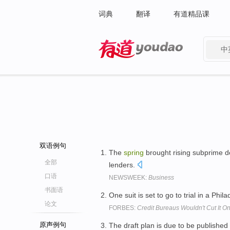
词典
翻译
有道精品课
中
有道 - 网易旗下搜索
双语例句
The
spring
brought rising subprime d
全部
lenders.
口语
NEWSWEEK:
Business
书面语
One suit is set to go to trial in a Phi
论文
FORBES:
Credit Bureaus Wouldn't Cut It On
原声例句
The draft plan is due to be published 