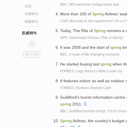
BBC:
MPs welcome holiday home ban
全部
More than 100 of
Spring
Airlines' sea
音频例句
CNN:
Best way to see supermoon? On a Ch
视频例句
Today, The Rite of
Spring
remains a cl
权威例句
NPR:
Stravinsky's Riotous 'Rite of Spring'
It was 2008 and the start of
spring
bre
go
返回词典
BBC:
A route of life-changing moments
top
He started buying last
spring
when the
FORBES:
Legg Mason's Miller Looks Up
It features indoor as well as outdoor
FORBES:
Ryokans Beyond Calm
Guildford's tourist information centre
spring
2011.
BBC:
Guildford tourism brings ?211m loca
Spring
Airlines, the country's budget 