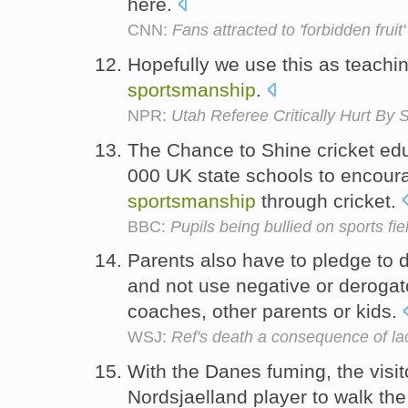
here.
CNN:
Fans attracted to 'forbidden fruit'
Hopefully we use this as teachi
sportsmanship
.
NPR:
Utah Referee Critically Hurt B
The Chance to Shine cricket edu
000 UK state schools to encoura
sportsmanship
through cricket.
BBC:
Pupils being bullied on sports fi
Parents also have to pledge to 
and not use negative or derogato
coaches, other parents or kids.
WSJ:
Ref's death a consequence of la
With the Danes fuming, the visit
Nordsjaelland player to walk the 