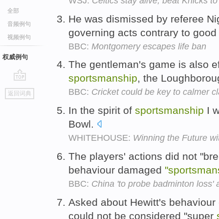
WSJ:
Celtics stay alive, beat Knicks 
全部
He was dismissed by referee N
音频例句
governing acts contrary to goo
视频例句
BBC:
Montgomery escapes life ban
权威例句
The gentleman's game is also ef
sportsmanship
, the Loughborou
go
BBC:
Cricket could be key to calmer c
返回词典
top
In the spirit of
sportsmanship
I w
Bowl.
WHITEHOUSE:
Winning the Future w
The players' actions did not "bre
behaviour damaged
"sportsman
BBC:
China 'to probe badminton loss' 
Asked about Hewitt's behaviour 
could not be considered "super