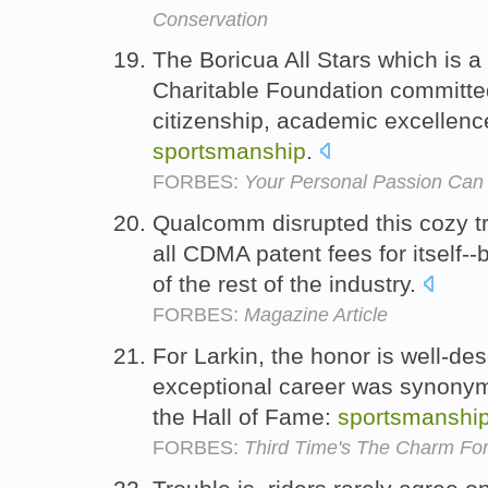
Conservation
The Boricua All Stars which is 
Charitable Foundation committed 
citizenship, academic excellenc
sportsmanship
.
FORBES:
Your Personal Passion Can
Qualcomm disrupted this cozy tr
all CDMA patent fees for itself-
of the rest of the industry.
FORBES:
Magazine Article
For Larkin, the honor is well-d
exceptional career was synonymo
the Hall of Fame:
sportsmanshi
FORBES:
Third Time's The Charm For