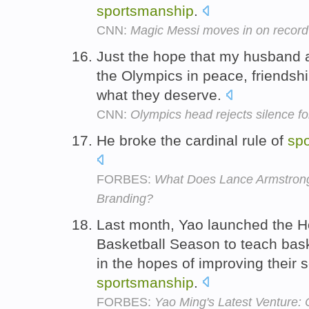
sportsmanship
.
CNN:
Magic Messi moves in on record
Just the hope that my husband 
the Olympics in peace, friendsh
what they deserve.
CNN:
Olympics head rejects silence for
He broke the cardinal rule of
sp
FORBES:
What Does Lance Armstrong
Branding?
Last month, Yao launched the 
Basketball Season to teach bask
in the hopes of improving their 
sportsmanship
.
FORBES:
Yao Ming's Latest Venture: 