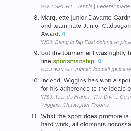
BBC:
SPORT | Tennis | Federer made 
Marquette junior Davante Gardn
and teammate Junior Cadougan
Award.
WSJ:
Dieng is Big East defensive play
But the tournament was rightly ha
fine
sportsmanship
.
ECONOMIST:
African football gets a
Indeed, Wiggins has won a spot 
for his adherence to the ideals 
WSJ:
Tour de France: The Divine Come
Wiggins, Christopher Froome
What the sport does promote is 
hard work, all elements necessar