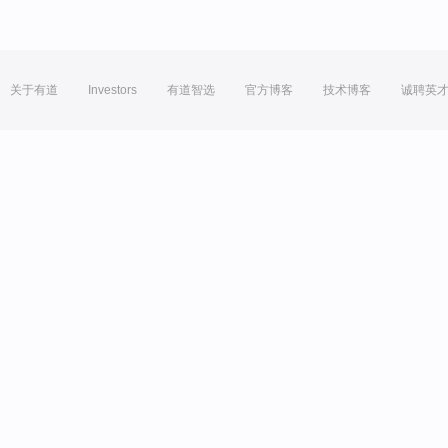
关于有道
Investors
有道智选
官方博客
技术博客
诚聘英