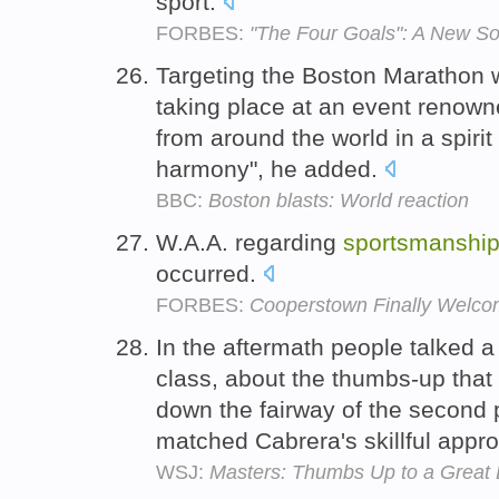
sport.
FORBES:
"The Four Goals": A New So
Targeting the Boston Marathon w
taking place at an event renown
from around the world in a spirit
harmony", he added.
BBC:
Boston blasts: World reaction
W.A.A. regarding
sportsmanshi
occurred.
FORBES:
Cooperstown Finally Welco
In the aftermath people talked a
class, about the thumbs-up that
down the fairway of the second p
matched Cabrera's skillful appr
WSJ:
Masters: Thumbs Up to a Grea