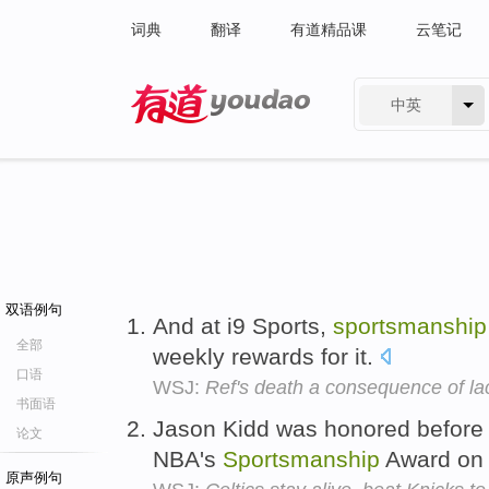
词典
翻译
有道精品课
云笔记
中英
有道 - 网易旗下搜索
双语例句
And at i9 Sports,
sportsmanship
全部
weekly rewards for it.
口语
WSJ:
Ref's death a consequence of la
书面语
Jason Kidd was honored before 
论文
NBA's
Sportsmanship
Award on
原声例句