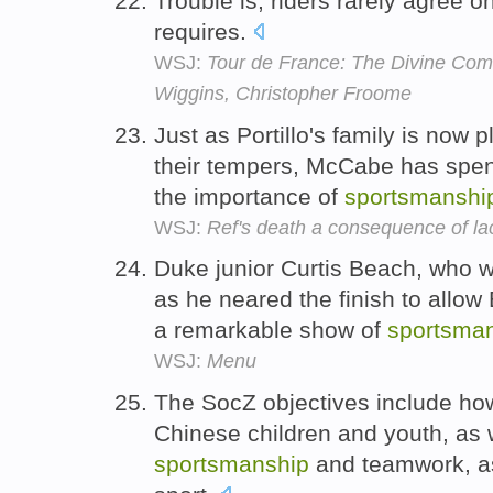
Trouble is, riders rarely agree 
requires.
WSJ:
Tour de France: The Divine Come
Wiggins, Christopher Froome
Just as Portillo's family is now p
their tempers, McCabe has spent
the importance of
sportsmanshi
WSJ:
Ref's death a consequence of la
Duke junior Curtis Beach, who w
as he neared the finish to allow 
a remarkable show of
sportsma
WSJ:
Menu
The SocZ objectives include how
Chinese children and youth, as w
sportsmanship
and teamwork, as