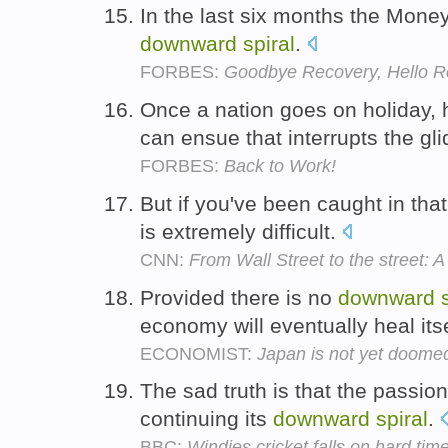
In the last six months the Money
downward
spiral
.
FORBES:
Goodbye Recovery, Hello R
Once a nation goes on holiday,
can ensue that interrupts the gl
FORBES:
Back to Work!
But if you've been caught in tha
is extremely difficult.
CNN:
From Wall Street to the street: A 
Provided there is no
downward
economy will eventually heal its
ECONOMIST:
Japan is not yet doome
The sad truth is that the passi
continuing its
downward
spiral
.
BBC:
Windies cricket falls on hard tim