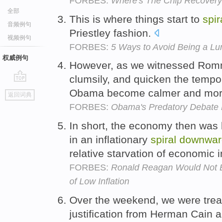
FORBES:
Where's The Chip Recover
全部
This is where things start to
spir
音频例句
Priestley fashion.
视频例句
FORBES:
5 Ways to Avoid Being a Lu
权威例句
However, as we witnessed Ro
clumsily, and quicken the temp
go
Obama become calmer and mor
返回词典
top
FORBES:
Obama's Predatory Debate M
In short, the economy then was 
in an inflationary
spiral
downwar
relative starvation of economic 
FORBES:
Ronald Reagan Would Not B
of Low Inflation
Over the weekend, we were treat
justification from Herman Cain 