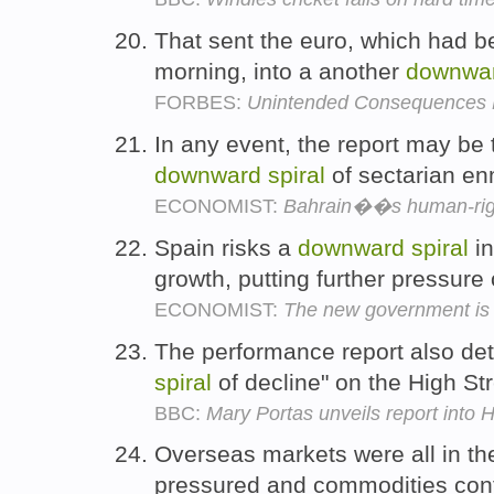
That sent the euro, which had be
morning, into a another
downwa
FORBES:
Unintended Consequences
In any event, the report may be t
downward
spiral
of sectarian en
ECONOMIST:
Bahrain��s human-righ
Spain risks a
downward
spiral
in
growth, putting further pressure
ECONOMIST:
The new government is t
The performance report also deta
spiral
of decline" on the High St
BBC:
Mary Portas unveils report into H
Overseas markets were all in th
pressured and commodities cont