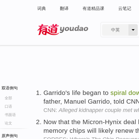
词典
翻译
有道精品课
云笔记
中英
有道 - 网易旗下搜索
双语例句
Garrido's life began to
spiral
do
全部
father, Manuel Garrido, told CN
口语
CNN:
Alleged kidnapper couple met wh
书面语
Now that the Micron-Hynix deal h
论文
memory chips will likely renew t
原声例句