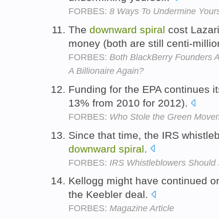
FORBES:
8 Ways To Undermine Yours
The
downward
spiral
cost Lazari
money (both are still centi-milli
FORBES:
Both BlackBerry Founders 
A Billionaire Again?
Funding for the EPA continues i
13% from 2010 for 2012).
FORBES:
Who Stole the Green Move
Since that time, the IRS whistl
downward
spiral
.
FORBES:
IRS Whistleblowers Should
Kellogg might have continued o
the Keebler deal.
FORBES:
Magazine Article