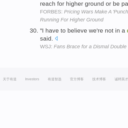
reach for higher ground or be pa
FORBES:
Pricing Wars Make A 'Punch
Running For Higher Ground
"I have to believe we're not in a
said.
WSJ:
Fans Brace for a Dismal Double
关于有道
Investors
有道智选
官方博客
技术博客
诚聘英