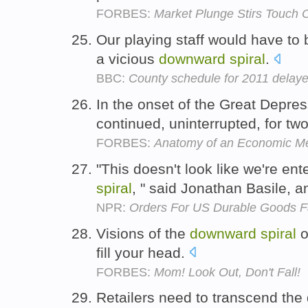
FORBES:
Market Plunge Stirs Touch 
Our playing staff would have to
a vicious
downward
spiral
.
BBC:
County schedule for 2011 delaye
In the onset of the Great Depres
continued, uninterrupted, for tw
FORBES:
Anatomy of an Economic M
"This doesn't look like we're en
spiral
, " said Jonathan Basile, 
NPR:
Orders For US Durable Goods Fal
Visions of the
downward
spiral
o
fill your head.
FORBES:
Mom! Look Out, Don't Fall!
Retailers need to transcend th