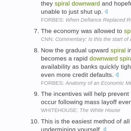
they
spiral
downward
and hopefu
unable to just shut up.
FORBES:
When Defiance Replaced Re
The economy was allowed to
sp
CNN:
Commentary: Is this the start o
Now the gradual upward
spiral
in
becomes a rapid
downward
spir
availability as banks quickly tig
even more credit defaults.
FORBES:
Anatomy of an Economic M
The incentives will help prevent
occur following mass layoff eve
WHITEHOUSE:
The White House
This is the easiest method of all
undermining yourself.