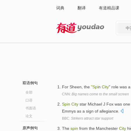
词典
翻译
有道精品课
中
有道 - 网易旗下搜索
双语例句
For Sheen, the
"Spi
n
City
" role was 
全部
CNN:
Big names come to the small screen
口语
Spin
City
star Michael J Fox was one 
书面语
Emmys as a sign of allegiance.
论文
BBC:
Strikers attract star support
原声例句
The
spin
from the Manchester
City
hi