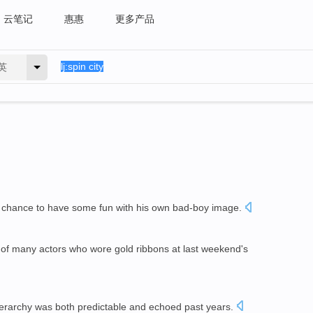
云笔记
惠惠
更多产品
英
a chance to have some fun with his own bad-boy image.
of many actors who wore gold ribbons at last weekend's
erarchy was both predictable and echoed past years.