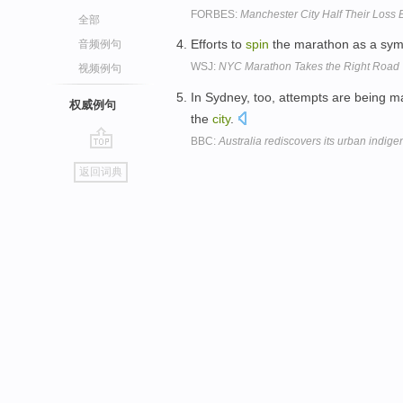
FORBES:
Manchester City Half Their Loss 
全部
Efforts to
spin
the marathon as a symb
音频例句
WSJ:
NYC Marathon Takes the Right Road
视频例句
In Sydney, too, attempts are being 
权威例句
the
city
.
BBC:
Australia rediscovers its urban indig
go
返回词典
top