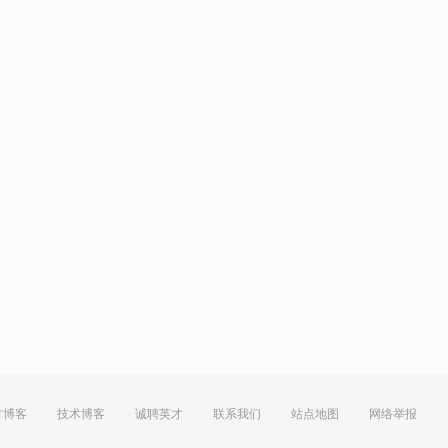
方博客
技术博客
诚聘英才
联系我们
站点地图
网络举报