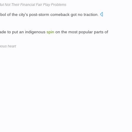
But Not Their Financial Fair Play Problems
ol of the city's post-storm comeback got no traction.
made to put an indigenous
spin
on the most popular parts of
enous heart