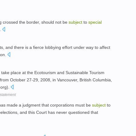
g crossed the border, should not be
subject
to
special
n.
ts, and there is a fierce lobbying effort under way to affect
ion.
l take place at the Ecotourism and Sustainable Tourism
rom October 27-29, 2008, in Vancouver, British Columbia,
org).
 statement
has made a judgment that corporations must be
subject
to
 elections, and this Court has never questioned that