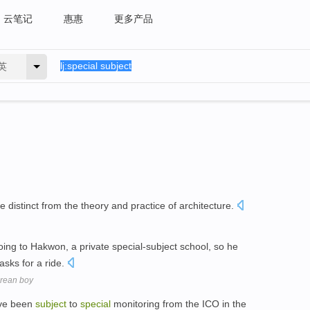
云笔记
惠惠
更多产品
英
e distinct from the theory and practice of architecture.
going to Hakwon, a private special-subject school, so he
asks for a ride.
Korean boy
ave been
subject
to
special
monitoring from the ICO in the