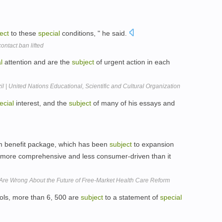
ect
to these
special
conditions, " he said.
ontact ban lifted
l
attention and are the
subject
of urgent action in each
l | United Nations Educational, Scientific and Cultural Organization
ecial
interest, and the
subject
of many of his essays and
 benefit package, which has been
subject
to expansion
is more comprehensive and less consumer-driven than it
 Are Wrong About the Future of Free-Market Health Care Reform
ools, more than 6, 500 are
subject
to a statement of
special