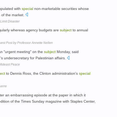
populated with
special
non-marketable securities whose
s of the market.
Limit Disaster
egularly whereas agency budgets are
subject
to annual
Guest Post by Professor Annette Nellen
an "urgent meeting" on the
subject
Monday, said
undersecretary for Palestinian affairs.
 Mideast Peace
ect
to Dennis Ross, the Clinton administration's
special
uerre
ter an embarrassing episode at the paper in which it
dition of the Times Sunday magazine with Staples Center,