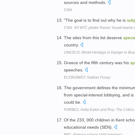
sources and methods.
CNN
"The goal is to find out why he is
subj
CNN:
'93 WTC plotter Ramzi Yousef wants c
The sites from this list deserve
specia
country.
UNESCO:
World Heritage in Danger in Brazi
Greece of the fifth century was his
sp
speeches.
ECONOMIST:
Nathan Pusey
The government defines the minimum
from special-interest lobbying, and 
could be.
FORBES:
Holtz-Eakin and Roy: The Critics
Of the 233, 000 children in Kent sch
educational needs (SEN).
BBC:
Primary school child (generic)