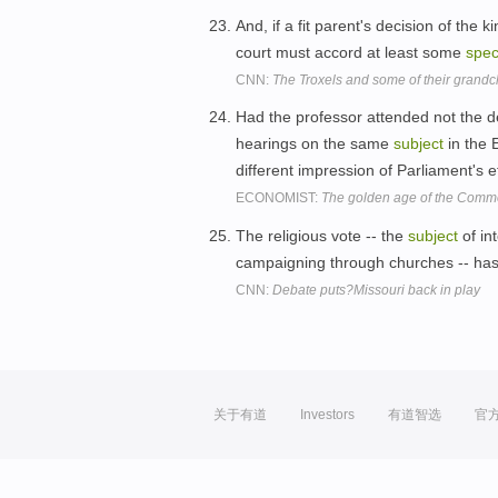
And, if a fit parent's decision of the
court must accord at least some
spec
CNN:
The Troxels and some of their grandc
Had the professor attended not the de
hearings on the same
subject
in the 
different impression of Parliament's 
ECONOMIST:
The golden age of the Com
The religious vote -- the
subject
of in
campaigning through churches -- ha
CNN:
Debate puts?Missouri back in play
关于有道
Investors
有道智选
官