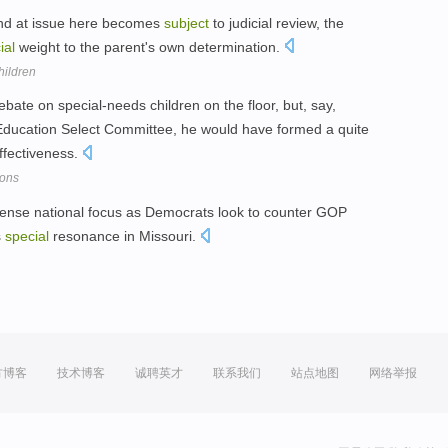
 kind at issue here becomes
subject
to judicial review, the
ial
weight to the parent's own determination.
hildren
bate on special-needs children on the floor, but, say,
Education Select Committee, he would have formed a quite
effectiveness.
mons
tense national focus as Democrats look to counter GOP
s
special
resonance in Missouri.
方博客
技术博客
诚聘英才
联系我们
站点地图
网络举报