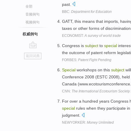
past.
全部
BBC:
Department for Education
音频例句
GATT, this means that imports, havin
视频例句
taxes or other forms of discriminatio
权威例句
ECONOMIST:
A survey of world trade
Congress is
subject
to
special
interes
go
the outcome of patent reform legislat
返回词典
top
FORBES:
Patent Fight Pending
Special
workshops on this
subject
wil
Conference 2008 (ESTC 2008), held f
Canada (www.ecotourismconference.
CNN:
The International Ecotourism Society
For over a hundred years Congress 
special
rules when they participate in
judgment.
NEWYORKER:
Money Unlimited