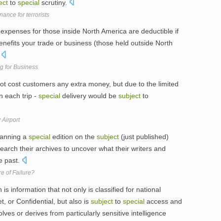
ect
to
special
scrutiny.
nance for terrorists
expenses for those inside North America are deductible if
nefits your trade or business (those held outside North
.
g for Business
ot cost customers any extra money, but due to the limited
n each trip -
special
delivery would be
subject
to
 Airport
lanning a
special
edition on the
subject
(just published)
earch their archives to uncover what their writers and
he past.
e of Failure?
 information that not only is classified for national
, or Confidential, but also is
subject
to
special
access and
ves or derives from particularly sensitive intelligence