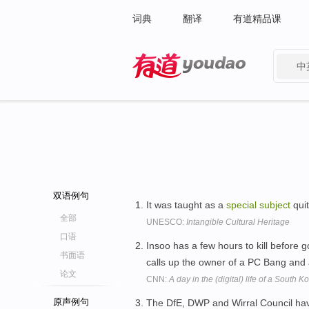
词典
翻译
有道精品课
中
有道 - 网易旗下搜索
双语例句
It was taught as a
special
subject
quit
全部
UNESCO:
Intangible Cultural Heritage
口语
Insoo has a few hours to kill before 
书面语
calls up the owner of a PC Bang and 
论文
CNN:
A day in the (digital) life of a South 
原声例句
The DfE, DWP and Wirral Council h