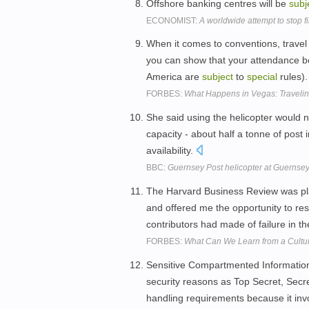
Offshore banking centres will be
subj
ECONOMIST:
A worldwide attempt to stop fi
When it comes to conventions, travel 
you can show that your attendance be
America are
subject
to
special
rules)
FORBES:
What Happens in Vegas: Travelin
She said using the helicopter would n
capacity - about half a tonne of post i
availability.
BBC:
Guernsey Post helicopter at Guernsey
The Harvard Business Review was p
and offered me the opportunity to res
contributors had made of failure in t
FORBES:
What Can We Learn from a Cultur
Sensitive Compartmented Information is
security reasons as Top Secret, Secret
handling requirements because it invol