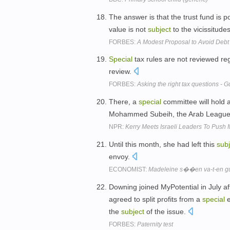
The answer is that the trust fund is 
value is not
subject
to the vicissitude
FORBES:
A Modest Proposal to Avoid Debt 
Special
tax rules are not reviewed r
review.
FORBES:
Asking the right tax questions - 
There, a
special
committee will hold 
Mohammed Subeih, the Arab League's 
NPR:
Kerry Meets Israeli Leaders To Push
Until this month, she had left this
subj
envoy.
ECONOMIST:
Madeleine s��en va-t-en g
Downing joined MyPotential in July af
agreed to split profits from a
special
e
the
subject
of the issue.
FORBES:
Paternity test