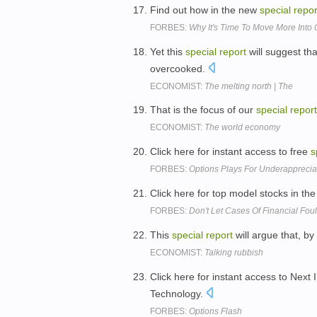
Find out how in the new
special
repor
FORBES:
Why It's Time To Move More Into
Yet this
special
report
will suggest tha
overcooked.
ECONOMIST:
The melting north | The
That is the focus of our
special
report
ECONOMIST:
The world economy
Click here for instant access to free
s
FORBES:
Options Plays For Underappreci
Click here for top model stocks in the
FORBES:
Don't Let Cases Of Financial Fou
This
special
report
will argue that, b
ECONOMIST:
Talking rubbish
Click here for instant access to Nex
Technology.
FORBES:
Options Flash