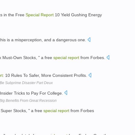
s in the Free
Special
Report
10 Yield Gushing Energy
this is a misperception, and a dangerous one.
ix Must-Own Stocks, " a free
special
report
from Forbes.
rt
: 10 Rules To Safer, More Consistent Profits.
Be Subprime Disaster Part Deux
Insider Tricks to Pay For College.
Big Benefits From Great Recession
 Super Stocks, " a free
special
report
from Forbes