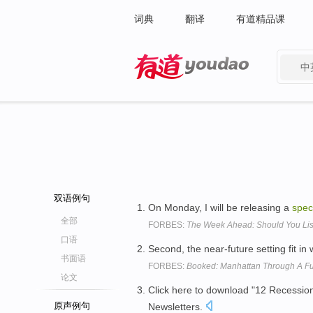
词典
翻译
有道精品课
中
有道 - 网易旗下搜索
双语例句
On Monday, I will be releasing a
spec
全部
FORBES:
The Week Ahead: Should You Lis
口语
Second, the near-future setting fit in 
书面语
FORBES:
Booked: Manhattan Through A Fut
论文
Click here to download "12 Recession
原声例句
Newsletters.