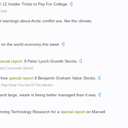
t
12 Insider Tricks to Pay For College.
 Cash
t warnings about Arctic conflict are, like the climate,
on the world economy this week.
pecial
report
: 8 Peter Lynch Growth Stocks.
ated Consumer Stocks
 free
special
report
8 Benjamin Graham Value Stocks.
l Play Keep You Out Of The Market
y and large, waste is being better managed than it was.
t Inning Technology Research for a
special
report
on Marvell