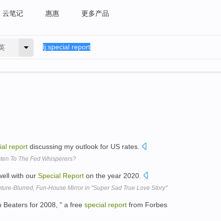
云笔记
惠惠
更多产品
英
ial
report
discussing my outlook for US rates.
ten To The Fed Whisperers?
well with our
Special
Report
on the year 2020.
ure-Blurred, Fun-House Mirror in "Super Sad True Love Story"
 Beaters for 2008, " a free
special
report
from Forbes