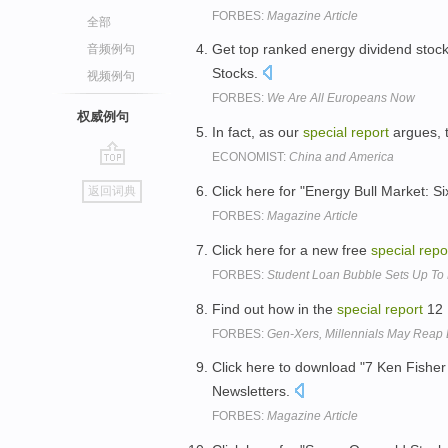
FORBES:
Magazine Article
全部
Get top ranked energy dividend stock
音频例句
Stocks.
视频例句
FORBES:
We Are All Europeans Now
权威例句
In fact, as our
special
report
argues, 
ECONOMIST:
China and America
go
Click here for "Energy Bull Market: S
返回词典
top
FORBES:
Magazine Article
Click here for a new free
special
repo
FORBES:
Student Loan Bubble Sets Up To 
Find out how in the
special
report
12 
FORBES:
Gen-Xers, Millennials May Reap 
Click here to download "7 Ken Fisher
Newsletters.
FORBES:
Magazine Article