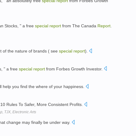
, " an absolutely free
special
report
from Forbes Growth
an Stocks, " a free
special
report
from The Canada
Report
.
nt of the nature of brands ( see
special
report
).
, " a free
special
report
from Forbes Growth Investor.
ll help you find the where of your happiness.
10 Rules To Safer, More Consistent Profits.
p, TJX, Electronic Arts
hat change may finally be under way.