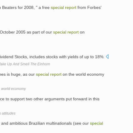
 Beaters for 2008, " a free
special
report
from Forbes'
n October 2005 as part of our
special
report
on
Dividend Stocks, includes stocks with yields of up to 18%.
Wake Up And Smell The Einhorn
es is huge, as our
special
report
on the world economy
 world economy
e to support two other arguments put forward in this
 attitudes
 and ambitious Brazilian multinationals (see our
special