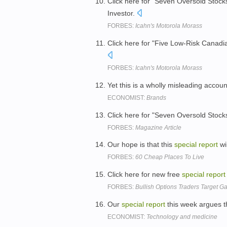
Click here for "Seven Oversold Stocks
Investor.
FORBES:
Icahn's Motorola Morass
Click here for "Five Low-Risk Canadi
FORBES:
Icahn's Motorola Morass
Yet this is a wholly misleading accou
ECONOMIST:
Brands
Click here for "Seven Oversold Stocks
FORBES:
Magazine Article
Our hope is that this
special
report
wi
FORBES:
60 Cheap Places To Live
Click here for new free
special
report
FORBES:
Bullish Options Traders Target Ga
Our
special
report
this week argues t
ECONOMIST:
Technology and medicine