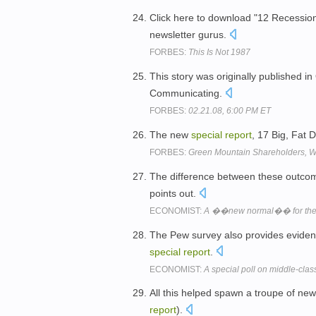
Click here to download "12 Recession
newsletter gurus.
FORBES:
This Is Not 1987
This story was originally published i
Communicating.
FORBES:
02.21.08, 6:00 PM ET
The new
special
report
, 17 Big, Fat 
FORBES:
Green Mountain Shareholders, 
The difference between these outcom
points out.
ECONOMIST:
A ��new normal�� for the
The Pew survey also provides evidenc
special
report
.
ECONOMIST:
A special poll on middle-class
All this helped spawn a troupe of new
report
).