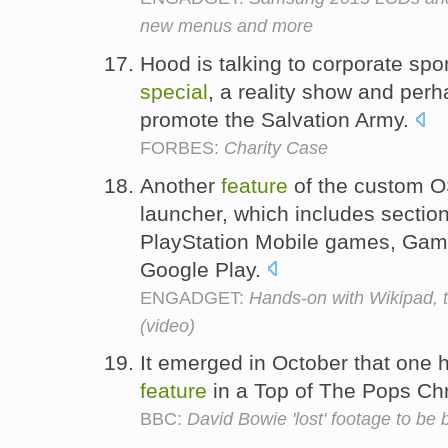
new menus and more
Hood is talking to corporate sp
special
, a reality show and per
promote the Salvation Army.
FORBES:
Charity Case
Another
feature
of the custom O
launcher, which includes section
PlayStation Mobile games, Game
Google Play.
ENGADGET:
Hands-on with Wikipad, 
(video)
It emerged in October that one h
feature
in a Top of The Pops Ch
BBC:
David Bowie 'lost' footage to be