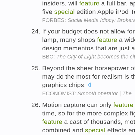
insiders, will
feature
a full bar, 
five
special
edition Apple iPod 
FORBES:
Social Media Idiocy: Broke
If your budget does not allow fo
lamp, many shops
feature
a wide
design mementos that are just 
BBC:
The City of Light becomes the ci
Beyond the sheer horsepower o
may do the most for realism is t
graphics chips.
ECONOMIST:
Smooth operator | The
Motion capture can only
feature
time, so for the more complex f
feature
a cast of thousands, mot
combined and
special
effects em