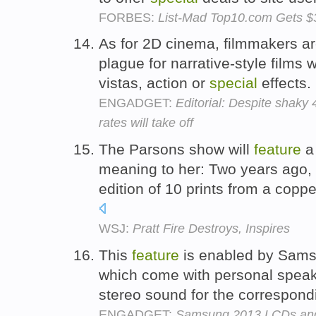
FORBES:
List-Mad Top10.com Gets $
As for 2D cinema, filmmakers are
plague for narrative-style films 
vistas, action or
special
effects.
ENGADGET:
Editorial: Despite shaky 
rates will take off
The Parsons show will
feature
a 
meaning to her: Two years ago, 
edition of 10 prints from a copp
WSJ:
Pratt Fire Destroys, Inspires
This
feature
is enabled by Sam
which come with personal speaker
stereo sound for the correspon
ENGADGET:
Samsung 2013 LCDs and