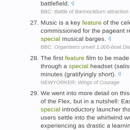
battlefield.
BBC:
Battle of Bannockburn attractio
Music is a key
feature
of the cel
commissioned for the pageant re
special
musical barges.
BBC:
Organisers unveil 1,000-boat Dia
The first
feature
film to be made
through a
special
headset (satisf
minutes (gratifyingly short).
NEWYORKER:
Wings of Courage
We went into more detail on this
of the Flex, but in a nutshell: E
special
introductory launcher tha
users settle into the whirlwind w
experiencing as drastic a learni