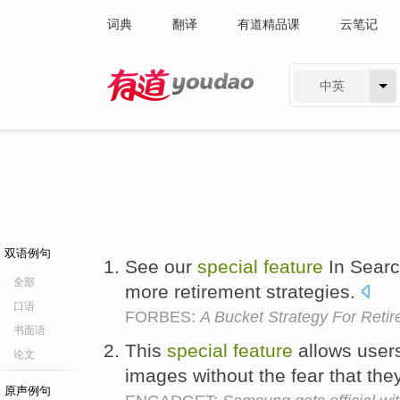
词典
翻译
有道精品课
云笔记
中英
有道 - 网易旗下搜索
双语例句
See our
special
feature
In Searc
全部
more retirement strategies.
口语
FORBES:
A Bucket Strategy For Reti
书面语
This
special
feature
allows users
论文
images without the fear that they
原声例句