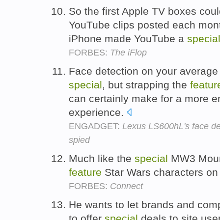
So the first Apple TV boxes could
YouTube clips posted each month
iPhone made YouTube a
specia
FORBES:
The iFlop
Face detection on your average
special
, but strapping the
featur
can certainly make for a more en
experience.
ENGADGET:
Lexus LS600hL's face de
spied
Much like the
special
MW3 Mounta
feature
Star Wars characters on
FORBES:
Connect
He wants to let brands and co
to offer
special
deals to site use