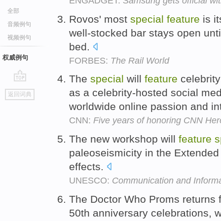
ENGADGET:
Samsung gets official w
全部
Rovos' most
special
feature
is i
音频例句
well-stocked bar stays open unti
视频例句
bed.
权威例句
FORBES:
The Rail World
The
special
will
feature
celebrity
go
as a celebrity-hosted social media
返回词典
top
worldwide online passion and in
CNN:
Five years of honoring CNN He
The new workshop will
feature
s
paleoseismicity in the Extended
effects.
UNESCO:
Communication and Informa
The Doctor Who Proms returns for
50th anniversary celebrations, w