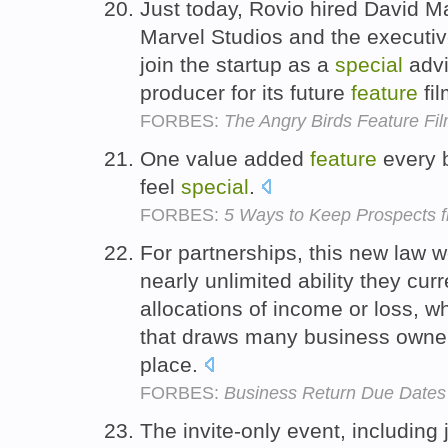
Just today, Rovio hired David Ma
Marvel Studios and the executiv
join the startup as a
special
advi
producer for its future
feature
fi
FORBES:
The Angry Birds Feature Fil
One value added
feature
every b
feel
special
.
FORBES:
5 Ways to Keep Prospects f
For partnerships, this new law w
nearly unlimited ability they cu
allocations of income or loss, wh
that draws many business owners 
place.
FORBES:
Business Return Due Dates
The invite-only event, including 