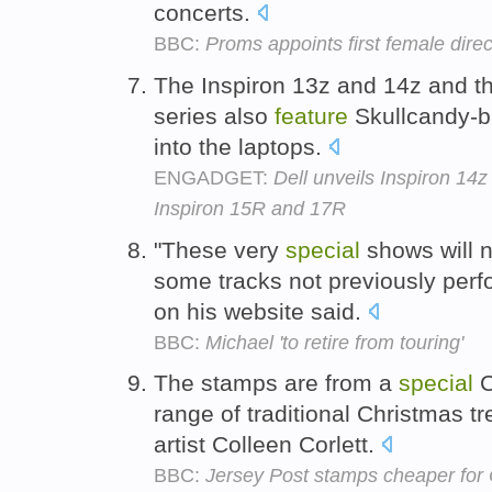
concerts.
BBC:
Proms appoints first female direc
The Inspiron 13z and 14z and t
series also
feature
Skullcandy-b
into the laptops.
ENGADGET:
Dell unveils Inspiron 14z
Inspiron 15R and 17R
"These very
special
shows will n
some tracks not previously perfo
on his website said.
BBC:
Michael 'to retire from touring'
The stamps are from a
special
C
range of traditional Christmas t
artist Colleen Corlett.
BBC:
Jersey Post stamps cheaper for