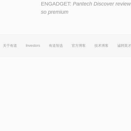
ENGADGET:
Pantech Discover review
so premium
关于有道
Investors
有道智选
官方博客
技术博客
诚聘英