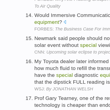
To Air Quality
Would Immersive Communicatio
equipment
?
FORBES:
The Business Case For Im
Newmark said people should not 
solar event without
special
view
CNN:
Upcoming solar eclipse to project 
My Toyota dealer later informed 
how much fluid to refill the tra
have the
special
diagnostic
equ
that the dipstick FULL reading i
WSJ:
By JONATHAN WELSH
Prof Gary Tearney, one of the re
technology is cheaper than end