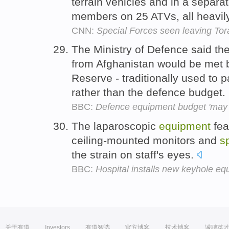
terrain vehicles and in a separ
members on 25 ATVs, all heavil
CNN:
Special Forces seen leaving Tor
The Ministry of Defence said the
from Afghanistan would be met 
Reserve - traditionally used to p
rather than the defence budget.
BBC:
Defence equipment budget 'may 
The laparoscopic
equipment
fea
ceiling-mounted monitors and
s
the strain on staff's eyes.
BBC:
Hospital installs new keyhole e
关于有道
Investors
有道智选
官方博客
技术博客
诚聘英