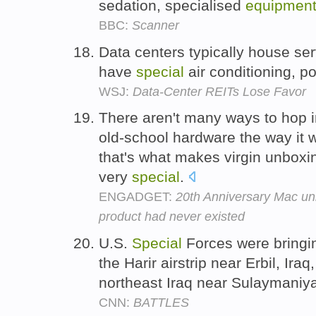
sedation, specialised
equipmen
BBC:
Scanner
Data centers typically house se
have
special
air conditioning, p
WSJ:
Data-Center REITs Lose Favor
There aren't many ways to hop 
old-school hardware the way it 
that's what makes virgin unboxi
very
special
.
ENGADGET:
20th Anniversary Mac un
product had never existed
U.S.
Special
Forces were bringi
the Harir airstrip near Erbil, Iraq
northeast Iraq near Sulaymaniy
CNN:
BATTLES