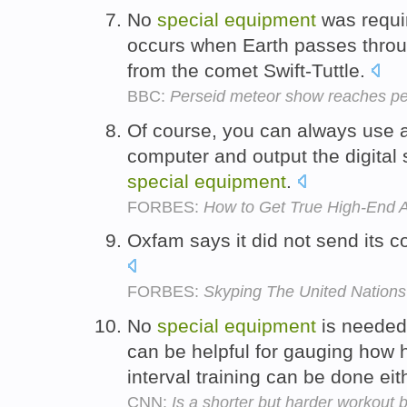
No
special
equipment
was requi
occurs when Earth passes throu
from the comet Swift-Tuttle.
BBC:
Perseid meteor show reaches p
Of course, you can always use 
computer and output the digital 
special
equipment
.
FORBES:
How to Get True High-End 
Oxfam says it did not send its 
FORBES:
Skyping The United Nations
No
special
equipment
is needed 
can be helpful for gauging how 
interval training can be done ei
CNN:
Is a shorter but harder workout b