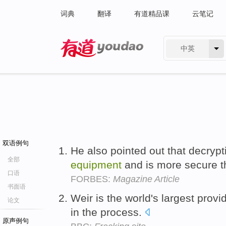
词典
翻译
有道精品课
云笔记
中英
有道 - 网易旗下搜索
双语例句
He also pointed out that decrypt
全部
equipment
and is more secure th
口语
FORBES:
Magazine Article
书面语
Weir is the world's largest provi
论文
in the process.
原声例句