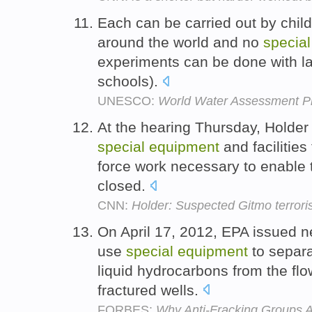
Each can be carried out by child
around the world and no
special
experiments can be done with l
schools).
UNESCO:
World Water Assessment
At the hearing Thursday, Holder
special
equipment
and facilities 
force work necessary to enable t
closed.
CNN:
Holder: Suspected Gitmo terroris
On April 17, 2012, EPA issued ne
use
special
equipment
to separa
liquid hydrocarbons from the fl
fractured wells.
FORBES:
Why Anti-Fracking Groups A