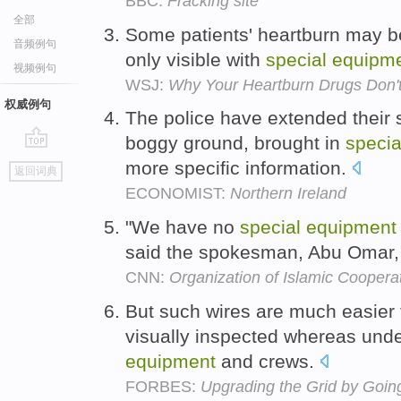
BBC:
Fracking site
全部
Some patients' heartburn may b
音频例句
only visible with
special
equipm
视频例句
WSJ:
Why Your Heartburn Drugs Don'
权威例句
The police have extended their
boggy ground, brought in
specia
go
more specific information.
返回词典
top
ECONOMIST:
Northern Ireland
"We have no
special
equipment
said the spokesman, Abu Omar,
CNN:
Organization of Islamic Coopera
But such wires are much easier 
visually inspected whereas unde
equipment
and crews.
FORBES:
Upgrading the Grid by Goi