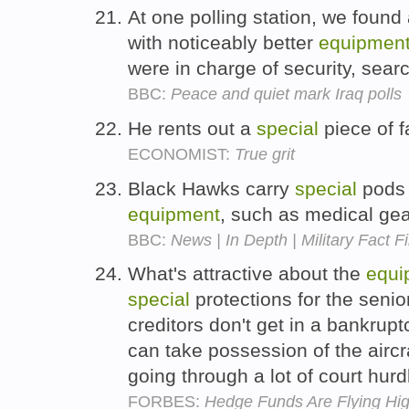
At one polling station, we found 
with noticeably better
equipmen
were in charge of security, sear
BBC:
Peace and quiet mark Iraq polls
He rents out a
special
piece of f
ECONOMIST:
True grit
Black Hawks carry
special
pods 
equipment
, such as medical ge
BBC:
News | In Depth | Military Fact Fi
What's attractive about the
equi
special
protections for the senio
creditors don't get in a bankrup
can take possession of the aircr
going through a lot of court hur
FORBES:
Hedge Funds Are Flying Hi