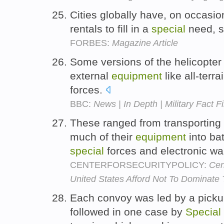
Cities globally have, on occasi
rentals to fill in a
special
need, s
FORBES:
Magazine Article
Some versions of the helicopter 
external
equipment
like all-terr
forces.
BBC:
News | In Depth | Military Fact Fi
These ranged from transporting
much of their
equipment
into bat
special
forces and electronic wa
CENTERFORSECURITYPOLICY:
Cen
United States Afford Not To Dominate 
Each convoy was led by a pickup
followed in one case by
Special