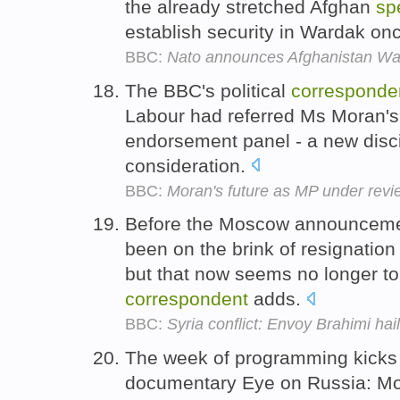
the already stretched Afghan
sp
establish security in Wardak onc
BBC:
Nato announces Afghanistan W
The BBC's political
corresponde
Labour had referred Ms Moran's
endorsement panel - a new discip
consideration.
BBC:
Moran's future as MP under revi
Before the Moscow announcemen
been on the brink of resignation
but that now seems no longer to
correspondent
adds.
BBC:
Syria conflict: Envoy Brahimi ha
The week of programming kicks 
documentary Eye on Russia: M