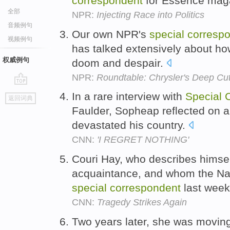
correspondent
for Essence mag
全部
NPR:
Injecting Race into Politics
音频例句
Our own NPR's
special
corresp
视频例句
has talked extensively about how
权威例句
doom and despair.
NPR:
Roundtable: Chrysler's Deep Cuts
go
In a rare interview with
Special
返回词典
top
Faulder, Sopheap reflected on a 
devastated his country.
CNN:
'I REGRET NOTHING'
Couri Hay, who describes himse
acquaintance, and whom the Nat
special
correspondent
last wee
CNN:
Tragedy Strikes Again
Two years later, she was moving 