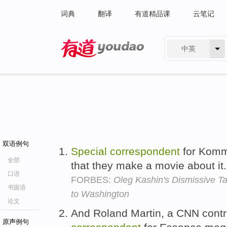
词典
翻译
有道精品课
云笔记
中英
有道 - 网易旗下搜索
双语例句
Special
correspondent
for Komm
全部
that they make a movie about it
口语
FORBES:
Oleg Kashin's Dismissive Ta
书面语
to Washington
论文
And Roland Martin, a CNN contr
原声例句