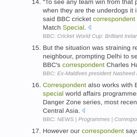
"To see any team win from that p
when they are the underdogs it 
said BBC cricket
correspondent
Match
Special
.
BBC:
Cricket World Cup: Brilliant Ire
But the situation was straining r
neighbour, prompting Delhi to 
BBC's
correspondent
Charles H
BBC:
Ex-Maldives president Nasheed 
Correspondent
also works with
special
world affairs programmes
Danger Zone series, most recent
Central Asia.
BBC:
NEWS | Programmes | Correspon
However our
correspondent
says