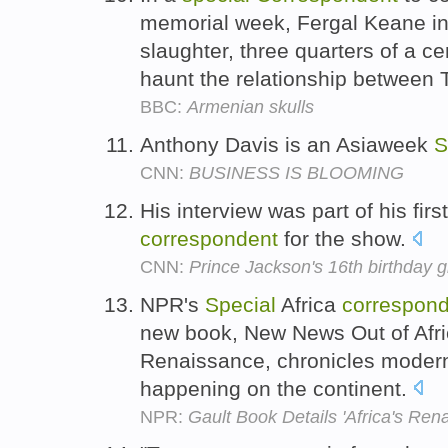
memorial week, Fergal Keane inv
slaughter, three quarters of a c
haunt the relationship between T
BBC:
Armenian skulls
Anthony Davis is an Asiaweek
S
CNN:
BUSINESS IS BLOOMING
His interview was part of his firs
correspondent
for the show.
CNN:
Prince Jackson's 16th birthday gi
NPR's
Special
Africa
correspon
new book, New News Out of Afric
Renaissance, chronicles modern
happening on the continent.
NPR:
Gault Book Details 'Africa's Ren