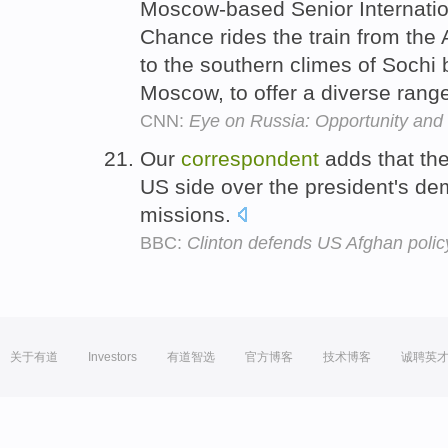
Moscow-based Senior Internati
Chance rides the train from the
to the southern climes of Sochi
Moscow, to offer a diverse range
CNN:
Eye on Russia: Opportunity and 
Our
correspondent
adds that the
US side over the president's d
missions.
BBC:
Clinton defends US Afghan policy 
关于有道
Investors
有道智选
官方博客
技术博客
诚聘英