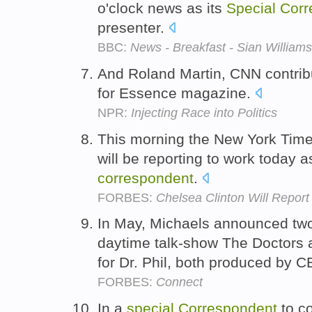
o'clock news as its
Special
Corr
presenter.
BBC:
News - Breakfast - Sian Williams
And Roland Martin, CNN contri
for Essence magazine.
NPR:
Injecting Race into Politics
This morning the New York Time
will be reporting to work today a
correspondent
.
FORBES:
Chelsea Clinton Will Repor
In May, Michaels announced two
daytime talk-show The Doctors
for Dr. Phil, both produced by C
FORBES:
Connect
In a
special
Correspondent
to co