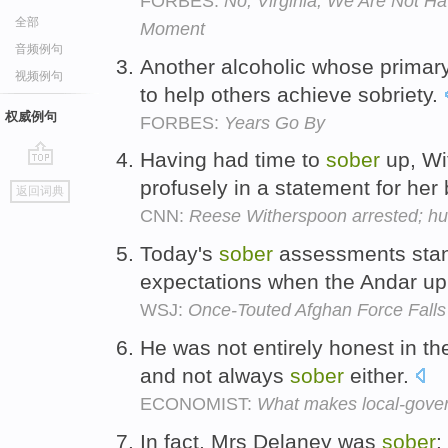
FORBES:
No, Virginia, We Are Not H
全部
Moment
音频例句
Another alcoholic whose primary
视频例句
to help others achieve sobriety.
权威例句
FORBES:
Years Go By
Having had time to
sober
up, Wi
go
profusely in a statement for her
返回词典
top
CNN:
Reese Witherspoon arrested; h
Today's
sober
assessments stand
expectations when the Andar upri
WSJ:
Once-Touted Afghan Force Falls
He was not entirely honest in th
and not always
sober
either.
ECONOMIST:
What makes local-govern
In fact, Mrs Delaney was
sober
: