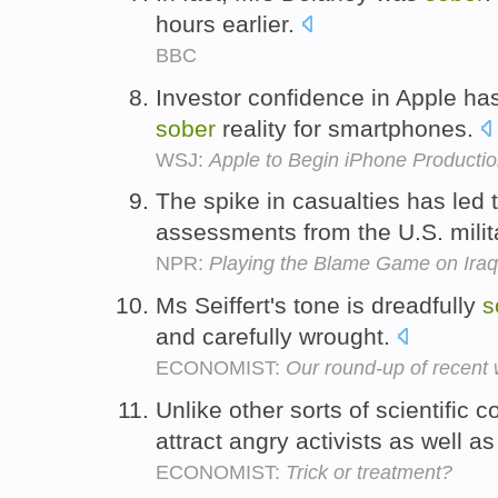
hours earlier.
BBC
Investor confidence in Apple h
sober
reality for smartphones.
WSJ:
Apple to Begin iPhone Productio
The spike in casualties has led 
assessments from the U.S. milit
NPR:
Playing the Blame Game on Iraq
Ms Seiffert's tone is dreadfully
s
and carefully wrought.
ECONOMIST:
Our round-up of recent
Unlike other sorts of scientific
attract angry activists as well a
ECONOMIST:
Trick or treatment?