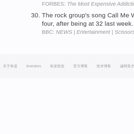
FORBES:
The Most Expensive Addict
The rock group's song Call Me
four, after being at 32 last week
BBC:
NEWS | Entertainment | Scissors 
关于有道
Investors
有道智选
官方博客
技术博客
诚聘英