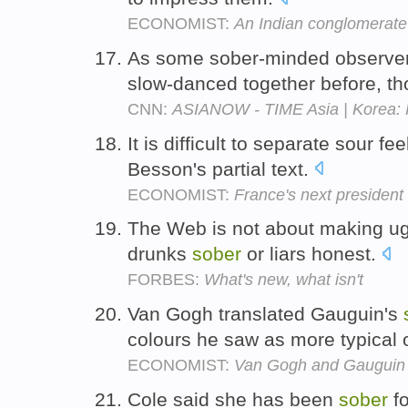
ECONOMIST:
An Indian conglomerate 
As some sober-minded observers
slow-danced together before, t
CNN:
ASIANOW - TIME Asia | Korea: 
It is difficult to separate sour fe
Besson's partial text.
ECONOMIST:
France's next president
The Web is not about making ugly
drunks
sober
or liars honest.
FORBES:
What's new, what isn't
Van Gogh translated Gauguin's
colours he saw as more typical
ECONOMIST:
Van Gogh and Gauguin
Cole said she has been
sober
fo