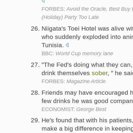
FORBES:
Avoid the Oracle, Best Buy 
(Holiday) Party Too Late
Niigata's Toei Hotel was alive 
who suddenly exploded into an
Tunisia.
BBC:
World Cup memory lane
"The Fed's doing what they can,
drink themselves
sober
, " he sa
FORBES:
Magazine Article
Friends may have encouraged 
few drinks he was good compan
ECONOMIST:
George Best
He's found that with his patients,
make a big difference in keepi