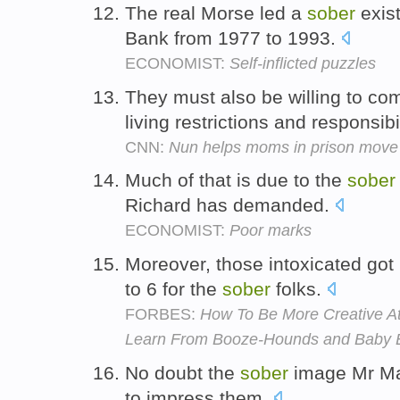
The real Morse led a
sober
exis
Bank from 1977 to 1993.
ECONOMIST:
Self-inflicted puzzles
They must also be willing to co
living restrictions and responsibi
CNN:
Nun helps moms in prison move 
Much of that is due to the
sober
Richard has demanded.
ECONOMIST:
Poor marks
Moreover, those intoxicated got
to 6 for the
sober
folks.
FORBES:
How To Be More Creative A
Learn From Booze-Hounds and Baby E
No doubt the
sober
image Mr Mal
to impress them.