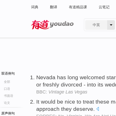
词典
翻译
有道精品课
云笔记
中英
有道 - 网易旗下搜索
双语例句
Nevada has long welcomed star
全部
or freshly divorced - into its we
口语
BBC:
Vintage Las Vegas
书面语
It would be nice to treat these 
论文
approach they deserve.
原声例句