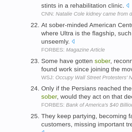
stints in a rehabilitation clinic.
CNN:
Natalie Cole kidney came from 
At sober-minded American Centur
where Ultra is the flagship, su
unseemly.
FORBES:
Magazine Article
Some have gotten
sober
, reconn
found work since joining the m
WSJ:
Occupy Wall Street Protesters
Only if the Persians reached th
sober
, would they act on that de
FORBES:
Bank of America's $40 Billi
They keep partying, becoming far
customers, missing important tr