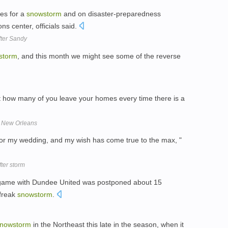
ses for a
snowstorm
and on disaster-preparedness
s center, officials said.
fter Sandy
storm
, and this month we might see some of the reverse
ut how many of you leave your homes every time there is a
n New Orleans
or my wedding, and my wish has come true to the max, "
fter storm
 game with Dundee United was postponed about 15
 freak
snowstorm
.
nowstorm
in the Northeast this late in the season, when it