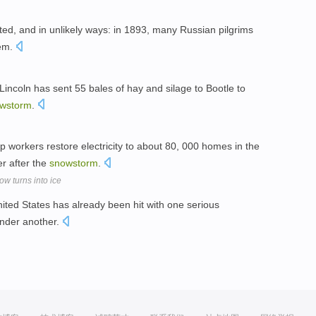
d, and in unlikely ways: in 1893, many Russian pilgrims
lem.
coln has sent 55 bales of hay and silage to Bootle to
wstorm
.
p workers restore electricity to about 80, 000 homes in the
er after the
snowstorm
.
w turns into ice
United States has already been hit with one serious
under another.