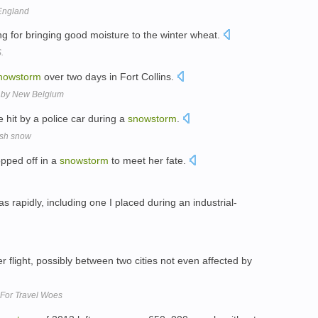
England
ng for bringing good moisture to the winter wheat.
.
nowstorm
over two days in Fort Collins.
y by New Belgium
 hit by a police car during a
snowstorm
.
resh snow
opped off in a
snowstorm
to meet her fate.
 rapidly, including one I placed during an industrial-
r flight, possibly between two cities not even affected by
, For Travel Woes