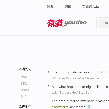
词典
翻译
有道精品课
中
有道 - 网易旗下搜索
双语例句
In February, I drove one on a 500-mile
全部
WSJ:
Cars With a Higher Clearance
口语
And what happens on nights like thi
书面语
WSJ:
'Because God Says So'
论文
The area suffered extensive erosion
原声例句
snowstorm
last month.