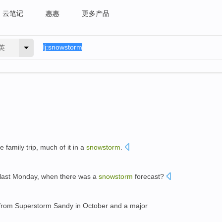
云笔记
惠惠
更多产品
英
 family trip, much of it in a
snowstorm
.
s last Monday, when there was a
snowstorm
forecast?
 from Superstorm Sandy in October and a major