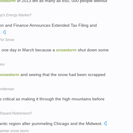
owstorm
of 2013 left as many as 650, 000 people without
ay's Energy Market?
ion and Finance Announces Extended Tax Filing and
m
.
For Snow
in one day in March because a
snowstorm
shut down some
ies
snowstorm
and seeing that the snow had been scrapped
gentleman
s critical as making it through the high mountains before
Toward Retirement?
lantic region after pummeling Chicago and the Midwest.
winter snow storm