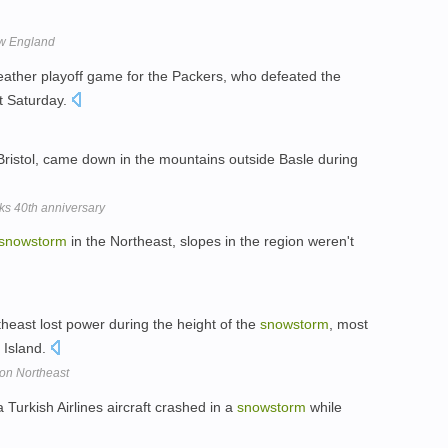
ew England
weather playoff game for the Packers, who defeated the
t Saturday.
Bristol, came down in the mountains outside Basle during
ks 40th anniversary
snowstorm
in the Northeast, slopes in the region weren't
heast lost power during the height of the
snowstorm
, most
 Island.
 on Northeast
 Turkish Airlines aircraft crashed in a
snowstorm
while