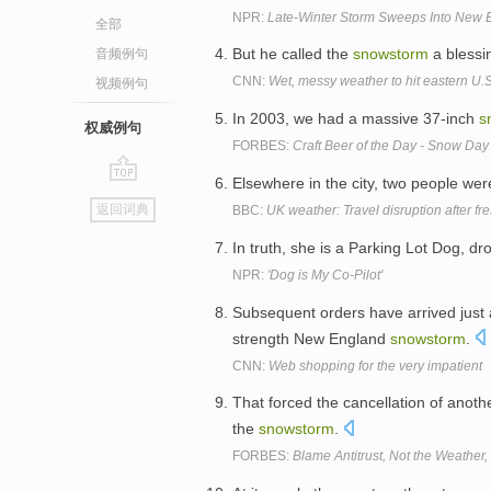
NPR:
Late-Winter Storm Sweeps Into New 
全部
But he called the
snowstorm
a blessi
音频例句
CNN:
Wet, messy weather to hit eastern U.S
视频例句
In 2003, we had a massive 37-inch
s
权威例句
FORBES:
Craft Beer of the Day - Snow Da
Elsewhere in the city, two people were
go
返回词典
BBC:
UK weather: Travel disruption after f
top
In truth, she is a Parking Lot Dog, dr
NPR:
'Dog is My Co-Pilot'
Subsequent orders have arrived just as
strength New England
snowstorm
.
CNN:
Web shopping for the very impatient
That forced the cancellation of anothe
the
snowstorm
.
FORBES:
Blame Antitrust, Not the Weather