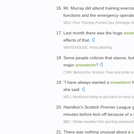
Mr. Murray did attend training exerci
functions and the emergency operation
WSJ:
Poor Training Fueled Gas Shortage A
Last month there was the huge
snow
effects of that.
WHITEHOUSE:
Press Briefing
Some people criticize that stance, b
major
snowstorm
?
CNN:
Behind the Scenes: Fear and pride i
"I have always wanted a
snowstorm
f
she said.
WSJ:
Northeast trying to get back on track a
Hamilton's Scottish Premier League
minutes before kick-off because of a
BBC:
Winter weather hits sporting weekend
There was nothing unusual about a
s