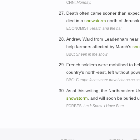
CNN:
Monday,
Death often came sooner than expecte
died in a
snowstorm
north of Jerusa
ECONOMIST:
Health and the haj
Andrew Ward from Leadenham near Lin
help farmers affected by March's
sno
BBC:
Sheep in the snow
French soldiers were mobilised to hel
country's north-east, left without pow
BBC:
Europe faces more travel chaos as sno
As of this writing, the Northeastern 
snowstorm
, and will soon be buried 
FORBES:
Let It Snow: I Have Beer