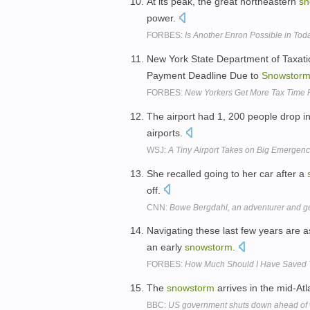
At its peak, the great northeastern
sn
power.
FORBES:
Is Another Enron Possible in Tod
New York State Department of Taxat
Payment Deadline Due to
Snowstor
FORBES:
New Yorkers Get More Tax Time 
The airport had 1, 200 people drop 
airports.
WSJ:
A Tiny Airport Takes on Big Emergenc
She recalled going to her car after a
off.
CNN:
Bowe Bergdahl, an adventurer and 
Navigating these last few years are a
an early
snowstorm
.
FORBES:
How Much Should I Have Saved 
The
snowstorm
arrives in the mid-At
BBC:
US government shuts down ahead of 