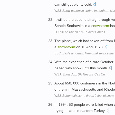
can still get plenty cold.
WSJ:
Snow ushers in spring in northern N
It will be the second straight rough-
Seattle Seahawks in a
snowstorm
las
FORBES:
The NFL's Coldest Games
The plane, which had taken off from 
a
snowstorm
on 10 April 1973.
BBC:
Basle air crash: Memorial service mar
With the exception of a rare October
pelted with snow until this month.
WSJ:
Snow Job: Ski Resorts Call On
About 650, 000 customers in the Nort
of them in Massachusetts and Rhode
WSJ:
Behemoth storm drops 2 feet of snow
In 1994, 53 people were killed when a
trying to land in eastern Turkey.