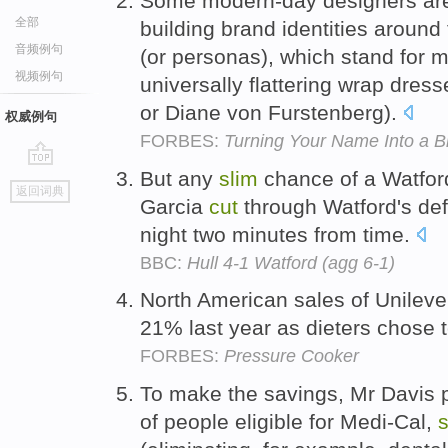
Some modern-day designers are
全部
building brand identities around
音频例句
(or personas), which stand for m
视频例句
universally flattering wrap dres
or Diane von Furstenberg).
权威例句
FORBES:
Turning Your Name Into a B
But any
slim
chance of a Watfor
go
返回词典
top
Garcia
cut
through Watford's def
night two minutes from time.
BBC:
Hull 4-1 Watford (agg 6-1)
North American sales of Unileve
21% last year as dieters chose 
FORBES:
Pressure Cooker
To make the savings, Mr Davis 
of people eligible for Medi-Cal,
s