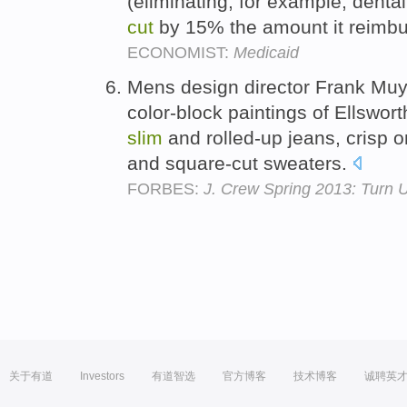
(eliminating, for example, denta
cut
by 15% the amount it reimbu
ECONOMIST:
Medicaid
Mens design director Frank Muyt
color-block paintings of Ellsworth
slim
and rolled-up jeans, crisp o
and square-cut sweaters.
FORBES:
J. Crew Spring 2013: Turn 
关于有道
Investors
有道智选
官方博客
技术博客
诚聘英