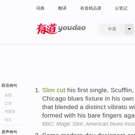
词典
翻译
有道精品课
云笔记
中英
有道 - 网易旗下搜索
双语例句
Slim
cut
his first single, Scuffl
全部
Chicago blues fixture in his own 
口语
that blended a distinct vibrato wi
书面语
formed with his bare fingers aga
论文
BBC:
Magic Slim, American blues musi
原声例句