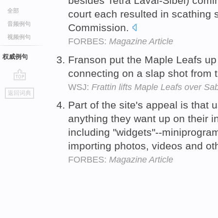
besides Tetra Laval-Sibel) com
全部
court each resulted in scathing
音频例句
Commission.
视频例句
FORBES:
Magazine Article
权威例句
Franson put the Maple Leafs up 
connecting on a slap shot from t
WSJ:
Frattin lifts Maple Leafs over Sa
go
返回词典
top
Part of the site's appeal is that
anything they want up on their i
including "widgets"--miniprogra
importing photos, videos and ot
FORBES:
Magazine Article