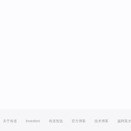
关于有道
Investors
有道智选
官方博客
技术博客
诚聘英