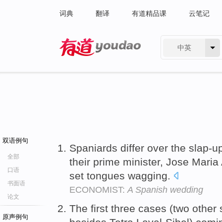
词典
翻译
有道精品课
云笔记
中英
有道 - 网易旗下搜索
双语例句
Spaniards differ over the slap-
全部
their prime minister, Jose Maria 
口语
set tongues wagging.
书面语
ECONOMIST:
A Spanish wedding
论文
The first three cases (two othe
原声例句