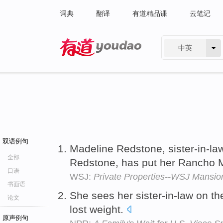
词典
翻译
有道精品课
云笔记
中英
有道 - 网易旗下搜索
双语例句
Madeline Redstone, sister-in-l
全部
Redstone, has put her Rancho M
口语
WSJ:
Private Properties--WSJ Mansio
书面语
She sees her sister-in-law on t
论文
lost weight.
原声例句