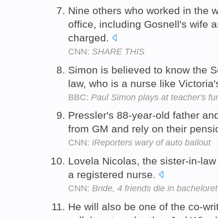
Nine others who worked in the w
office, including Gosnell's wife 
charged.
CNN:
SHARE THIS
Simon is believed to know the So
law, who is a nurse like Victoria
BBC:
Paul Simon plays at teacher's fu
Pressler's 88-year-old father and
from GM and rely on their pens
CNN:
iReporters wary of auto bailout
Lovela Nicolas, the sister-in-law
a registered nurse.
CNN:
Bride, 4 friends die in bacheloret
He will also be one of the co-wri