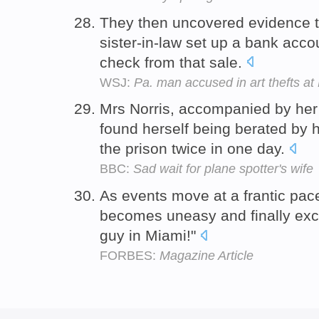
They then uncovered evidence t
sister-in-law set up a bank acco
check from that sale.
WSJ:
Pa. man accused in art thefts a
Mrs Norris, accompanied by her 
found herself being berated by he
the prison twice in one day.
BBC:
Sad wait for plane spotter's wife
As events move at a frantic pace
becomes uneasy and finally excla
guy in Miami!"
FORBES:
Magazine Article