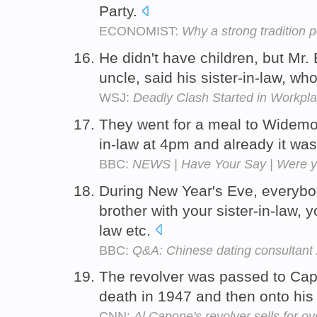
Party.
ECONOMIST:
Why a strong tradition p
He didn't have children, but Mr. 
uncle, said his sister-in-law, 
WSJ:
Deadly Clash Started in Workpl
They went for a meal to Widemou
in-law at 4pm and already it was
BBC:
NEWS | Have Your Say | Were yo
During New Year's Eve, everybody
brother with your sister-in-law, y
law etc.
BBC:
Q&A: Chinese dating consultant
The revolver was passed to Cap
death in 1947 and then onto his 
CNN:
Al Capone's revolver sells for o