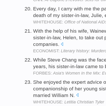
Every day, I carry with me the p
death of my sister-in-law, Julie
WHITEHOUSE:
Office of National AID
With the help of his wife, Waine
sister-in-law, Helen, to take out 
companies.
ECONOMIST:
Literary history: Murde
While Steve Chang was the face 
years, his sister-in-law came to
FORBES:
Asia's Women In the Mix: E
She enjoyed the expert advice o
companionship of her young siste
married William N.
WHITEHOUSE:
Letitia Christian Tyler