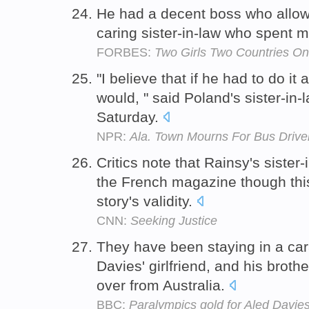
He had a decent boss who allow
caring sister-in-law who spent m
FORBES:
Two Girls Two Countries O
"I believe that if he had to do it
would, " said Poland's sister-in-
Saturday.
NPR:
Ala. Town Mourns For Bus Drive
Critics note that Rainsy's sister-
the French magazine though this 
story's validity.
CNN:
Seeking Justice
They have been staying in a car
Davies' girlfriend, and his broth
over from Australia.
BBC:
Paralympics gold for Aled Davies