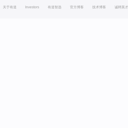
关于有道
Investors
有道智选
官方博客
技术博客
诚聘英