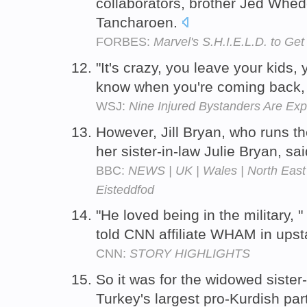
collaborators, brother Jed Whed
Tancharoen.
FORBES:
Marvel's S.H.I.E.L.D. to Ge
"It's crazy, you leave your kids,
know when you're coming back, "
WSJ:
Nine Injured Bystanders Are Exp
However, Jill Bryan, who runs t
her sister-in-law Julie Bryan, sa
BBC:
NEWS | UK | Wales | North East 
Eisteddfod
"He loved being in the military, 
told CNN affiliate WHAM in ups
CNN:
STORY HIGHLIGHTS
So it was for the widowed sister
Turkey's largest pro-Kurdish par