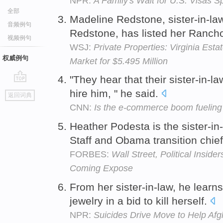
NPR:
A Family's Wait for U.S. Visas 
全部
Madeline Redstone, sister-in-l
音频例句
Redstone, has listed her Rancho
视频例句
WSJ:
Private Properties: Virginia Est
权威例句
Market for $5.495 Million
"They hear that their sister-in-la
go
hire him, " he said.
返回词典
top
CNN:
Is the e-commerce boom fueling 
Heather Podesta is the sister-in-
Staff and Obama transition chi
FORBES:
Wall Street, Political Insid
Coming Expose
From her sister-in-law, he learn
jewelry in a bid to kill herself.
NPR:
Suicides Drive Move to Help A