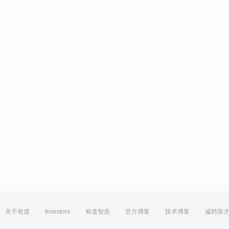
关于有道
Investors
有道智选
官方博客
技术博客
诚聘英