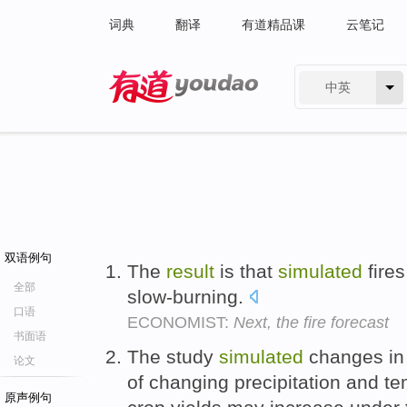
词典
翻译
有道精品课
云笔记
中英
有道 - 网易旗下搜索
双语例句
The
result
is that
simulated
fires
全部
slow-burning.
口语
ECONOMIST:
Next, the fire forecast
书面语
The study
simulated
changes in 
论文
of changing precipitation and te
原声例句