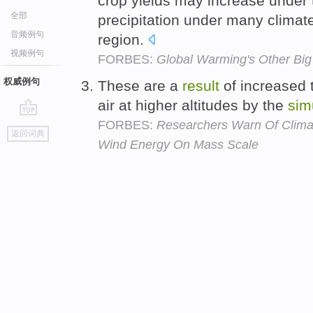
crop yields may increase under 
全部
precipitation under many climat
音频例句
region.
视频例句
FORBES:
Global Warming's Other Big
权威例句
These are a
result
of increased 
air at higher altitudes by the
sim
FORBES:
Researchers Warn Of Clima
go
返回词典
top
Wind Energy On Mass Scale