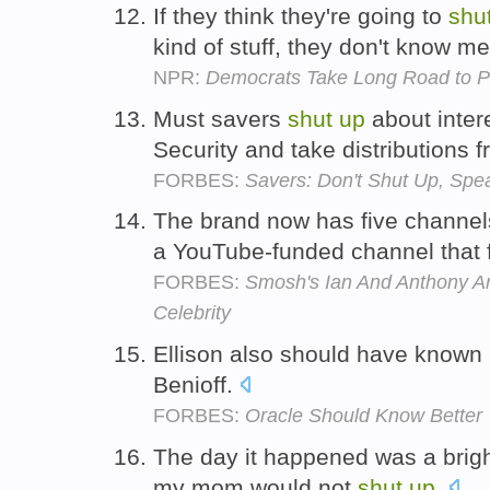
If they think they're going to
shu
kind of stuff, they don't know m
NPR:
Democrats Take Long Road to P
Must savers
shut
up
about intere
Security and take distributions 
FORBES:
Savers: Don't Shut Up, Spe
The brand now has five channel
a YouTube-funded channel that 
FORBES:
Smosh's Ian And Anthony Are
Celebrity
Ellison also should have known i
Benioff.
FORBES:
Oracle Should Know Better
The day it happened was a brigh
my mom would not
shut
up
.