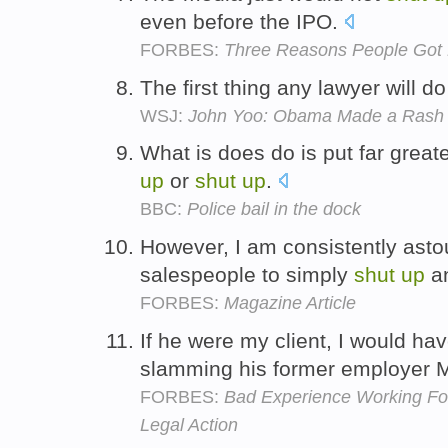
even before the IPO.
FORBES:
Three Reasons People Got K
The first thing any lawyer will do 
WSJ:
John Yoo: Obama Made a Rash 
What is does do is put far great
up
or
shut
up
.
BBC:
Police bail in the dock
However, I am consistently astou
salespeople to simply
shut
up
an
FORBES:
Magazine Article
If he were my client, I would ha
slamming his former employer Me
FORBES:
Bad Experience Working For 
Legal Action