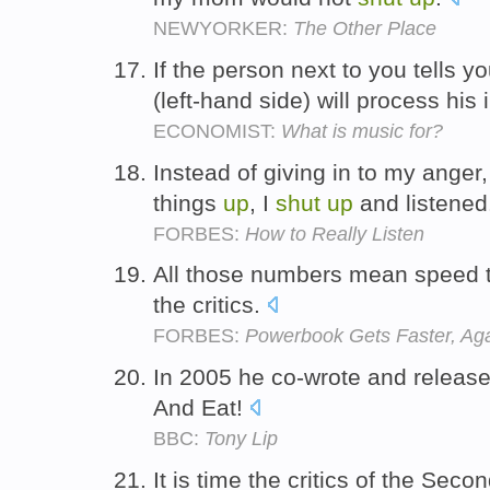
NEWYORKER:
The Other Place
If the person next to you tells y
(left-hand side) will process his
ECONOMIST:
What is music for?
Instead of giving in to my anger
things
up
, I
shut
up
and listened
FORBES:
How to Really Listen
All those numbers mean speed 
the critics.
FORBES:
Powerbook Gets Faster, Ag
In 2005 he co-wrote and release
And Eat!
BBC:
Tony Lip
It is time the critics of the Se