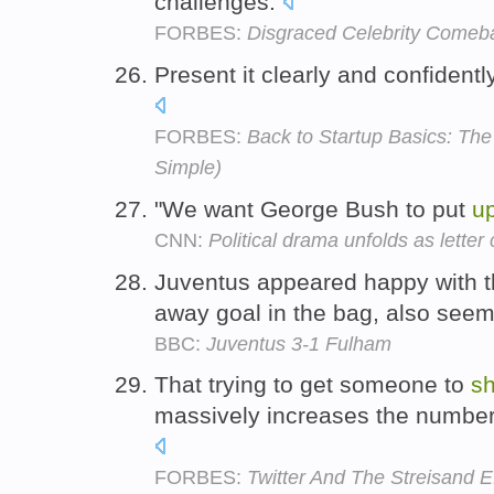
challenges.
FORBES:
Disgraced Celebrity Comeb
Present it clearly and confidentl
FORBES:
Back to Startup Basics: The 
Simple)
"We want George Bush to put
u
CNN:
Political drama unfolds as letter c
Juventus appeared happy with th
away goal in the bag, also see
BBC:
Juventus 3-1 Fulham
That trying to get someone to
sh
massively increases the number 
FORBES:
Twitter And The Streisand 