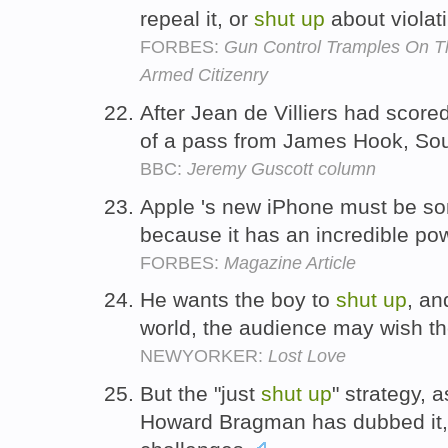
repeal it, or
shut
up
about violati
FORBES:
Gun Control Tramples On Th
Armed Citizenry
After Jean de Villiers had scored
of a pass from James Hook, Sou
BBC:
Jeremy Guscott column
Apple 's new iPhone must be som
because it has an incredible p
FORBES:
Magazine Article
He wants the boy to
shut
up
, an
world, the audience may wish t
NEWYORKER:
Lost Love
But the "just
shut
up
" strategy, a
Howard Bragman has dubbed it, 