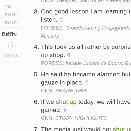
NEWYORKER:
Diary of an Interesting
全部
One good lesson I am learning t
音频例句
listen.
视频例句
FORBES:
Crowdsourcing Propaganda:
权威例句
Ministry
This took us all rather by surpri
go
up
shop.
返回词典
top
FORBES:
Intrade Closes Its Doors: B
He said he became alarmed but
gauze in place.
CNN:
SHARE THIS
If we
shut
up
today, we will have
gained.
CNN:
STORY HIGHLIGHTS
The media just would not
shut
u