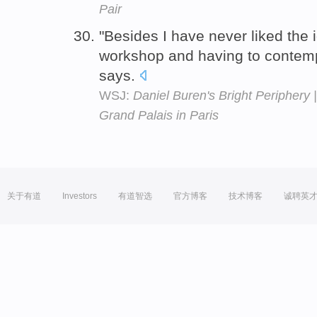
Pair
"Besides I have never liked the 
workshop and having to contemp
says.
WSJ:
Daniel Buren's Bright Periphery | 
Grand Palais in Paris
关于有道
Investors
有道智选
官方博客
技术博客
诚聘英