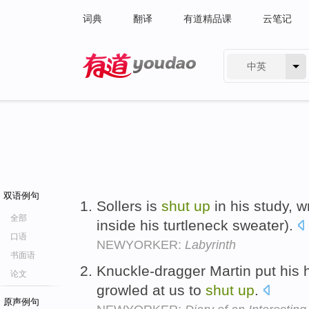
词典
翻译
有道精品课
云笔记
中英
有道 - 网易旗下搜索
双语例句
Sollers is
shut
up
in his study, w
全部
inside his turtleneck sweater).
口语
NEWYORKER:
Labyrinth
书面语
Knuckle-dragger Martin put his 
论文
growled at us to
shut
up
.
原声例句