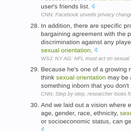
user's friends list.
CNN:
Facebook unveils privacy chang
In addition, there are specific pr
bargaining agreement with the pl
discrimination against any player
sexual
orientation
.
WSJ:
NY AG: NFL must act on sexual 
Because he's one of a growing 
think
sexual
orientation
may be a
something inborn that you don'
CNN:
Step by step, researcher looks fo
And we laid out a vision where 
age, gender, race, ethnicity,
sex
or socioeconomic status, can get