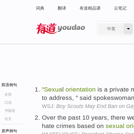
词典
翻译
有道精品课
云笔记
中英
有道 - 网易旗下搜索
双语例句
"Sexua
l
orientation
is a private m
全部
to address, " said spokeswoma
口语
WSJ:
Boy Scouts May End Ban on Ga
书面语
Over the past 10 years, there w
论文
hate crimes based on
sexual
or
原声例句