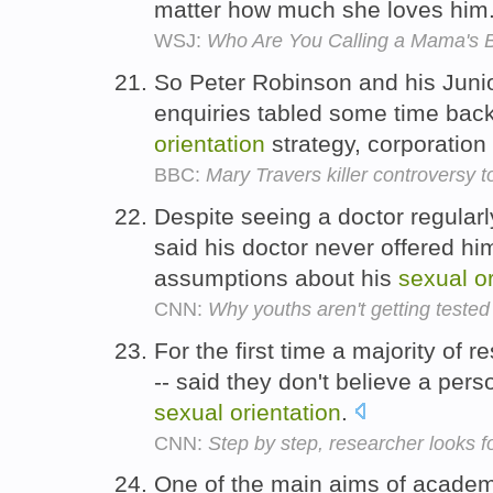
matter how much she loves him
WSJ:
Who Are You Calling a Mama's 
So Peter Robinson and his Junio
enquiries tabled some time back
orientation
strategy, corporation
BBC:
Mary Travers killer controversy t
Despite seeing a doctor regularl
said his doctor never offered h
assumptions about his
sexual
o
CNN:
Why youths aren't getting tested
For the first time a majority of 
-- said they don't believe a per
sexual
orientation
.
CNN:
Step by step, researcher looks fo
One of the main aims of academic