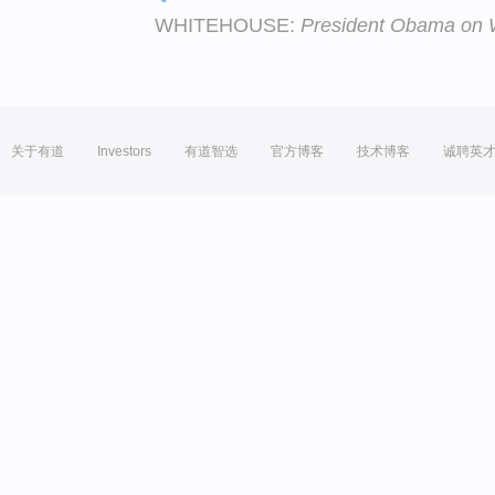
WHITEHOUSE:
President Obama on 
关于有道
Investors
有道智选
官方博客
技术博客
诚聘英