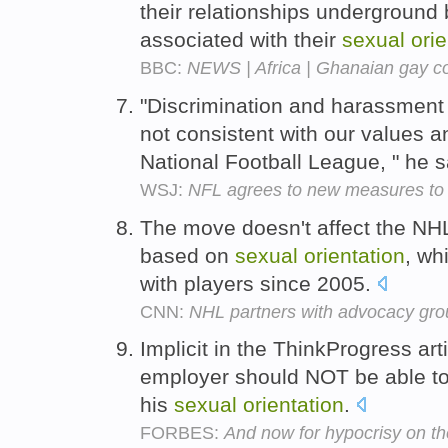
their relationships underground
associated with their
sexual
orie
BBC:
NEWS | Africa | Ghanaian gay c
"Discrimination and harassmen
not consistent with our values a
National Football League, " he 
WSJ:
NFL agrees to new measures to p
The move doesn't affect the NHL
based on
sexual
orientation
, wh
with players since 2005.
CNN:
NHL partners with advocacy gr
Implicit in the ThinkProgress arti
employer should NOT be able to
his
sexual
orientation
.
FORBES:
And now for hypocrisy on the 