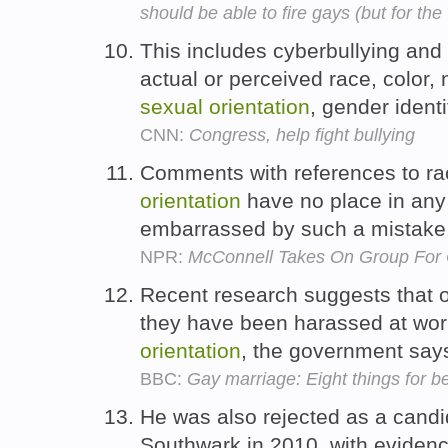
should be able to fire gays (but for th
This includes cyberbullying and 
actual or perceived race, color, n
sexual
orientation
, gender identi
CNN:
Congress, help fight bullying
Comments with references to rac
orientation
have no place in any
embarrassed by such a mistake
NPR:
McConnell Takes On Group For Cr
Recent research suggests that o
they have been harassed at wor
orientation
, the government say
BBC:
Gay marriage: Eight things for be
He was also rejected as a candid
Southwark in 2010, with eviden