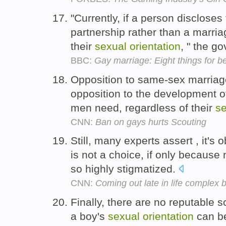
"Currently, if a person discloses 
partnership rather than a marria
their
sexual
orientation
, " the g
BBC:
Gay marriage: Eight things for be
Opposition to same-sex marriage
opposition to the development o
men need, regardless of their
se
CNN:
Ban on gays hurts Scouting
Still, many experts assert , it's 
is not a choice, if only because
so highly stigmatized.
CNN:
Coming out late in life complex 
Finally, there are no reputable s
a boy's
sexual
orientation
can be