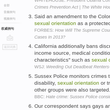
WHITEHOUSE:
President Obama Co
全部
Crimes Prevention Act | The White Ho
音频例句
Said an amendment to the Color
视频例句
sexual
orientation
as a protected
权威例句
FORBES:
How Will The Supreme Cou
Cases In 2013?
go
California additionally bans disc
返回词典
top
income source, medical conditi
characteristics" such as
sexual
WSJ:
Weeding Out Deadbeat Rente
Sussex Police monitors crimes ta
disability,
sexual
orientation
or t
other groups were also targeted
BBC:
Hate crime: Sussex Police conside
Our correspondent says gays an