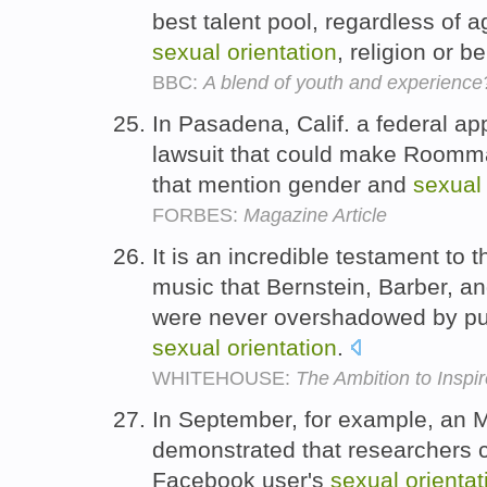
best talent pool, regardless of ag
sexual
orientation
, religion or be
BBC:
A blend of youth and experience
In Pasadena, Calif. a federal ap
lawsuit that could make Roomma
that mention gender and
sexual
FORBES:
Magazine Article
It is an incredible testament to
music that Bernstein, Barber, 
were never overshadowed by publ
sexual
orientation
.
WHITEHOUSE:
The Ambition to Inspir
In September, for example, an 
demonstrated that researchers c
Facebook user's
sexual
orientat