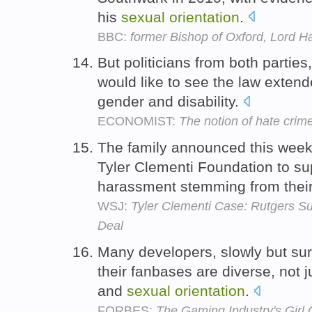
his
sexual
orientation
.
BBC:
former Bishop of Oxford, Lord Ha
But politicians from both parties
would like to see the law exten
gender and disability.
ECONOMIST:
The notion of hate crime
The family announced this week 
Tyler Clementi Foundation to sup
harassment stemming from thei
WSJ:
Tyler Clementi Case: Rutgers S
Deal
Many developers, slowly but surel
their fanbases are diverse, not j
and
sexual
orientation
.
FORBES:
The Gaming Industry's Gir