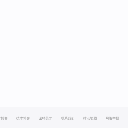
方博客
技术博客
诚聘英才
联系我们
站点地图
网络举报