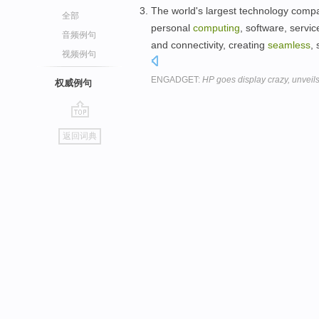
The world's largest technology compan
全部
personal
computing
, software, servi
音频例句
and connectivity, creating
seamless
,
视频例句
ENGADGET:
HP goes display crazy, unveil
权威例句
go
返回词典
top