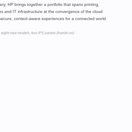
y, HP brings together a portfolio that spans printing,
ces and IT infrastructure at the convergence of the cloud
 secure, context-aware experiences for a connected world.
s eight new models, four IPS panels (hands-on)