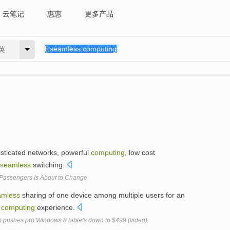
云笔记
惠惠
更多产品
英
histicated networks, powerful
computing
, low cost
seamless
switching.
 Passengers Is About to Change
amless
sharing of one device among multiple users for an
h
computing
experience.
rim pushes pro Windows 8 tablets down to $499 (video)