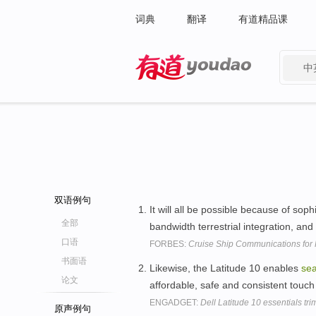
词典
翻译
有道精品课
中
有道 - 网易旗下搜索
双语例句
It will all be possible because of sop
全部
bandwidth terrestrial integration, and
口语
FORBES:
Cruise Ship Communications for
书面语
Likewise, the Latitude 10 enables
se
论文
affordable, safe and consistent touc
ENGADGET:
Dell Latitude 10 essentials t
原声例句