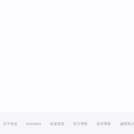
关于有道
Investors
有道智选
官方博客
技术博客
诚聘英