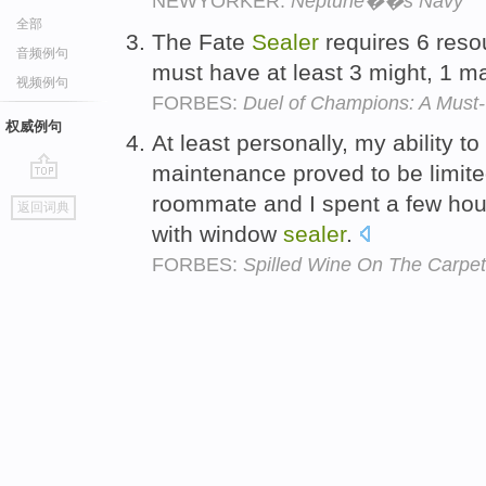
NEWYORKER:
Neptune��s Navy
全部
The Fate
Sealer
requires 6 reso
音频例句
must have at least 3 might, 1 m
视频例句
FORBES:
Duel of Champions: A Must
权威例句
At least personally, my ability 
maintenance proved to be limi
go
roommate and I spent a few hour
返回词典
top
with window
sealer
.
FORBES:
Spilled Wine On The Carpet