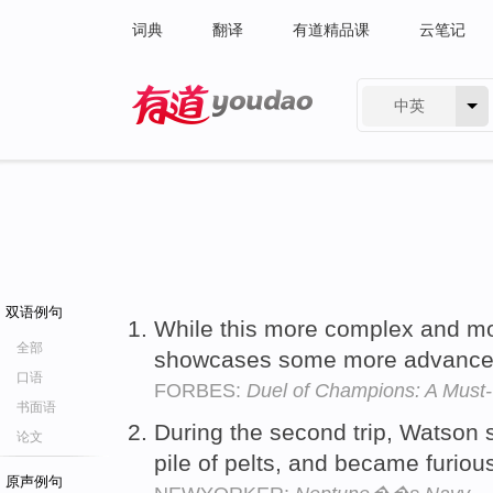
词典
翻译
有道精品课
云笔记
中英
有道 - 网易旗下搜索
双语例句
While this more complex and mor
全部
showcases some more advance
口语
FORBES:
Duel of Champions: A Must
书面语
During the second trip, Watson 
论文
pile of pelts, and became furiou
原声例句