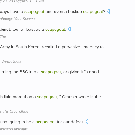
g 2012's Biggest CEO Exits
lways have a
scapegoat
and even a backup
scapegoat
?
 Sabotage Your Success
binet, too, at least as a
scapegoat
.
 The
Army in South Korea, recalled a pervasive tendency to
as Deep Roots
urning the BBC into a
scapegoat
, or giving it "a good
s little more than a
scapegoat
, " Gmoser wrote in the
st Pa. Groundhog
s not going to be a
scapegoat
for our defeat.
onversion attempts