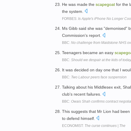
He was made the
scapegoat
for the 
the system.
FORBES:
Is Apple's iPhone No Longer Coo
Ms Gibb said she was "demonised" b
Commission's report.
BBC:
No challenge from Maidstone NHS ov
Teenagers became an easy
scapego
BBC:
Should we despair at the kids of toda
It was decided on day one that I wo
BBC:
Two Labour peers face suspension
Talking about his Middlesex exit, S
club's recent failures.
BBC:
Owais Shah confirms contract negotia
This suggests that Mr Lion had been 
to defend himself.
ECONOMIST:
The curse continues | The