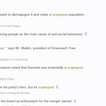
s want to demagogue it and make a
scapegoat
population.
ke on Las Vegas
oung people as the main cause of anti-social behaviour.
oat
, " says Mr. Malkin, president of Greenwich Tree
t? Maybe in Connecticut
mpson noted that Dannels was essentially a
scapegoat
,
 Report Says
e his party's hero, but its
scapegoat
.
man of delayed destiny
 the board as enthusiasm for the merger waned.