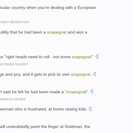
icular country when you're dealing with a European
 been denied euro
utility that he had been a
scapegoat
and won a
 "right heads need to roll - not some
scapegoat
".
ng media reaction
 and jury, and it gets to pick its own
scapegoat
.
rt said he felt he had been made a
"scapegoa
t".
tewart is sacked
 woman who is frustrated, at home raising kids.
will undoubtedly point the finger at Goldman, the