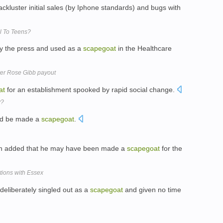
lackluster initial sales (by Iphone standards) and bugs with
l To Teens?
y the press and used as a
scapegoat
in the Healthcare
er Rose Gibb payout
at
for an establishment spooked by rapid social change.
y?
uld be made a
scapegoat
.
hah added that he may have been made a
scapegoat
for the
tions with Essex
deliberately singled out as a
scapegoat
and given no time