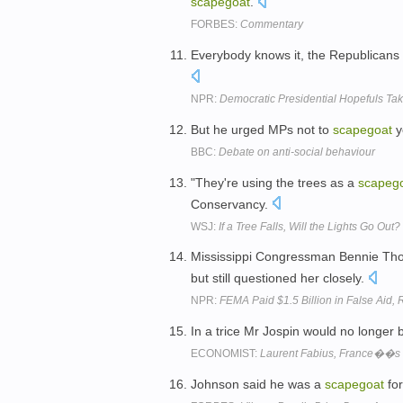
scapegoat
.
FORBES:
Commentary
Everybody knows it, the Republican
NPR:
Democratic Presidential Hopefuls Ta
But he urged MPs not to
scapegoat
y
BBC:
Debate on anti-social behaviour
"They're using the trees as a
scapeg
Conservancy.
WSJ:
If a Tree Falls, Will the Lights Go Ou
Mississippi Congressman Bennie Tho
but still questioned her closely.
NPR:
FEMA Paid $1.5 Billion in False Aid,
In a trice Mr Jospin would no longer b
ECONOMIST:
Laurent Fabius, France��s 
Johnson said he was a
scapegoat
for