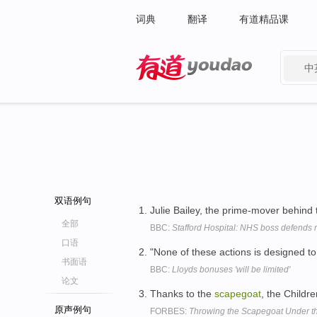
词典
翻译
有道精品课
中
有道 - 网易旗下搜索
双语例句
Julie Bailey, the prime-mover behin
全部
BBC:
Stafford Hospital: NHS boss defends 
口语
"None of these actions is designed t
书面语
BBC:
Lloyds bonuses 'will be limited'
论文
Thanks to the
scapegoat
, the Childre
原声例句
FORBES:
Throwing the Scapegoat Under t