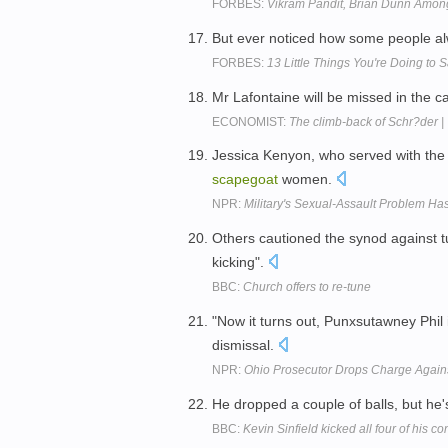
FORBES:
Vikram Pandit, Brian Dunn Amon
But ever noticed how some people a
FORBES:
13 Little Things You're Doing to
Mr Lafontaine will be missed in the ca
ECONOMIST:
The climb-back of Schr?der |
Jessica Kenyon, who served with the 
scapegoat
women.
NPR:
Military's Sexual-Assault Problem H
Others cautioned the synod against t
kicking".
BBC:
Church offers to re-tune
"Now it turns out, Punxsutawney Phil i
dismissal.
NPR:
Ohio Prosecutor Drops Charge Again
He dropped a couple of balls, but he'
BBC:
Kevin Sinfield kicked all four of his c