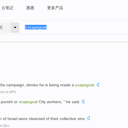
云笔记
惠惠
更多产品
英
d the campaign, denies he is being made a
scapegoat
.
role to MPs
o punish or
scapegoat
City workers, " he said.
n of Israel were cleansed of their collective sins.
he Bus