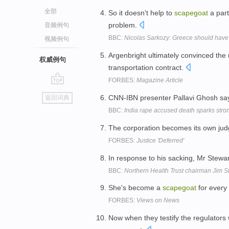
全部
So it doesn't help to
scapegoat
a part
problem.
音频例句
BBC:
Nicolas Sarkozy: Greece should have
视频例句
Argenbright ultimately convinced the 
权威例句
transportation contract.
FORBES:
Magazine Article
go
CNN-IBN presenter Pallavi Ghosh says
返回词典
top
BBC:
India rape accused death sparks stro
The corporation becomes its own judge
FORBES:
Justice 'Deferred'
In response to his sacking, Mr Stewa
BBC:
Northern Health Trust chairman Jim S
She's become a
scapegoat
for every
FORBES:
Views on News
Now when they testify the regulators 