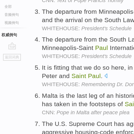
CNN:
Text of Pope Francis' homily
全部
The departure from Minneapolis
音频例句
and the arrival on the South La
视频例句
WHITEHOUSE:
President's Schedule
权威例句
The departure from the South La
Minneapolis-Saint
Paul
Internati
go
WHITEHOUSE:
President's Schedule
返回词典
top
It is fitting that we do so here, 
Peter and
Saint
Paul
.
WHITEHOUSE:
Remembering Dr. Dor
Malta is the last leg of an histo
has taken in the footsteps of
Sai
CNN:
Pope in Malta after peace plea
The U.S. Supreme Court has ag
aggressive housing-code enforc