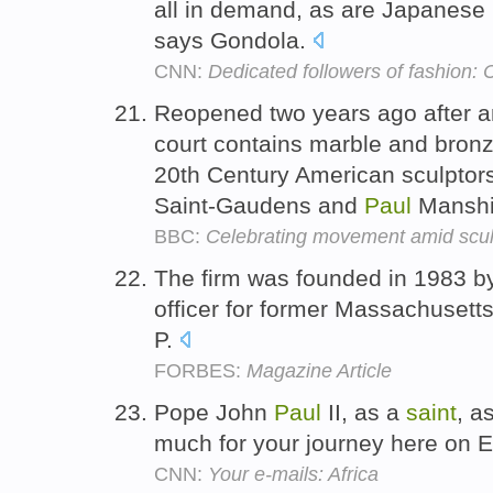
all in demand, as are Japanes
says Gondola.
CNN:
Dedicated followers of fashion:
Reopened two years ago after an
court contains marble and bronz
20th Century American sculptor
Saint-Gaudens and
Paul
Mansh
BBC:
Celebrating movement amid scul
The firm was founded in 1983 
officer for former Massachusett
P.
FORBES:
Magazine Article
Pope John
Paul
II, as a
saint
, a
much for your journey here on E
CNN:
Your e-mails: Africa