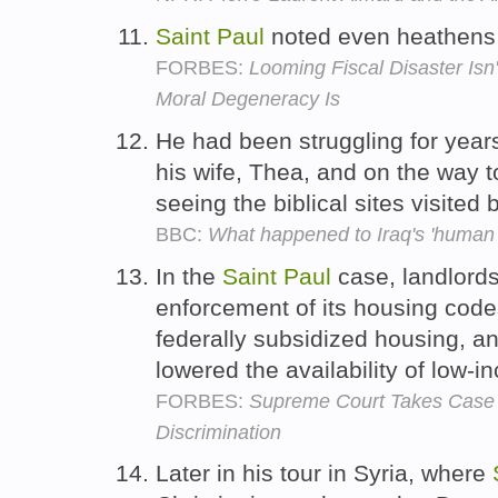
Saint
Paul
noted even heathens 
FORBES:
Looming Fiscal Disaster Isn
Moral Degeneracy Is
He had been struggling for years 
his wife, Thea, and on the way t
seeing the biblical sites visited
BBC:
What happened to Iraq's 'human 
In the
Saint
Paul
case, landlords
enforcement of its housing code
federally subsidized housing, an
lowered the availability of low-
FORBES:
Supreme Court Takes Case
Discrimination
Later in his tour in Syria, where