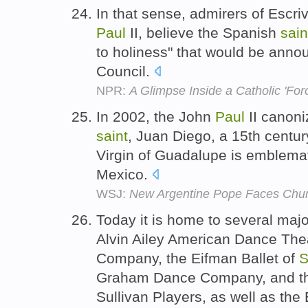
In that sense, admirers of Escr
Paul
II, believe the Spanish
sain
to holiness" that would be ann
Council.
NPR:
A Glimpse Inside a Catholic 'For
In 2002, the John
Paul
II canoni
saint
, Juan Diego, a 15th centur
Virgin of Guadalupe is emblemati
Mexico.
WSJ:
New Argentine Pope Faces Chur
Today it is home to several maj
Alvin Ailey American Dance The
Company, the Eifman Ballet of
S
Graham Dance Company, and th
Sullivan Players, as well as the