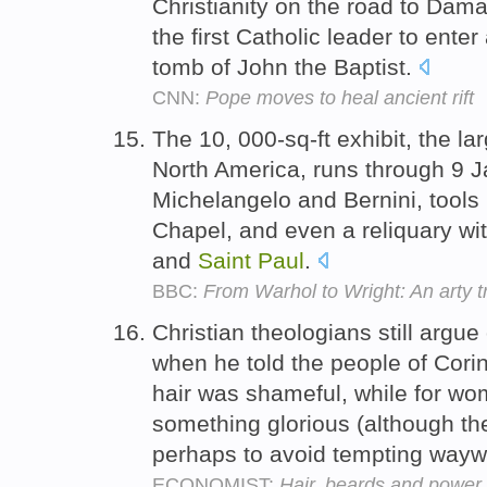
Christianity on the road to Dam
the first Catholic leader to ent
tomb of John the Baptist.
CNN:
Pope moves to heal ancient rift
The 10, 000-sq-ft exhibit, the l
North America, runs through 9 
Michelangelo and Bernini, tools 
Chapel, and even a reliquary wi
and
Saint
Paul
.
BBC:
From Warhol to Wright: An arty t
Christian theologians still argu
when he told the people of Corin
hair was shameful, while for wo
something glorious (although t
perhaps to avoid tempting wayw
ECONOMIST:
Hair, beards and power