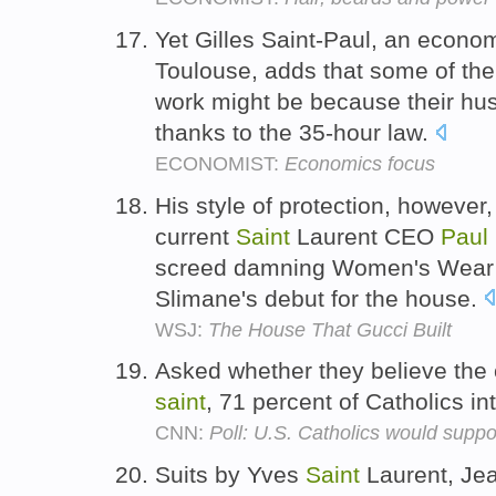
Yet Gilles Saint-Paul, an economi
Toulouse, adds that some of the
work might be because their hu
thanks to the 35-hour law.
ECONOMIST:
Economics focus
His style of protection, however,
current
Saint
Laurent CEO
Paul
screed damning Women's Wear Da
Slimane's debut for the house.
WSJ:
The House That Gucci Built
Asked whether they believe the
saint
, 71 percent of Catholics i
CNN:
Poll: U.S. Catholics would supp
Suits by Yves
Saint
Laurent, Je