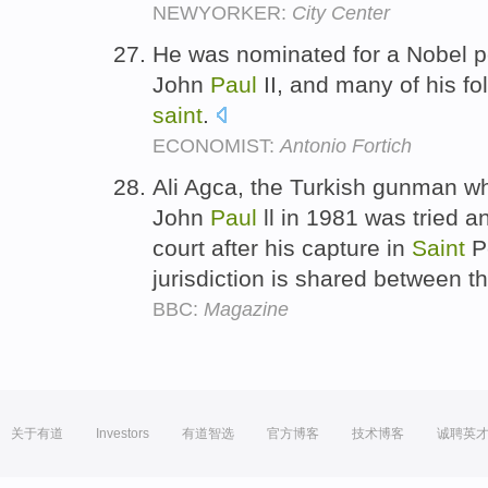
NEWYORKER:
City Center
He was nominated for a Nobel p
John
Paul
II, and many of his fo
saint
.
ECONOMIST:
Antonio Fortich
Ali Agca, the Turkish gunman wh
John
Paul
ll in 1981 was tried a
court after his capture in
Saint
Pe
jurisdiction is shared between th
BBC:
Magazine
关于有道
Investors
有道智选
官方博客
技术博客
诚聘英