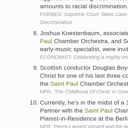
amounts to racial discrimination
FORBES:
Supreme Court Takes Case
Discrimination
Joshua Koestenbaum, associate p
Paul
Chamber Orchestra, and Se
early-music specialist, were inv
ECONOMIST:
Celebrating a mighty era
Scottish conductor Douglas Boy
Christ for one of his last three c
the
Saint
Paul
Chamber Orchest
NPR:
'The Childhood Of Christ' In Con
Currently, he's in the midst of a
Partner with the
Saint
Paul
Chamb
Pianist-in-Residence at the Berl
NPR:
Pierre-Laurent Aimard and the Ar