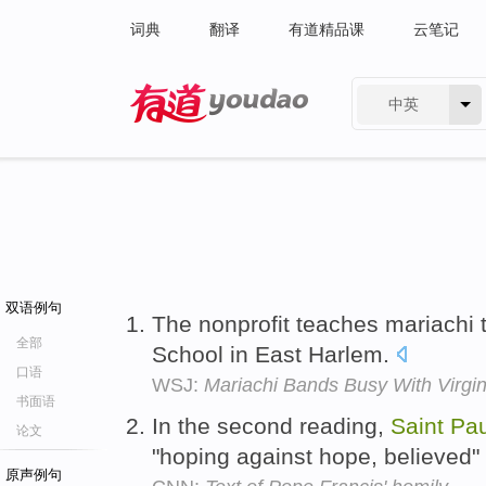
词典
翻译
有道精品课
云笔记
中英
有道 - 网易旗下搜索
双语例句
The nonprofit teaches mariachi 
全部
School in East Harlem.
口语
WSJ:
Mariachi Bands Busy With Virgin
书面语
In the second reading,
Saint
Pau
论文
"hoping against hope, believed"
原声例句