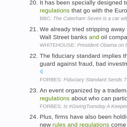
It has been specially designed t
regulations
that go with the Eu
BBC:
The Caterham Seven is a car with
We already tried stripping away
Wall Street banks
and
oil compa
WHITEHOUSE:
President Obama on 
The fiduciary standard implies t
guard against fraud, bad invest
FORBES:
Fiduciary Standard Sends
An event organized by a tradem
regulations
about who can parti
FORBES:
Is #GivingTuesday A Keeper? 
Plus, firms have also been holdi
new
rules
and
regulations
come 