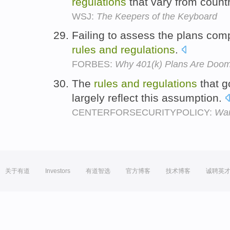
regulations
that vary from countr
WSJ:
The Keepers of the Keyboard
Failing to assess the plans co
rules
and
regulations
.
FORBES:
Why 401(k) Plans Are Doom
The
rules
and
regulations
that g
largely reflect this assumption.
CENTERFORSECURITYPOLICY:
War
关于有道
Investors
有道智选
官方博客
技术博客
诚聘英