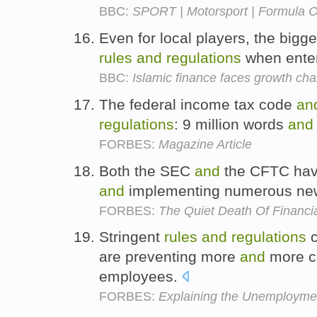
BBC:
SPORT | Motorsport | Formula On
Even for local players, the bigge
rules
and
regulations
when enter
BBC:
Islamic finance faces growth cha
The federal income tax code
an
regulations
: 9 million words
and
FORBES:
Magazine Article
Both the SEC
and
the CFTC have
and
implementing numerous n
FORBES:
The Quiet Death Of Financi
Stringent
rules
and
regulations
c
are preventing more
and
more c
employees.
FORBES:
Explaining the Unemployme