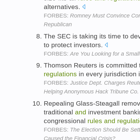
alternatives.
FORBES:
Romney Must Convince Cons
Republican
The SEC is taking its time to d
to protect investors.
FORBES:
Are You Looking for a Small
Thomson Reuters is committed 
regulations
in every jurisdiction 
FORBES:
Justice Dept. Charges Reu
Helping Anonymous Hack Tribune Co.
Repealing Glass-Steagall remov
traditional
and
investment bankin
congressional
rules
and
regulat
FORBES:
The Election Should Be Set
Caused the Financial Crisis?