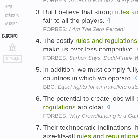
FORBES:
Schering-Plough's Scary Si
全部
But I believe that strong
rules
a
音频例句
fair to all the players.
视频例句
FORBES:
I Am The Zero Percent
权威例句
The costly
rules
and
regulations
make us ever less competitive.
go
FORBES:
Sarbox Says: Dodd-Frank Wi
返回词典
top
In addition, we must comply full
countries in which we operate.
BBC:
Equal rights for air travellers o
The potential to create jobs wil
regulations
are clear.
FORBES:
Why Crowdfunding Is a Ga
Their technocratic inclinations,
size-fits-all
rules
and
regulation