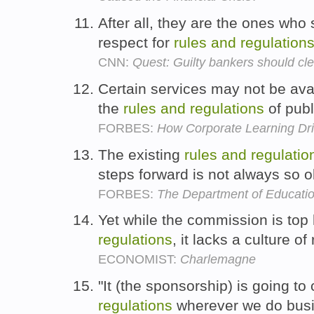
After all, they are the ones who
respect for
rules
and
regulation
CNN:
Quest: Guilty bankers should cle
Certain services may not be avai
the
rules
and
regulations
of publ
FORBES:
How Corporate Learning Dr
The existing
rules
and
regulatio
steps forward is not always so 
FORBES:
The Department of Educatio
Yet while the commission is top
regulations
, it lacks a culture of
ECONOMIST:
Charlemagne
"It (the sponsorship) is going t
regulations
wherever we do busi