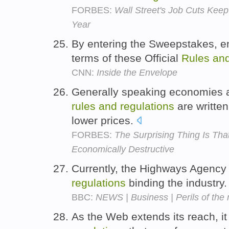
FORBES:
Wall Street's Job Cuts Keep
Year
By entering the Sweepstakes, en
terms of these Official
Rules
an
CNN:
Inside the Envelope
Generally speaking economies a
rules
and
regulations
are writte
lower prices.
FORBES:
The Surprising Thing Is T
Economically Destructive
Currently, the Highways Agency 
regulations
binding the industry
BBC:
NEWS | Business | Perils of the 
As the Web extends its reach, 