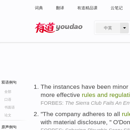
词典
翻译
有道精品课
云笔记
中英
有道 - 网易旗下搜索
双语例句
The instances have been minor
全部
more effective
rules
and
regulat
口语
FORBES:
The Sierra Club Fails An En
书面语
"The company adheres to all
ru
论文
with material disclosure, " O'Don
原声例句