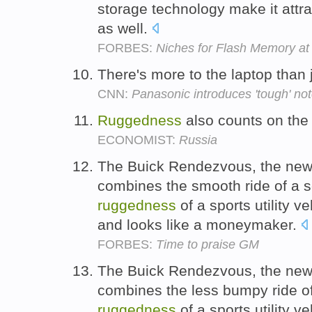
storage technology make it attra
as well.
FORBES:
Niches for Flash Memory a
There's more to the laptop than j
CNN:
Panasonic introduces 'tough' n
Ruggedness
also counts on the 
ECONOMIST:
Russia
The Buick Rendezvous, the new "
combines the smooth ride of a 
ruggedness
of a sports utility v
and looks like a moneymaker.
FORBES:
Time to praise GM
The Buick Rendezvous, the new "
combines the less bumpy ride o
ruggedness
of a sports utility v