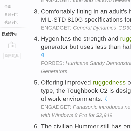
ENGADGET:
Intel and Lenovo release
全部
Comfortably fitting in an adult's
音频例句
MIL-STD 810G specifications fo
视频例句
ENGADGET:
General Dynamics' GD300
权威例句
Hygen has the strength and
rug
generator but uses less than half
go
返回词典
top
FORBES:
Hurricane Sandy Demonstrat
Generators
Offering improved
ruggedness
o
type, the Toughbook C2 is desig
of work environments.
ENGADGET:
Panasonic introduces ne
with Windows 8 Pro for $2,949
The civilian Hummer still has eno