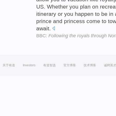
US. Whether you plan on recreat
itinerary or you happen to be in
prince and princess come to tow
await.
BBC:
Following the royals through No
关于有道
Investors
有道智选
官方博客
技术博客
诚聘英