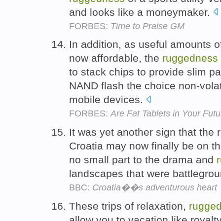
and looks like a moneymaker.
FORBES:
Time to Praise GM
In addition, as useful amounts 
now affordable, the
ruggedness
to stack chips to provide slim
NAND flash the choice non-volat
mobile devices.
FORBES:
Are Fat Tablets in Your Fut
It was yet another sign that the 
Croatia may now finally be on th
no small part to the drama and
landscapes that were battlegroun
BBC:
Croatia��s adventurous heart
These trips of relaxation,
rugge
allow you to vacation like roya