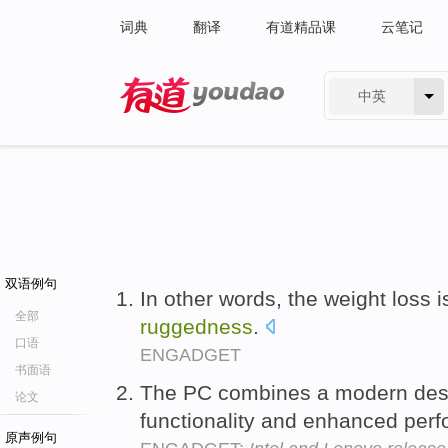
词典
翻译
有道精品课
云笔记
中英
有道 - 网易旗下搜索
双语例句
In other words, the weight loss 
全部
ruggedness
.
口语
ENGADGET
书面语
The PC combines a modern des
论文
functionality and enhanced per
原声例句