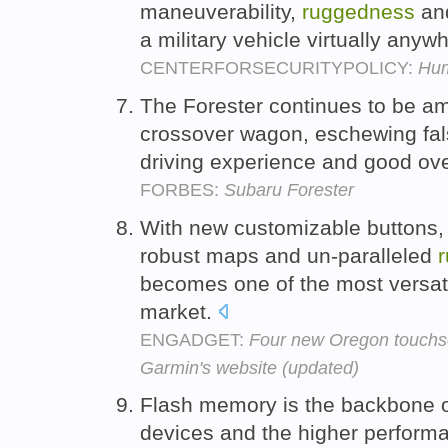
maneuverability,
ruggedness
and
a military vehicle virtually any
CENTERFORSECURITYPOLICY:
Hum
The Forester continues to be am
crossover wagon, eschewing fa
driving experience and good overa
FORBES:
Subaru Forester
With new customizable buttons, 
robust maps and un-paralleled
becomes one of the most versat
market.
ENGADGET:
Four new Oregon touchs
Garmin's website (updated)
Flash memory is the backbone 
devices and the higher perfor