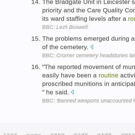
The Bradgate Unit in Leicester s
priority and the Care Quality C
its ward staffing levels after a
ro
BBC:
Lezli Boswell
The problems emerged during 
of the cemetery.
BBC:
Cromer cemetery headstones laid
"The reported movement of muniti
easily have been a
routine
activ
proscribed munitions in anticip
" he said.
BBC:
'Banned weapons unaccounted f