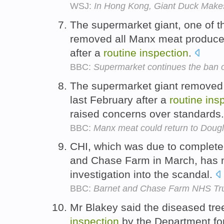
WSJ:
In Hong Kong, Giant Duck Make
The supermarket giant, one of the
removed all Manx meat produce 
after a
routine
inspection
.
BBC:
Supermarket continues the ban o
The supermarket giant removed
last February after a
routine
ins
raised concerns over standards
BBC:
Manx meat could return to Doug
CHI, which was due to complete
and Chase Farm in March, has 
investigation into the scandal.
BBC:
Barnet and Chase Farm NHS Tr
Mr Blakey said the diseased tr
inspection
by the Department fo