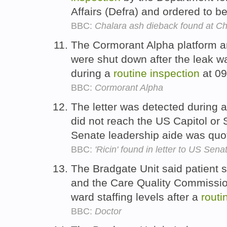
Affairs (Defra) and ordered to b
BBC:
Chalara ash dieback found at C
The Cormorant Alpha platform and
were shut down after the leak wa
during a
routine
inspection
at 09
BBC:
Cormorant Alpha
The letter was detected during 
did not reach the US Capitol or 
Senate leadership aide was quo
BBC:
'Ricin' found in letter to US Sen
The Bradgate Unit said patient s
and the Care Quality Commission
ward staffing levels after a
routi
BBC:
Doctor