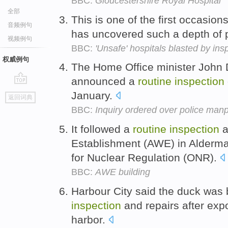
BBC:
Gloucestershire Royal Hospital
全部
This is one of the first occasio
音频例句
has uncovered such a depth of
视频例句
BBC:
'Unsafe' hospitals blasted by ins
权威例句
The Home Office minister John
announced a
routine
inspection
go
January.
返回词典
top
BBC:
Inquiry ordered over police man
It followed a
routine
inspection
a
Establishment (AWE) in Aldermas
for Nuclear Regulation (ONR).
BBC:
AWE building
Harbour City said the duck was 
inspection
and repairs after exp
harbor.