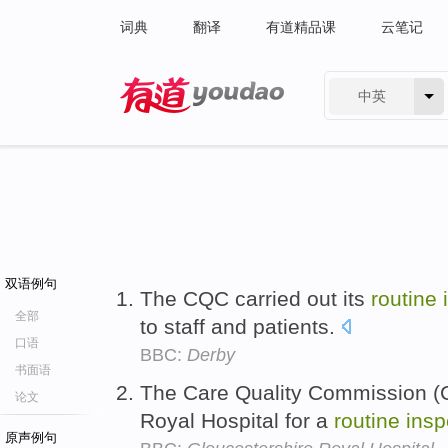
词典
翻译
有道精品课
云笔记
中英
有道 - 网易旗下搜索
双语例句
The CQC carried out its
routine
全部
to staff and patients.
口语
BBC:
Derby
书面语
The Care Quality Commission (C
论文
Royal Hospital for a
routine
insp
原声例句