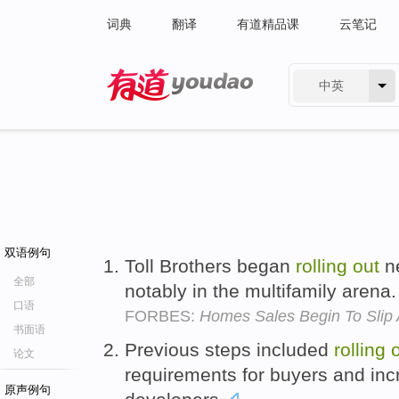
词典
翻译
有道精品课
云笔记
中英
有道 - 网易旗下搜索
双语例句
Toll Brothers began
rolling
out
ne
全部
notably in the multifamily arena
口语
FORBES:
Homes Sales Begin To Slip
书面语
Previous steps included
rolling
论文
requirements for buyers and inc
原声例句