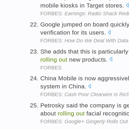
mobile kiosks in Target stores.
FORBES:
Earnings: Radio Shack Redu
Google jumped on board quickl
verification for its users.
FORBES:
How Do We Deal With Data
She adds that this is particula
rolling
out
new products.
FORBES
China Mobile is now aggressive
system in China.
FORBES:
Cash Poor Clearwire Is Rich
Petrosky said the company is ge
about
rolling
out
facial recogniti
FORBES:
Google+ Gingerly Rolls Out 