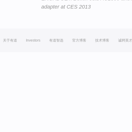
adapter at CES 2013
关于有道
Investors
有道智选
官方博客
技术博客
诚聘英