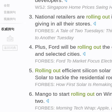
developers.
全部
WSJ:
Singapore Home Prices Swing H
音频例句
National retailers are
rolling
out
i
视频例句
giving in all their stores.
权威例句
FORBES:
A Tale of Two Tuesdays: Thi
to Another Tuesday
go
Plus, Ford will be
rolling
out
the 
返回词典
top
and selected cities.
FORBES:
Ford To Market Focus Elect
Rolling
out
efficient silicon sola
Solar to tackle the residential r
FORBES:
How First Solar Is Remakin
Mango to start
rolling
out
on Win
two.
FORBES:
Morning Tech Wrap: Apple, 