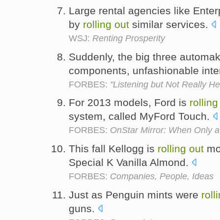
Large rental agencies like Ente
by
rolling
out
similar services.
WSJ:
Renting Prosperity
Suddenly, the big three automa
components, unfashionable inter
FORBES:
"Listening but Not Really H
For 2013 models, Ford is
rolling
system, called MyFord Touch.
FORBES:
OnStar Mirror: When Only 
This fall Kellogg is
rolling
out
mor
Special K Vanilla Almond.
FORBES:
Companies, People, Ideas
Just as Penguin mints were
roll
guns.