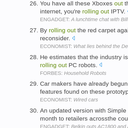
You have all these Xboxes
out
t
internet, you're
rolling
out
IPTV.
ENGADGET:
A lunchtime chat with Bi
By
rolling
out
the red carpet agai
reconsider.
ECONOMIST:
What lies behind the De
He estimates that the industry i
rolling
out
PC robots.
FORBES:
Household Robots
Car makers have already begu
features found on these prototy
ECONOMIST:
Wired cars
An updated version with Simple 
month to retailers acrossthe cou
ENGADGET:
Belkin outs AC1800 and