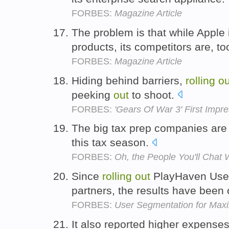
FORBES:
Magazine Article
The problem is that while Apple
products, its competitors are, to
FORBES:
Magazine Article
Hiding behind barriers,
rolling
ou
peeking
out
to shoot.
FORBES:
'Gears Of War 3' First Impr
The big tax prep companies are
this tax season.
FORBES:
Oh, the People You'll Chat 
Since
rolling
out
PlayHaven User
partners, the results have been
FORBES:
User Segmentation for Max
It also reported higher expense