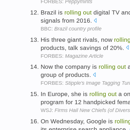
FORBES:
Peppymints
Brazil is
rolling
out
digital TV an
signals from 2016.
BBC:
Brazil country profile
His three giant rivals, now
rollin
products, talk savings of 20%.
FORBES:
Magazine Article
Now the company is
rolling
out
a
group of products.
FORBES:
Stipple's Image Tagging Tu
In Europe, she is
rolling
out
a on
program for 12 handpicked fem
WSJ:
Firms Hail New Chiefs (of Divers
On Wednesday, Google is
rollin
its enterprise search appliance.