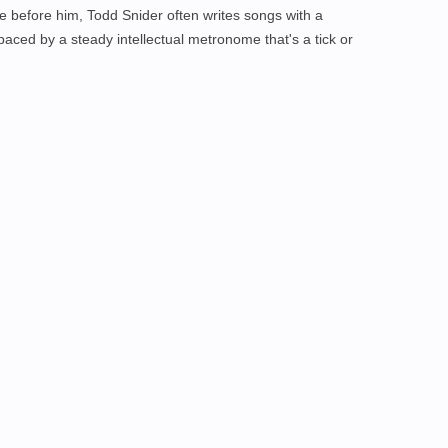
le before him, Todd Snider often writes songs with a
paced by a steady intellectual metronome that's a tick or