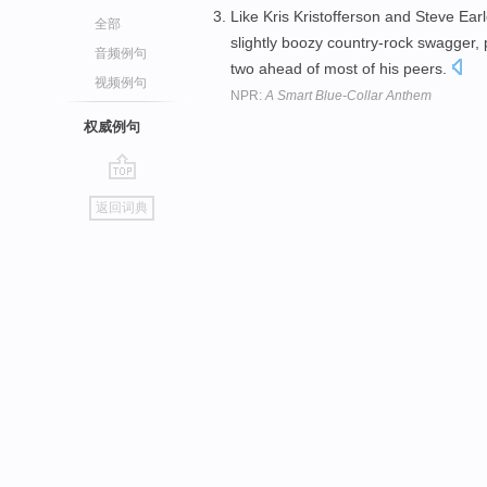
Like Kris Kristofferson and Steve Ear
全部
slightly boozy country-rock swagger, 
音频例句
two ahead of most of his peers.
视频例句
NPR:
A Smart Blue-Collar Anthem
权威例句
go
返回词典
top