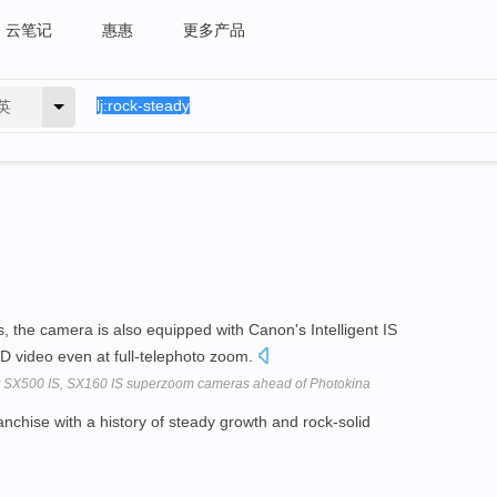
云笔记
惠惠
更多产品
英
s, the camera is also equipped with Canon's Intelligent IS
D video even at full-telephoto zoom.
SX500 IS, SX160 IS superzoom cameras ahead of Photokina
nchise with a history of steady growth and rock-solid