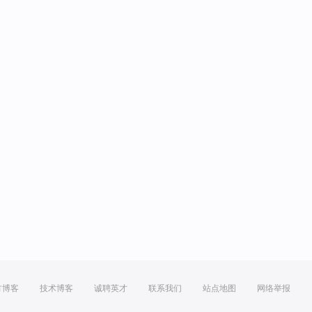
方博客
技术博客
诚聘英才
联系我们
站点地图
网络举报