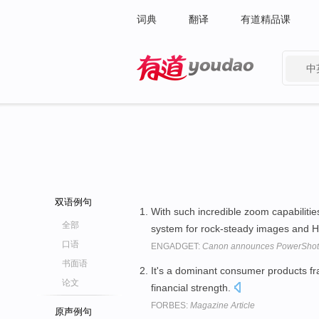
词典
翻译
有道精品课
中
有道 - 网易旗下搜索
双语例句
With such incredible zoom capabilitie
全部
system for rock-steady images and H
口语
ENGADGET:
Canon announces PowerShot 
书面语
It's a dominant consumer products fra
论文
financial strength.
FORBES:
Magazine Article
原声例句