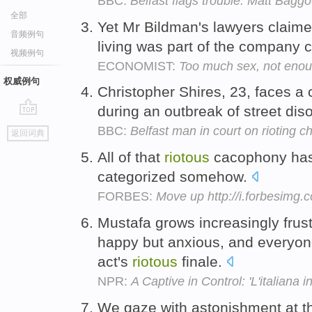
BBC:
Belfast flags trouble: Matt Baggot
全部
Yet Mr Bildman's lawyers claime
音频例句
living was part of the company c
视频例句
ECONOMIST:
Too much sex, not enou
权威例句
Christopher Shires, 23, faces a
during an outbreak of street dis
go
BBC:
Belfast man in court on rioting c
返回词典
top
All of that
riotous
cacophony has 
categorized somehow.
FORBES:
Move up http://i.forbesimg
Mustafa grows increasingly frust
happy but anxious, and everyone
act's
riotous
finale.
NPR:
A Captive in Control: 'L'italiana in
We gaze with astonishment at th