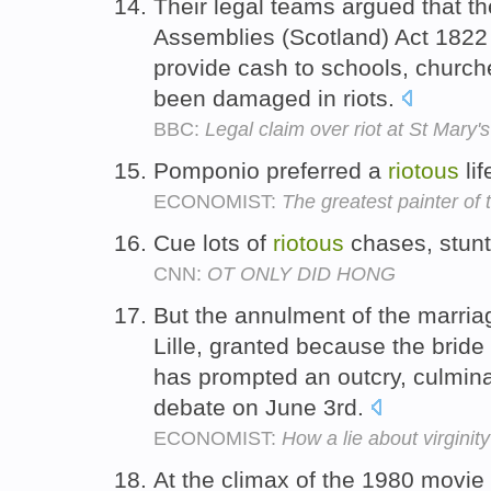
Their legal teams argued that t
Assemblies (Scotland) Act 1822 
provide cash to schools, church
been damaged in riots.
BBC:
Legal claim over riot at St Mary
Pomponio preferred a
riotous
lif
ECONOMIST:
The greatest painter of
Cue lots of
riotous
chases, stunt
CNN:
OT ONLY DID HONG
But the annulment of the marria
Lille, granted because the bride 
has prompted an outcry, culmina
debate on June 3rd.
ECONOMIST:
How a lie about virginit
At the climax of the 1980 movie 