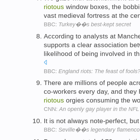
riotous
window boxes, the bobbin
vast medieval fortress at the ce
BBC:
Turkey��s best-kept secret
According to analysts at Manche
supports a clear association be
likelihood of being involved in t
BBC:
England riots: The feast of fools
There are millions of people ac
co-workers every day, and they 
riotous
orgies consuming the wo
CNN:
An openly gay player in the NFL i
It is not always note-perfect, but 
BBC:
Seville��s legendary flamenco