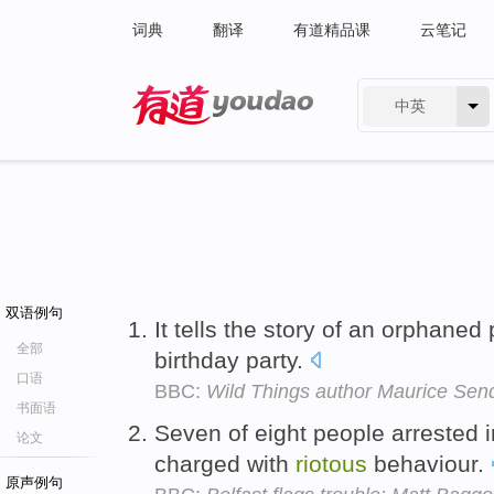
词典
翻译
有道精品课
云笔记
中英
有道 - 网易旗下搜索
双语例句
It tells the story of an orphane
全部
birthday party.
口语
BBC:
Wild Things author Maurice Send
书面语
Seven of eight people arrested 
论文
charged with
riotous
behaviour.
原声例句