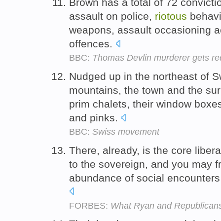
Brown has a total of 72 convicti
assault on police,
riotous
behavi
weapons, assault occasioning a
offences.
BBC:
Thomas Devlin murderer gets red
Nudged up in the northeast of S
mountains, the town and the su
prim chalets, their window boxe
and pinks.
BBC:
Swiss movement
There, already, is the core liber
to the sovereign, and you may f
abundance of social encounters 
FORBES:
What Ryan and Republicans 