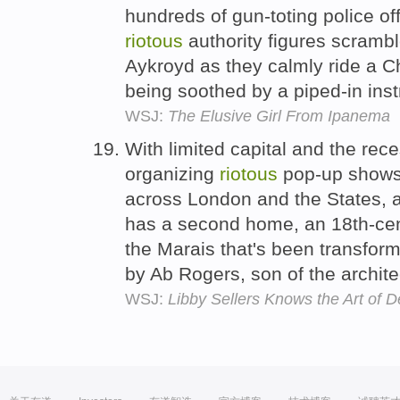
hundreds of gun-toting police off
riotous
authority figures scramb
Aykroyd as they calmly ride a Ch
being soothed by a piped-in ins
WSJ:
The Elusive Girl From Ipanema
With limited capital and the re
organizing
riotous
pop-up shows
across London and the States, a
has a second home, an 18th-cent
the Marais that's been transfor
by Ab Rogers, son of the archit
WSJ:
Libby Sellers Knows the Art of D