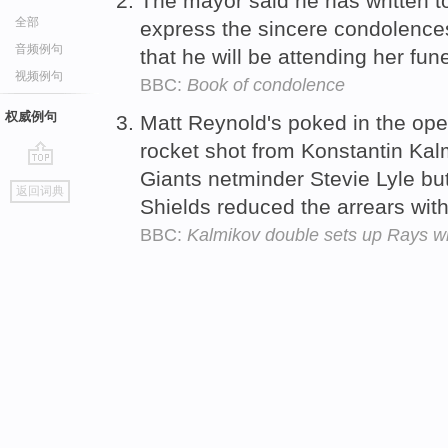
The mayor said he has written to
全部
express the sincere condolences
音频例句
that he will be attending her fun
视频例句
BBC:
Book of condolence
权威例句
Matt Reynold's poked in the ope
rocket shot from Konstantin Kal
Giants netminder Stevie Lyle but 
go
返回词典
top
Shields reduced the arrears with
BBC:
Kalmikov double sets up Rays w