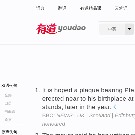
词典
翻译
有道精品课
云笔记
中英
有道 - 网易旗下搜索
双语例句
It is hoped a plaque bearing Pt
全部
erected near to his birthplace at
口语
stands, later in the year.
书面语
BBC:
NEWS | UK | Scotland | Edinburgh
论文
honoured
原声例句