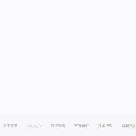
关于有道
Investors
有道智选
官方博客
技术博客
诚聘英