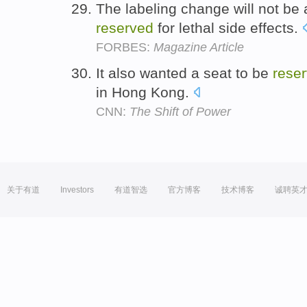
The labeling change will not be 
reserved
for lethal side effects.
FORBES:
Magazine Article
It also wanted a seat to be
rese
in Hong Kong.
CNN:
The Shift of Power
关于有道
Investors
有道智选
官方博客
技术博客
诚聘英