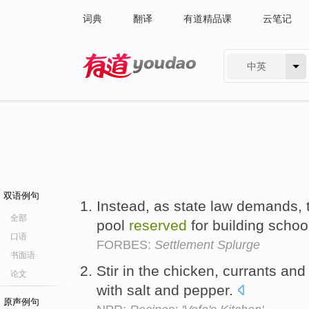
词典
翻译
有道精品课
云笔记
中英
有道 - 网易旗下搜索
双语例句
Instead, as state law demands, 
全部
pool
reserved
for building schoo
口语
FORBES:
Settlement Splurge
书面语
Stir in the chicken, currants an
论文
with salt and pepper.
原声例句