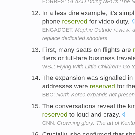
FORBES:
GLAAD Doing NBC's 'The N
In a less dire example, it's sim
phone
reserved
for video duty.
ENGADGET:
Mophie Outride review: a
replace dedicated shooters
First, many seats on flights are
fliers or full-fare business travel
WSJ:
Flying With Little Children? Go t
The expansion was signalled in
addresses were
reserved
for th
BBC:
North Korea expands net prese
The conversations reveal the kin
reserved
to loud and crazy.
CNN:
Crowning glory: The art of Kent
Crucially, she confirmed that s