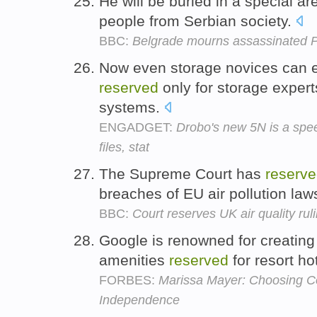
He will be buried in a special a
people from Serbian society.
BBC:
Belgrade mourns assassinated 
Now even storage novices can en
reserved
only for storage expert
systems.
ENGADGET:
Drobo's new 5N is a sp
files, stat
The Supreme Court has
reserv
breaches of EU air pollution law
BBC:
Court reserves UK air quality rul
Google is renowned for creating 
amenities
reserved
for resort ho
FORBES:
Marissa Mayer: Choosing Co
Independence