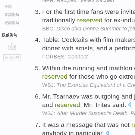
NPR:
Recipes: 'Vefa's Kitchen'
全部
For the first time fans were invit
音频例句
traditionally
reserved
for ex-ind
视频例句
BBC:
Disco diva Donna Summer to joi
权威例句
Table: Cocktails with film maker
dinner with artists, and a perfo
go
FORBES:
Connect
返回词典
top
Within the running and triathlon
reserved
for those who go extr
WSJ:
The Exercise Equivalent of a C
Mr. Tsarnaev was outgoing and j
and
reserved
, Mr. Trites said.
WSJ:
After Murder Suspect's Death, P
It was a message that was not
r
anybody in particular.