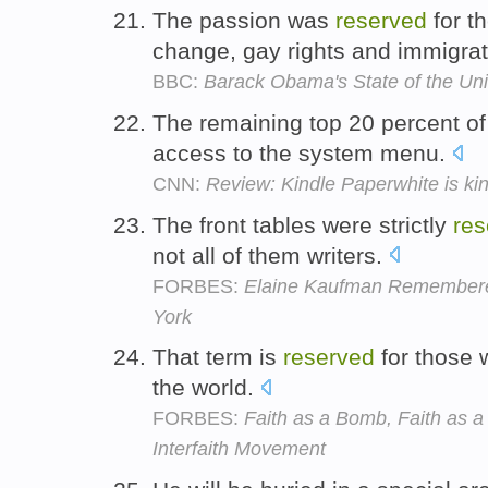
The passion was
reserved
for th
change, gay rights and immigra
BBC:
Barack Obama's State of the Un
The remaining top 20 percent of
access to the system menu.
CNN:
Review: Kindle Paperwhite is kin
The front tables were strictly
res
not all of them writers.
FORBES:
Elaine Kaufman Remembere
York
That term is
reserved
for those 
the world.
FORBES:
Faith as a Bomb, Faith as a
Interfaith Movement