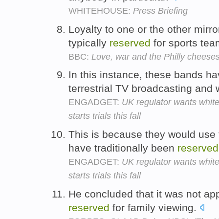
WHITEHOUSE:
Press Briefing
Loyalty to one or the other mirr
typically
reserved
for sports te
BBC:
Love, war and the Philly cheese
In this instance, these bands 
terrestrial TV broadcasting and
ENGADGET:
UK regulator wants white
starts trials this fall
This is because they would use 
have traditionally been
reserved
ENGADGET:
UK regulator wants white
starts trials this fall
He concluded that it was not appr
reserved
for family viewing.