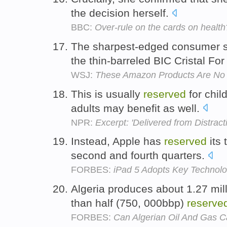
the decision herself.
BBC:
Over-rule on the cards on health
The sharpest-edged consumer
the thin-barreled BIC Cristal Fo
WSJ:
These Amazon Products Are No J
This is usually
reserved
for chil
adults may benefit as well.
NPR:
Excerpt: 'Delivered from Distract
Instead, Apple has
reserved
its 
second and fourth quarters.
FORBES:
iPad 5 Adopts Key Technol
Algeria produces about 1.27 mill
than half (750, 000bbp)
reserve
FORBES:
Can Algerian Oil And Gas C