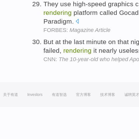
They use high-speed graphics c
rendering
platform called Gocad,
Paradigm.
FORBES:
Magazine Article
But at the last minute on that ni
failed,
rendering
it nearly usele
CNN:
The 10-year-old who helped Apol
关于有道
Investors
有道智选
官方博客
技术博客
诚聘英