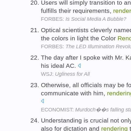
Users will simply transition to a
fulfills their requirements,
render
FORBES:
Is Social Media A Bubble?
Optical scientists cleverly name
the colors in light the Color
Rend
FORBES:
The LED Illumination Revolu
The day after I spoke with Mr. 
his ideal AC.
WSJ:
Ugliness for All
Otherwise, all officials may be fo
communicate with him,
renderin
ECONOMIST:
Murdoch��s falling st
Understanding is crucial not only
also for dictation and
rendering
t