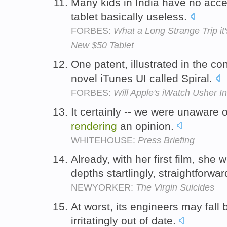
Many kids in India have no acce
tablet basically useless.
FORBES:
What a Long Strange Trip it'
New $50 Tablet
One patent, illustrated in the c
novel iTunes UI called Spiral.
FORBES:
Will Apple's iWatch Usher 
It certainly -- we were unaware o
rendering
an opinion.
WHITEHOUSE:
Press Briefing
Already, with her first film, she
depths startlingly, straightforwar
NEWYORKER:
The Virgin Suicides
At worst, its engineers may fall
irritatingly out of date.