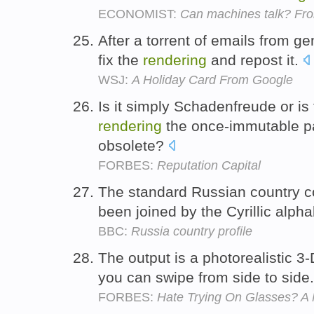
ECONOMIST:
Can machines talk? Fro
After a torrent of emails from ge
fix the
rendering
and repost it.
WSJ:
A Holiday Card From Google
Is it simply Schadenfreude or is
rendering
the once-immutable pa
obsolete?
FORBES:
Reputation Capital
The standard Russian country co
been joined by the Cyrillic alph
BBC:
Russia country profile
The output is a photorealistic 3
you can swipe from side to side
FORBES:
Hate Trying On Glasses? A