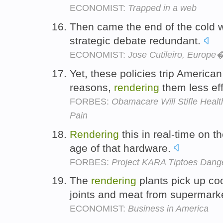
ECONOMIST:
Trapped in a web
Then came the end of the cold 
strategic debate redundant.
ECONOMIST:
Jose Cutileiro, Europe
Yet, these policies trip American
reasons,
rendering
them less eff
FORBES:
Obamacare Will Stifle Healt
Pain
Rendering
this in real-time on 
age of that hardware.
FORBES:
Project KARA Tiptoes Dang
The
rendering
plants pick up coo
joints and meat from supermark
ECONOMIST:
Business in America