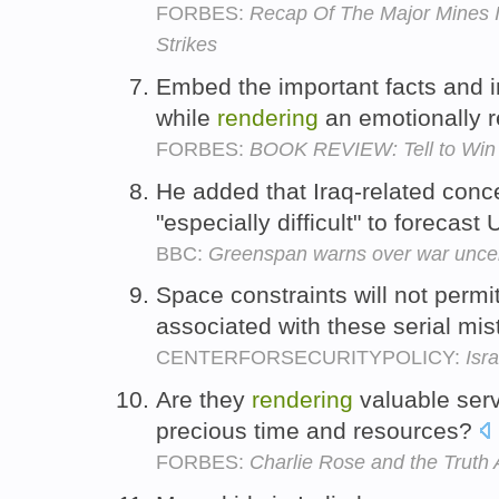
FORBES:
Recap Of The Major Mines 
Strikes
Embed the important facts and i
while
rendering
an emotionally 
FORBES:
BOOK REVIEW: Tell to Win 
He added that Iraq-related con
"especially difficult" to foreca
BBC:
Greenspan warns over war uncer
Space constraints will not permit
associated with these serial mi
CENTERFORSECURITYPOLICY:
Isr
Are they
rendering
valuable serv
precious time and resources?
FORBES:
Charlie Rose and the Truth