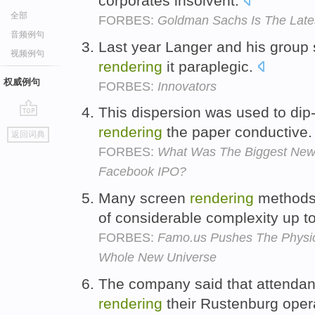
corporates insolvent.
全部
FORBES:
Goldman Sachs Is The Latest
音频例句
Last year Langer and his group s
视频例句
rendering
it paraplegic.
权威例句
FORBES:
Innovators
This dispersion was used to dip-c
go
rendering
the paper conductive
返回词典
top
FORBES:
What Was The Biggest New
Facebook IPO?
Many screen
rendering
methods
of considerable complexity up to
FORBES:
Famo.us Pushes The Physic
Whole New Universe
The company said that attenda
rendering
their Rustenburg oper