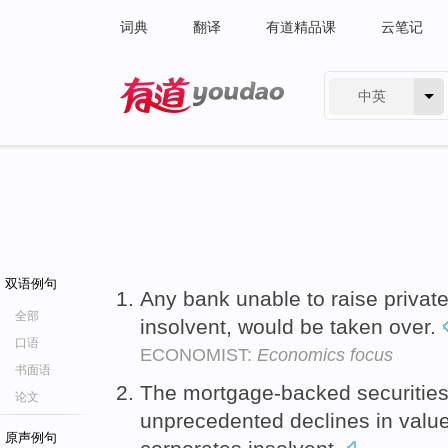
词典
翻译
有道精品课
云笔记
中英
有道 - 网易旗下搜索
双语例句
Any bank unable to raise privat
全部
insolvent, would be taken over.
口语
ECONOMIST:
Economics focus
书面语
The mortgage-backed securities
论文
unprecedented declines in value
原声例句